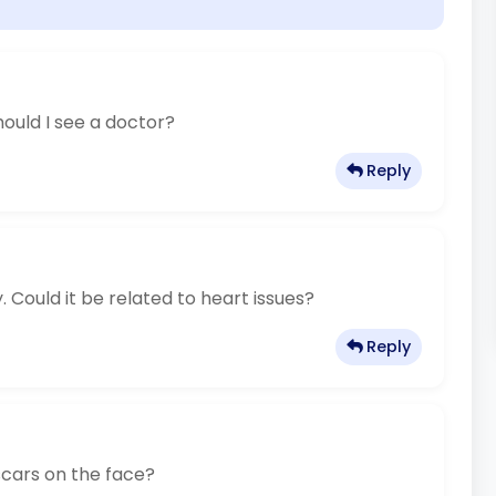
ould I see a doctor?
Reply
 Could it be related to heart issues?
Reply
scars on the face?