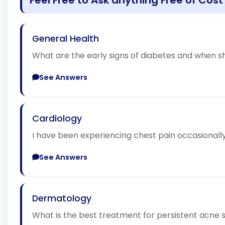
General Health
What are the early signs of diabetes and when sh
See Answers
Cardiology
I have been experiencing chest pain occasionally.
See Answers
Dermatology
What is the best treatment for persistent acne 