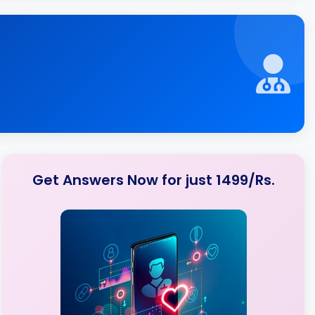
Get Answers Now for just 1499/Rs.