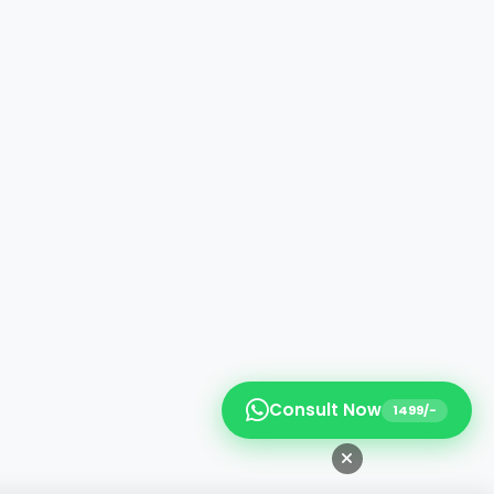
Consult Now
1499/-