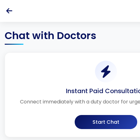
Chat with Doctors
Instant Paid Consultati
Connect immediately with a duty doctor for urg
Start Chat