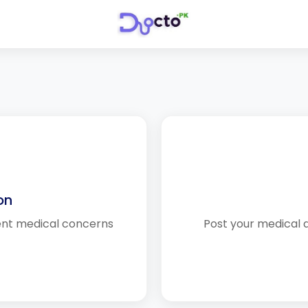
on
ent medical concerns
Post your medical 