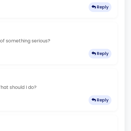
Reply
 of something serious?
Reply
hat should I do?
Reply