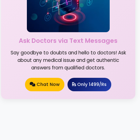
Ask Doctors via Text Messages
Say goodbye to doubts and hello to doctors! Ask
about any medical issue and get authentic
answers from qualified doctors.
Chat Now
Only 1499/Rs