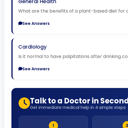
General Health
What are the benefits of a plant-based diet for 
See Answers
Cardiology
Is it normal to have palpitations after drinking c
See Answers
Talk to a Doctor in Secon
Get immediate medical help in 4 simple steps
1