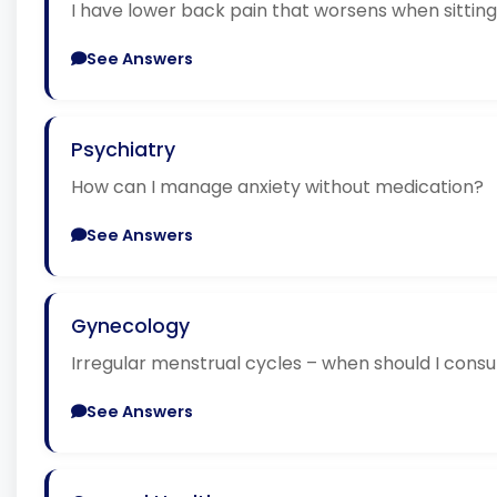
I have lower back pain that worsens when sitti
See Answers
Psychiatry
How can I manage anxiety without medication?
See Answers
Gynecology
Irregular menstrual cycles – when should I consu
See Answers