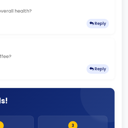
overall health?
Reply
offee?
Reply
ds!
2
3