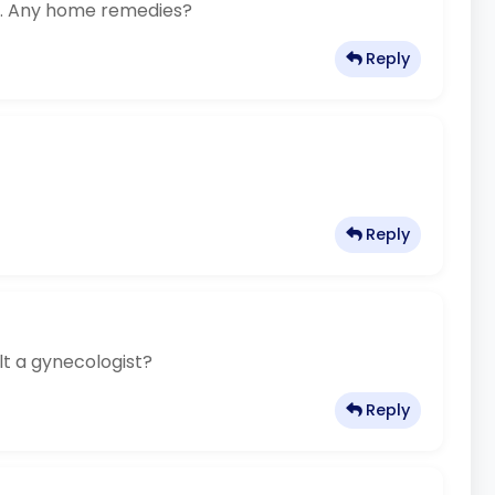
ng. Any home remedies?
Reply
Reply
lt a gynecologist?
Reply