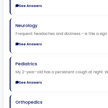
See Answers
Neurology
Frequent headaches and dizziness – is this a sign
See Answers
Pediatrics
My 2-year-old has a persistent cough at night. W
See Answers
Orthopedics