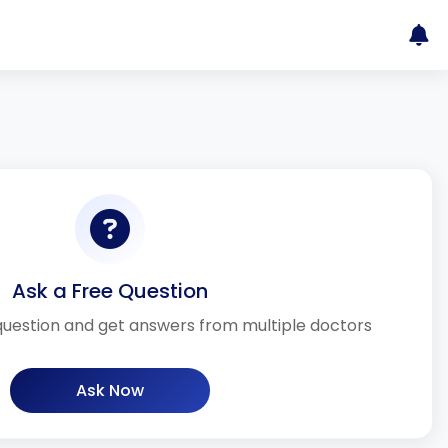
Ask a Free Question
question and get answers from multiple doctors
Ask Now