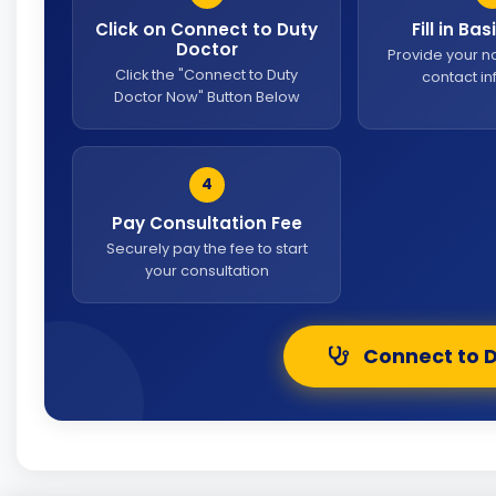
Click on Connect to Duty
Fill in Ba
Doctor
Provide your 
Click the "Connect to Duty
contact i
Doctor Now" Button Below
4
Pay Consultation Fee
Securely pay the fee to start
your consultation
Connect to 