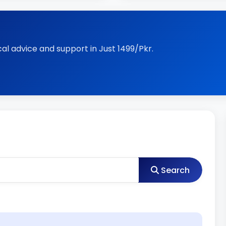
al advice and support in Just 1499/Pkr.
Search