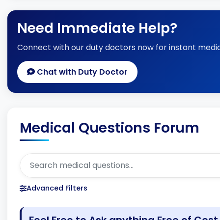
Need Immediate Help?
Connect with our duty doctors now for instant medic
Chat with Duty Doctor
Medical Questions Forum
Advanced Filters
Feel Free to Ask anything Free of Cost