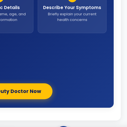
sic Details
Describe Your Symptoms
name, age, and
Briefly explain your current
nformation
health concerns
Duty Doctor Now