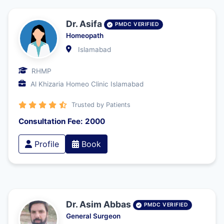
Dr. Asifa
PMDC VERIFIED
Homeopath
Islamabad
RHMP
Al Khizaria Homeo Clinic Islamabad
Trusted by Patients
Consultation Fee: 2000
Profile
Book
Dr. Asim Abbas
PMDC VERIFIED
General Surgeon