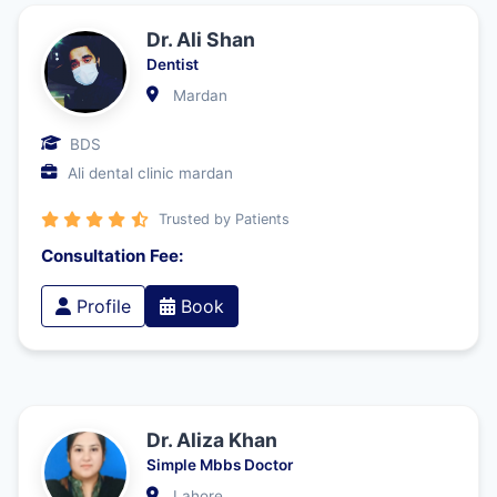
Dr. Ali Shan
Dentist
Mardan
BDS
Ali dental clinic mardan
Trusted by Patients
Consultation Fee:
Profile
Book
Dr. Aliza Khan
Simple Mbbs Doctor
Lahore