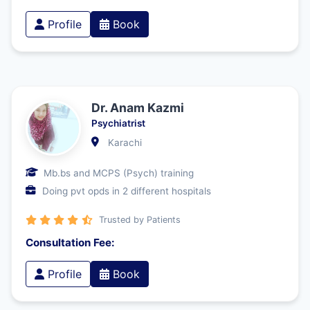
Profile
Book
Dr. Anam Kazmi
Psychiatrist
Karachi
Mb.bs and MCPS (Psych) training
Doing pvt opds in 2 different hospitals
Trusted by Patients
Consultation Fee:
Profile
Book