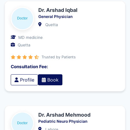
Dr. Arshad Iqbal
General Physician
Quetta
MD medicine
Quetta
Trusted by Patients
Consultation Fee:
Profile
Book
Dr. Arshad Mehmood
Pediatric Neuro Physician
Lahore