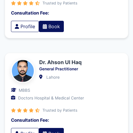
Trusted by Patients
Consultation Fee:
Profile
Book
Dr. Ahson Ul Haq
General Practitioner
Lahore
MBBS
Doctors Hospital & Medical Center
Trusted by Patients
Consultation Fee: