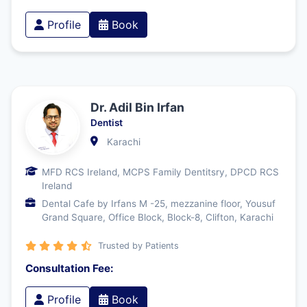
Profile
Book
Dr. Adil Bin Irfan
Dentist
Karachi
MFD RCS Ireland, MCPS Family Dentitsry, DPCD RCS
Ireland
Dental Cafe by Irfans M -25, mezzanine floor, Yousuf
Grand Square, Office Block, Block-8, Clifton, Karachi
Trusted by Patients
Consultation Fee:
Profile
Book