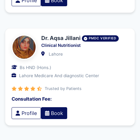
Profile
Book
Dr. Aqsa Jillani
PMDC VERIFIED
Clinical Nutritionist
Lahore
Bs HND (Hons.)
Lahore Medicare And diagnostic Center
Trusted by Patients
Consultation Fee:
Profile
Book