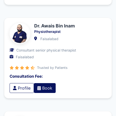
Dr. Awais Bin Inam
Physiotherapist
Faisalabad
Consultant senior physical therapist
Faisalabad
Trusted by Patients
Consultation Fee:
Profile
Book