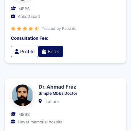
MBBS
Abbottabad
Trusted by Patients
Consultation Fee:
Profile
Book
Dr. Ahmad Fraz
Simple Mbbs Doctor
Lahore
MBBS
Hayat memorial hospital