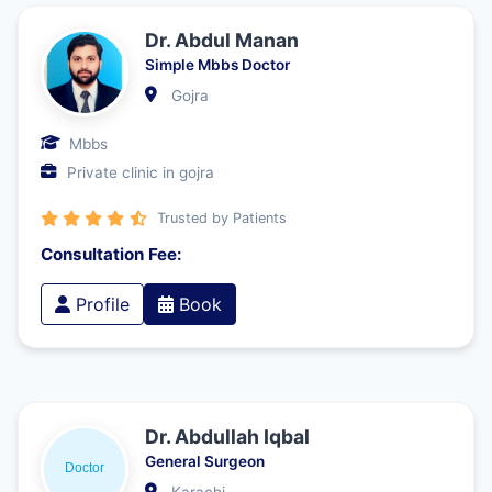
Dr. Abdul Manan
Simple Mbbs Doctor
Gojra
Mbbs
Private clinic in gojra
Trusted by Patients
Consultation Fee:
Profile
Book
Dr. Abdullah Iqbal
General Surgeon