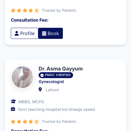
Trusted by Patients
Consultation Fee:
Profile
Book
Dr. Asma Qayyum
PMDC VERIFIED
Gynecologist
Lahore
MBBS, MCPS
Govt teaching Hospital kot khwaja saeed
Trusted by Patients