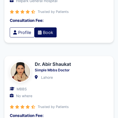
Hillpark General Hospital
Trusted by Patients
Consultation Fee:
Profile
Book
Dr. Abir Shaukat
Simple Mbbs Doctor
Lahore
MBBS
No where
Trusted by Patients
Consultation Fee: