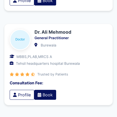
Profile
Book
Dr. Ali Mehmood
General Practitioner
Burewala
MBBS,PLAB,MRCS A
Tehsil headquarters hospital Burewala
Trusted by Patients
Consultation Fee:
Profile
Book