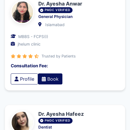
Dr. Ayesha Anwar
PMDC VERIFIED
General Physician
Islamabad
MBBS - FCPS(I)
jhelum clinic
Trusted by Patients
Consultation Fee:
Profile
Book
Dr. Ayesha Hafeez
PMDC VERIFIED
Dentist