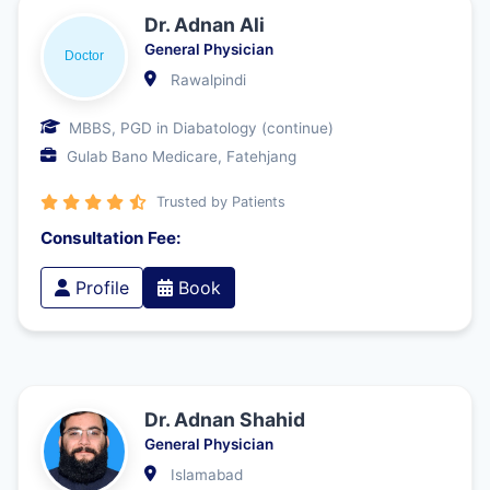
Dr. Adnan Ali
General Physician
Rawalpindi
MBBS, PGD in Diabatology (continue)
Gulab Bano Medicare, Fatehjang
Trusted by Patients
Consultation Fee:
Profile
Book
Dr. Adnan Shahid
General Physician
Islamabad