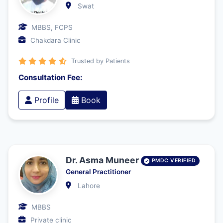
Swat
MBBS, FCPS
Chakdara Clinic
Trusted by Patients
Consultation Fee:
Profile
Book
Dr. Asma Muneer
PMDC VERIFIED
General Practitioner
Lahore
MBBS
Private clinic