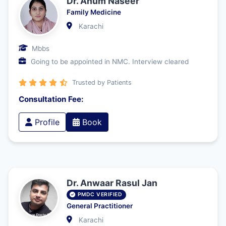
Dr. Anum Naseer
Family Medicine
Karachi
Mbbs
Going to be appointed in NMC. Interview cleared
Trusted by Patients
Consultation Fee:
Profile
Book
Dr. Anwaar Rasul Jan
PMDC VERIFIED
General Practitioner
Karachi