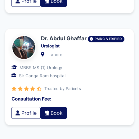
Profile
Book
Dr. Abdul Ghaffar
PMDC VERIFIED
Urologist
Lahore
MBBS MS (1) Urology
Sir Ganga Ram hospital
Trusted by Patients
Consultation Fee:
Profile
Book