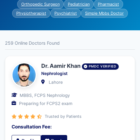
Orthopedic Surgeon
Pediatrician
Pharmacist
Physiotherapist
Psychiatrist
Simple Mbbs Doctor
259 Online Doctors Found
Dr. Aamir Khan
PMDC VERIFIED
Nephrologist
Lahore
MBBS, FCPS Nephrology
Preparing for FCPS2 exam
Trusted by Patients
Consultation Fee: