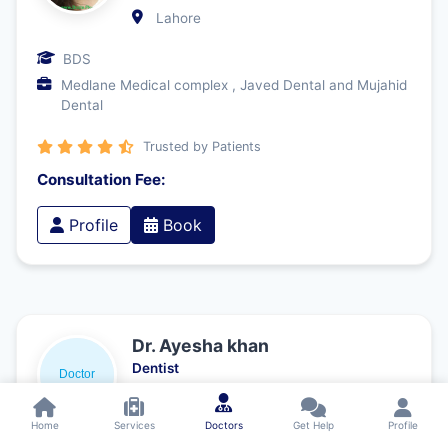
Lahore
BDS
Medlane Medical complex , Javed Dental and Mujahid
Dental
Trusted by Patients
Consultation Fee:
Profile
Book
Dr. Ayesha khan
Dentist
Lahore
Home
Services
Doctors
Get Help
Profile
Bachelor of Dental Surgery (BDS) – Fatima Memorial