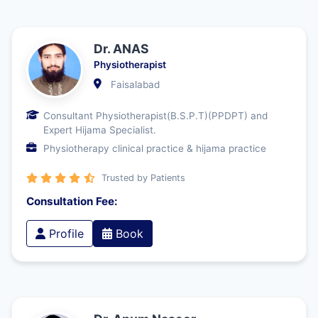
Dr. ANAS
Physiotherapist
Faisalabad
Consultant Physiotherapist(B.S.P.T)(PPDPT) and
Expert Hijama Specialist.
Physiotherapy clinical practice & hijama practice
Trusted by Patients
Consultation Fee:
Profile
Book