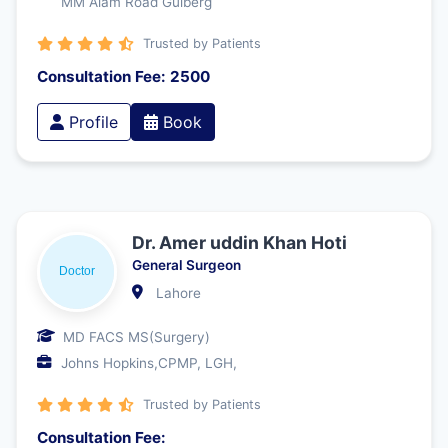
MM Alam Road Gulberg
Trusted by Patients
Consultation Fee: 2500
Profile
Book
Dr. Amer uddin Khan Hoti
General Surgeon
Lahore
MD FACS MS(Surgery)
Johns Hopkins,CPMP, LGH,
Trusted by Patients
Consultation Fee: