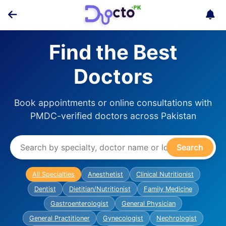
Find the Best
Doctors
Book appointments or online consultations with
PMDC-verified doctors across Pakistan
Search
All Specialties
Anesthetist
Clinical Nutritionist
Dentist
Dietitian/Nutritionist
Family Medicine
Gastroenterologist
General Physician
General Practitioner
Gynecologist
Nephrologist