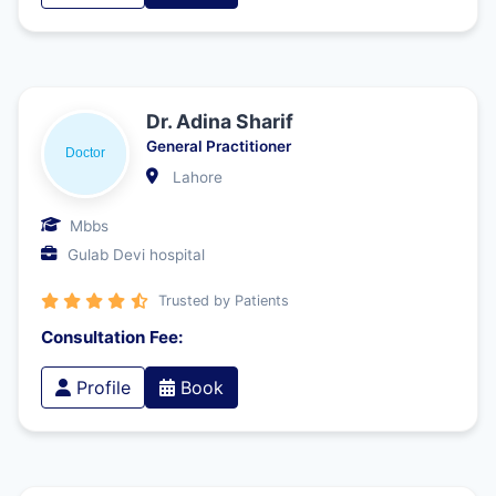
Dr. Adina Sharif
General Practitioner
Lahore
Mbbs
Gulab Devi hospital
Trusted by Patients
Consultation Fee:
Profile
Book