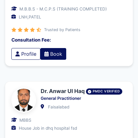
M.B.B.S - M.C.P.S (TRAINING COMPLETED)
LNH,PATEL
Trusted by Patients
Consultation Fee:
Profile
Book
Dr. Anwar Ul Haq
PMDC VERIFIED
General Practitioner
Faisalabad
MBBS
House Job in dhq hospital fsd