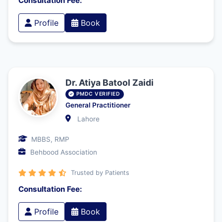
Consultation Fee:
Profile
Book
Dr. Atiya Batool Zaidi
PMDC VERIFIED
General Practitioner
Lahore
MBBS, RMP
Behbood Association
Trusted by Patients
Consultation Fee:
Profile
Book