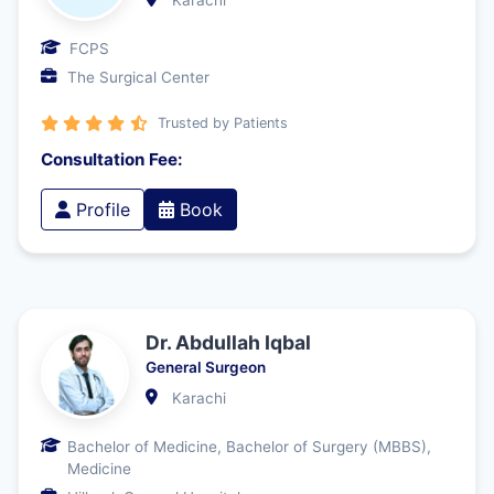
Karachi
FCPS
The Surgical Center
Trusted by Patients
Consultation Fee:
Profile
Book
Dr. Abdullah Iqbal
General Surgeon
Karachi
Bachelor of Medicine, Bachelor of Surgery (MBBS),
Medicine