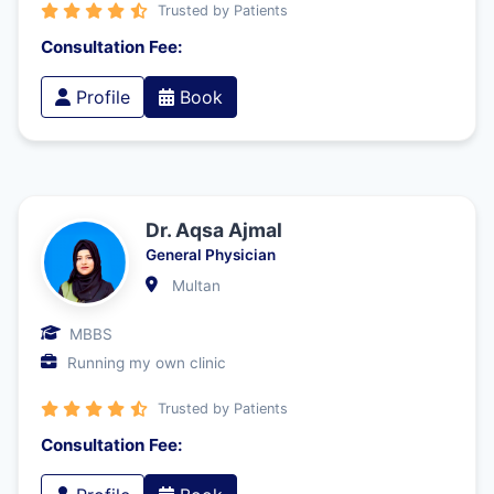
Trusted by Patients
Consultation Fee:
Profile
Book
Dr. Aqsa Ajmal
General Physician
Multan
MBBS
Running my own clinic
Trusted by Patients
Consultation Fee: