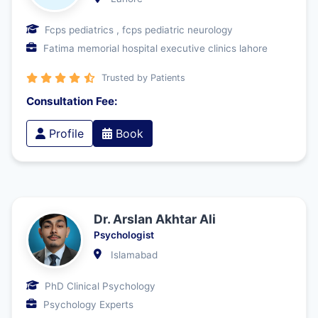
Fcps pediatrics , fcps pediatric neurology
Fatima memorial hospital executive clinics lahore
Trusted by Patients
Consultation Fee:
Profile
Book
Dr. Arslan Akhtar Ali
Psychologist
Islamabad
PhD Clinical Psychology
Psychology Experts