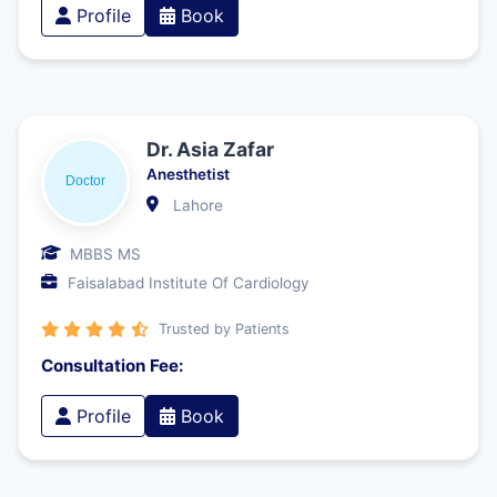
Profile
Book
Dr. Asia Zafar
Anesthetist
Lahore
MBBS MS
Faisalabad Institute Of Cardiology
Trusted by Patients
Consultation Fee:
Profile
Book