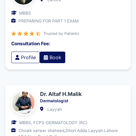
MBBS
PREPARING FOR PART 1 EXAM
Trusted by Patients
Consultation Fee:
Profile
Book
Dr. Altaf H.Malik
Dermatologist
Layyah
MBBS, FCPS-DERMATOLOGY (RC)
Chowk sarwar shaheed,Dhori Adda Layyah.Lahore