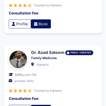
Trusted by Patients
Consultation Fee:
Profile
Book
Dr. Asad Saleem
PMDC VERIFIED
Family Medicine
Karachi
MBBs,cert FM
private clinic
Trusted by Patients
Consultation Fee: