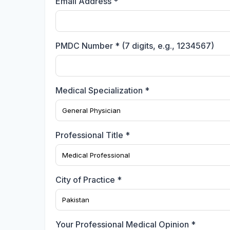
Email Address *
PMDC Number * (7 digits, e.g., 1234567)
Medical Specialization *
Professional Title *
City of Practice *
Your Professional Medical Opinion *