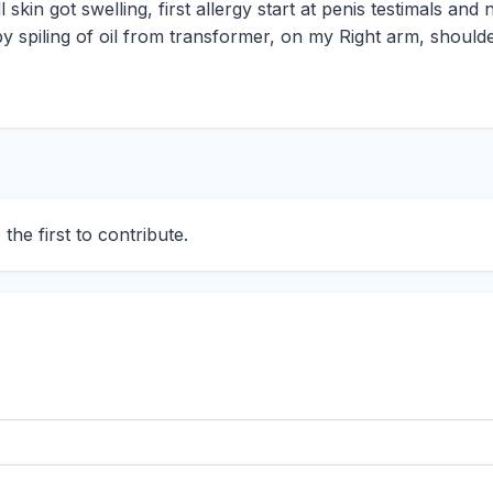
skin got swelling, first allergy start at penis testimals and
by spiling of oil from transformer, on my Right arm, should
he first to contribute.