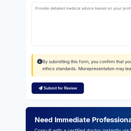
By submitting this form, you confirm that y
ethics standards. Misrepresentation may lea
Submit for Review
Need Immediate Professiona
Consult with a certified doctor instantly v