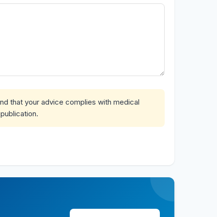
and that your advice complies with medical
publication.