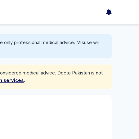
e only professional medical advice. Misuse will
considered medical advice. Docto Pakistan is not
on services
.