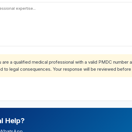
ou are a qualified medical professional with a valid PMDC number 
d to legal consequences. Your response will be reviewed before 
l Help?
ia WhatsApp