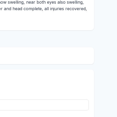
 now swelling, near both eyes also swelling,
er and head complete, all injuries recovered,