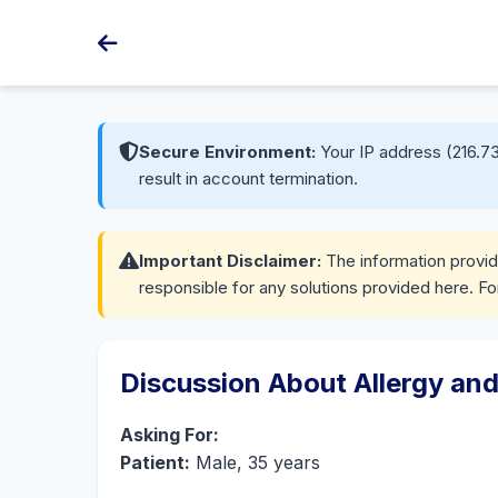
Secure Environment:
Your IP address (216.73
result in account termination.
Important Disclaimer:
The information provide
responsible for any solutions provided here. Fo
Discussion About Allergy and
Asking For:
Patient:
Male, 35 years