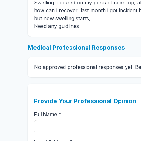
Swelling occured on my penis at near top, all 
how can i recover, last month i got incident 
but now swelling starts,
Need any guidlines
Medical Professional Responses
No approved professional responses yet. Be t
Provide Your Professional Opinion
Full Name *