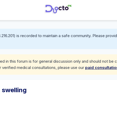
.216.201) is recorded to maintain a safe community. Please provid
d in this forum is for general discussion only and should not be 
r verified medical consultations, please use our
paid consultati
 swelling