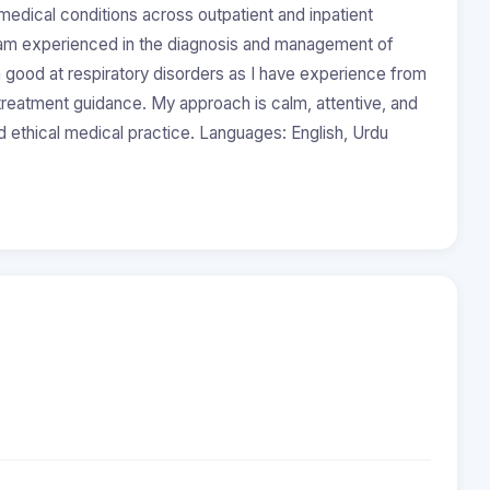
ical conditions across outpatient and inpatient
I am experienced in the diagnosis and management of
am good at respiratory disorders as I have experience from
l treatment guidance. My approach is calm, attentive, and
d ethical medical practice. Languages: English, Urdu