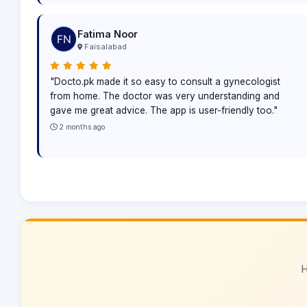
Fatima Noor
Faisalabad
"Docto.pk made it so easy to consult a gynecologist
from home. The doctor was very understanding and
gave me great advice. The app is user-friendly too."
2 months ago
H