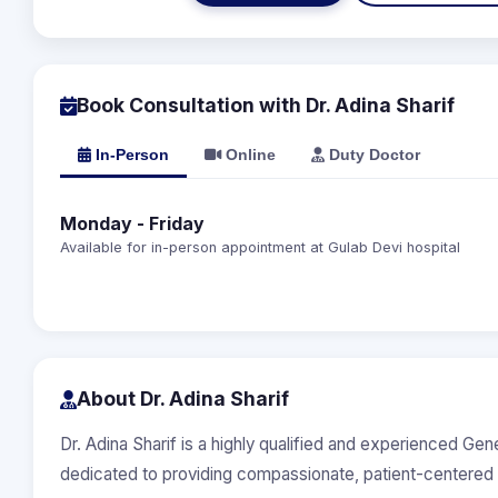
Book Consultation with Dr. Adina Sharif
In-Person
Online
Duty Doctor
Monday - Friday
Available for in-person appointment at Gulab Devi hospital
About Dr. Adina Sharif
Dr. Adina Sharif is a highly qualified and experienced Gen
dedicated to providing compassionate, patient-centered 