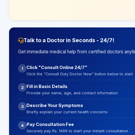
Talk to a Doctor in Seconds - 24/7!
Get immediate medical help from certified doctors anyt
Click "Consult Online 24/7"
1
Click the "Consult Duty Doctor Now" button below to start
Fill in Basic Details
2
Provide your name, age, and contact information
Describe Your Symptoms
3
Briefly explain your current health concerns
Pay Consultation Fee
4
Securely pay Rs. 1499 to start your instant consultation