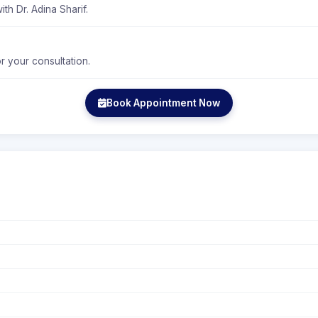
th Dr. Adina Sharif.
r your consultation.
Book Appointment Now