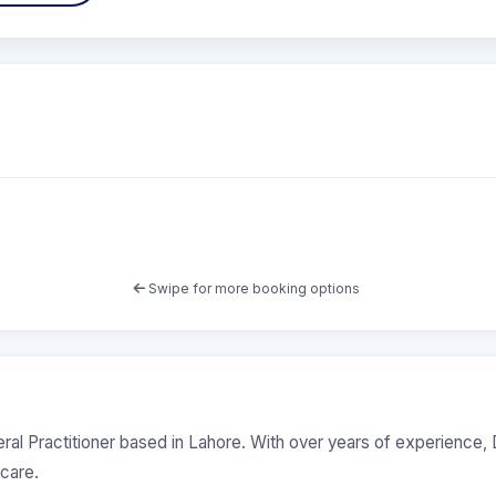
Swipe for more booking options
eral Practitioner based in Lahore. With over years of experience, D
care.