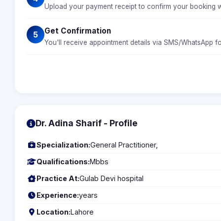
Upload your payment receipt to confirm your booking wi
Get Confirmation
5
You'll receive appointment details via SMS/WhatsApp fo
Dr. Adina Sharif - Profile
Specialization:
General Practitioner,
Qualifications:
Mbbs
Practice At:
Gulab Devi hospital
Experience:
years
Location:
Lahore