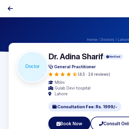
Home
/
Doctors
/
Lahor
Dr. Adina Sharif
Verified
General Practitioner
(4.5 · 24 reviews)
Mbbs
Gulab Devi hospital
Lahore
Consultation Fee: Rs. 1999/-
Book Now
Consult Onl