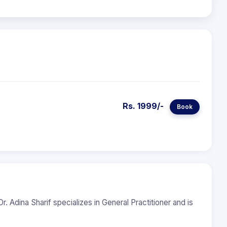
Rs. 1999/-
Book
r. Adina Sharif specializes in General Practitioner and is