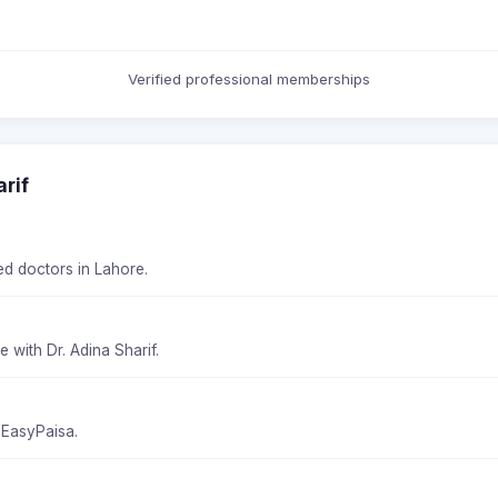
Verified professional memberships
rif
ied doctors in Lahore.
 with Dr. Adina Sharif.
 EasyPaisa.