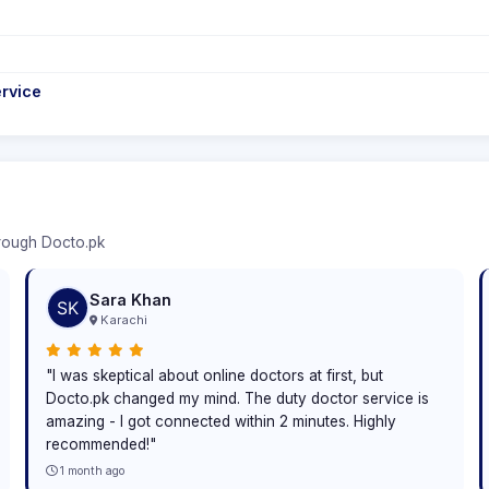
rvice
hrough Docto.pk
Sara Khan
Karachi
"I was skeptical about online doctors at first, but
Docto.pk changed my mind. The duty doctor service is
amazing - I got connected within 2 minutes. Highly
recommended!"
1 month ago