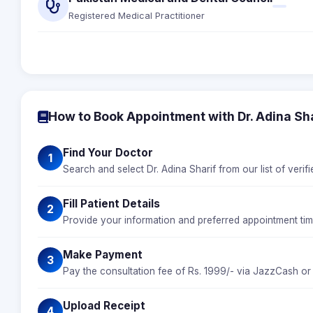
Registered Medical Practitioner
How to Book Appointment with Dr. Adina Sha
Find Your Doctor
1
Search and select Dr. Adina Sharif from our list of verif
Fill Patient Details
2
Provide your information and preferred appointment time
Make Payment
3
Pay the consultation fee of Rs. 1999/- via JazzCash or
Upload Receipt
4