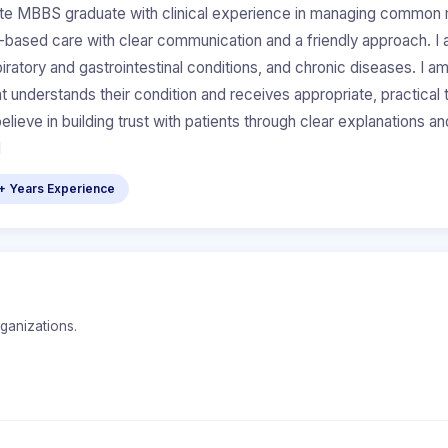
 MBBS graduate with clinical experience in managing common med
ce-based care with clear communication and a friendly approach. 
piratory and gastrointestinal conditions, and chronic diseases. I 
ent understands their condition and receives appropriate, practica
eve in building trust with patients through clear explanations an
d
+ Years Experience
rganizations.