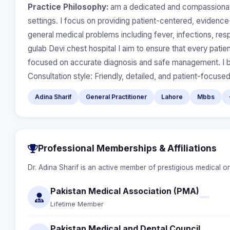
Practice Philosophy:
am a dedicated and compassionate
settings. I focus on providing patient-centered, eviden
general medical problems including fever, infections, res
gulab Devi chest hospital I aim to ensure that every pati
focused on accurate diagnosis and safe management. I beli
Consultation style: Friendly, detailed, and patient-focuse
Adina Sharif
General Practitioner
Lahore
Mbbs
Professional Memberships & Affiliations
Dr. Adina Sharif is an active member of prestigious medical o
Pakistan Medical Association (PMA)
Lifetime Member
Pakistan Medical and Dental Council