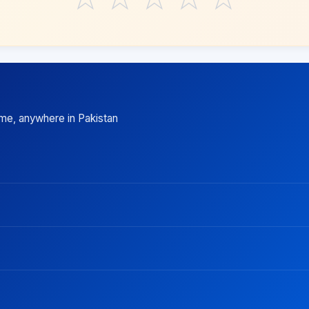
ime, anywhere in Pakistan