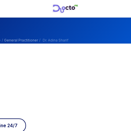
e
/
General Practitioner
/
Dr. Adina Sharif
ine 24/7