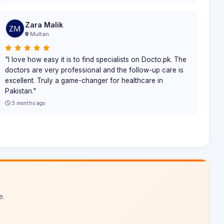
Zara Malik
Multan
"I love how easy it is to find specialists on Docto.pk. The
doctors are very professional and the follow-up care is
excellent. Truly a game-changer for healthcare in
Pakistan."
3 months ago
e.