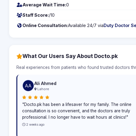
Average Wait Time:
0
Staff Score:
/10
Online Consultation:
Available 24/7 via
Duty Doctor Se
What Our Users Say About Docto.pk
Real experiences from patients who found trusted doctors t
Ali Ahmed
Lahore
"Docto.pk has been a lifesaver for my family. The online
consultation is so convenient, and the doctors are truly
professional. I no longer have to wait hours at clinics!"
2 weeks ago