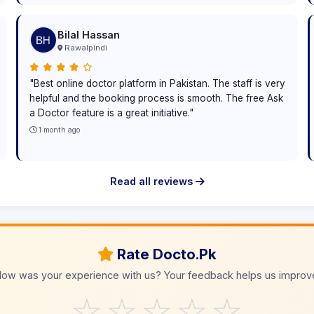
Bilal Hassan
Rawalpindi
"Best online doctor platform in Pakistan. The staff is very
helpful and the booking process is smooth. The free Ask
a Doctor feature is a great initiative."
1 month ago
Read all reviews
Rate Docto.Pk
ow was your experience with us? Your feedback helps us improv
☆
☆
☆
☆
☆