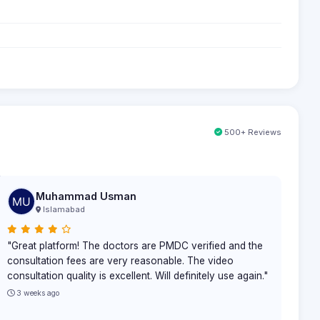
500+ Reviews
Muhammad Usman
Islamabad
"Great platform! The doctors are PMDC verified and the
consultation fees are very reasonable. The video
consultation quality is excellent. Will definitely use again."
3 weeks ago