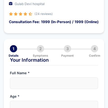
Gulab Devi hospital
(24 reviews)
Consultation Fee: 1999 (In-Person) / 1999 (Online)
1
2
3
4
Details
Symptoms
Payment
Confirm
Your Information
Full Name *
Age *