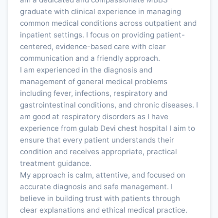
graduate with clinical experience in managing
common medical conditions across outpatient and
inpatient settings. I focus on providing patient-
centered, evidence-based care with clear
communication and a friendly approach.
I am experienced in the diagnosis and
management of general medical problems
including fever, infections, respiratory and
gastrointestinal conditions, and chronic diseases. I
am good at respiratory disorders as I have
experience from gulab Devi chest hospital I aim to
ensure that every patient understands their
condition and receives appropriate, practical
treatment guidance.
My approach is calm, attentive, and focused on
accurate diagnosis and safe management. I
believe in building trust with patients through
clear explanations and ethical medical practice.