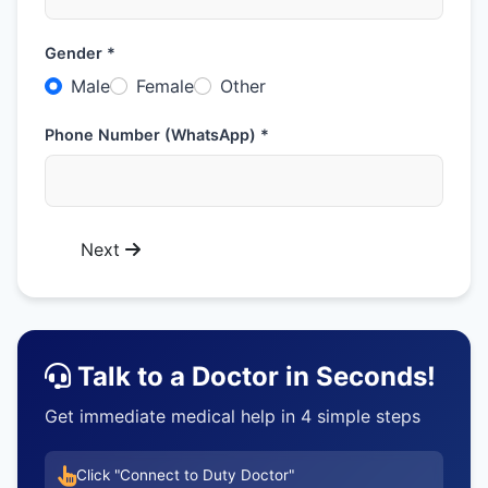
Gender *
Male
Female
Other
Phone Number (WhatsApp) *
Next
Talk to a Doctor in Seconds!
Get immediate medical help in 4 simple steps
Click "Connect to Duty Doctor"