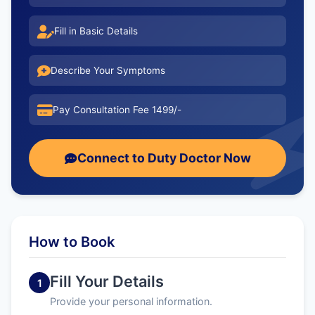
Fill in Basic Details
Describe Your Symptoms
Pay Consultation Fee 1499/-
Connect to Duty Doctor Now
How to Book
Fill Your Details
1
Provide your personal information.