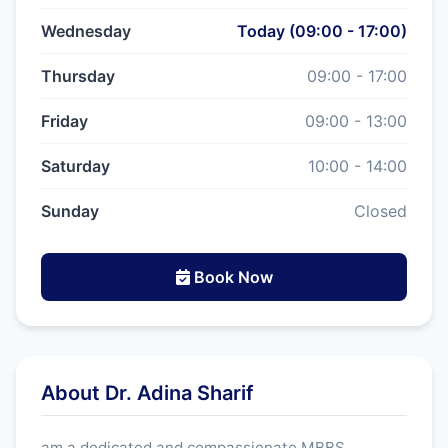
Wednesday
Today (09:00 - 17:00)
Thursday
09:00 - 17:00
Friday
09:00 - 13:00
Saturday
10:00 - 14:00
Sunday
Closed
Book Now
About Dr. Adina Sharif
am a dedicated and compassionate MBBS