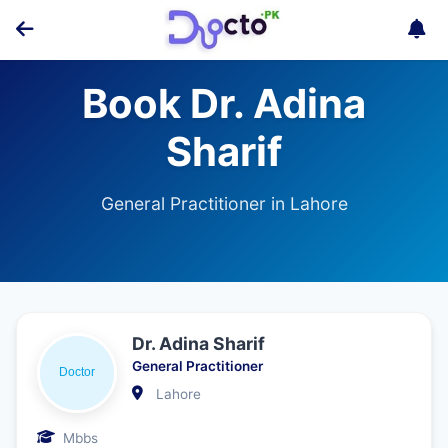
Book Dr. Adina
Sharif
General Practitioner in Lahore
Dr. Adina Sharif
General Practitioner
Lahore
Mbbs