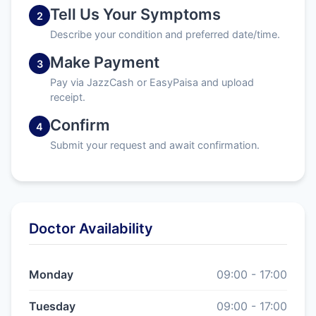
Tell Us Your Symptoms
2
Describe your condition and preferred date/time.
Make Payment
3
Pay via JazzCash or EasyPaisa and upload
receipt.
Confirm
4
Submit your request and await confirmation.
Doctor Availability
Monday
09:00 - 17:00
Tuesday
09:00 - 17:00