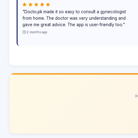
"Docto.pk made it so easy to consult a gynecologist
from home. The doctor was very understanding and
gave me great advice. The app is user-friendly too."
2 months ago
H