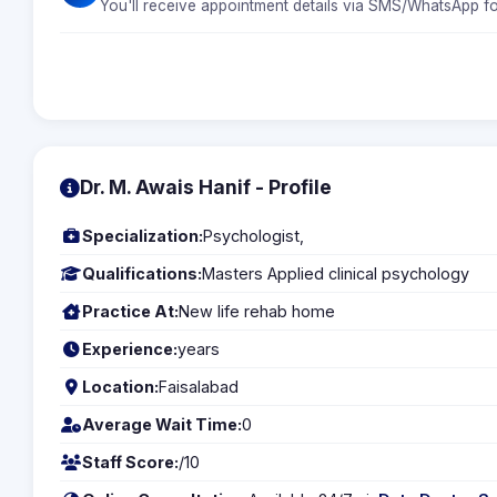
You'll receive appointment details via SMS/WhatsApp fo
Dr. M. Awais Hanif - Profile
Specialization:
Psychologist,
Qualifications:
Masters Applied clinical psychology
Practice At:
New life rehab home
Experience:
years
Location:
Faisalabad
Average Wait Time:
0
Staff Score:
/10