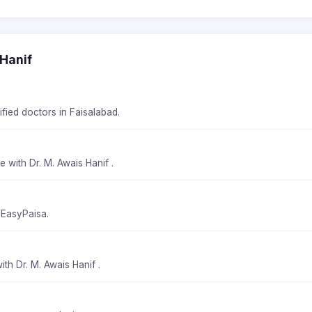
 Hanif
ified doctors in Faisalabad.
 with Dr. M. Awais Hanif .
 EasyPaisa.
th Dr. M. Awais Hanif .