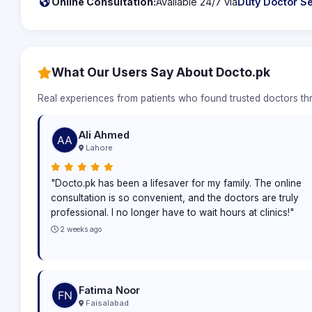
Online Consultation:
Available 24/7 via
Duty Doctor Se
What Our Users Say About Docto.pk
Real experiences from patients who found trusted doctors t
Ali Ahmed
Lahore
"Docto.pk has been a lifesaver for my family. The online
consultation is so convenient, and the doctors are truly
professional. I no longer have to wait hours at clinics!"
2 weeks ago
Fatima Noor
Faisalabad