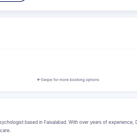
Swipe for more booking options
Psychologist based in Faisalabad. With over years of experience, D
care.