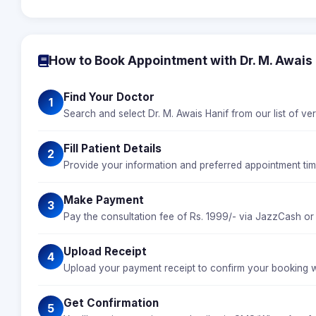
How to Book Appointment with Dr. M. Awais
Find Your Doctor
1
Search and select Dr. M. Awais Hanif from our list of ver
Fill Patient Details
2
Provide your information and preferred appointment time
Make Payment
3
Pay the consultation fee of Rs. 1999/- via JazzCash or
Upload Receipt
4
Upload your payment receipt to confirm your booking wi
Get Confirmation
5