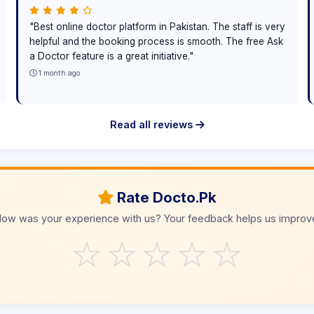
"Best online doctor platform in Pakistan. The staff is very
helpful and the booking process is smooth. The free Ask
a Doctor feature is a great initiative."
1 month ago
Read all reviews
Rate Docto.Pk
ow was your experience with us? Your feedback helps us improv
☆
☆
☆
☆
☆