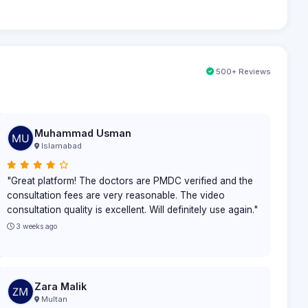
500+ Reviews
Muhammad Usman
Islamabad
"Great platform! The doctors are PMDC verified and the
consultation fees are very reasonable. The video
consultation quality is excellent. Will definitely use again."
3 weeks ago
Zara Malik
Multan