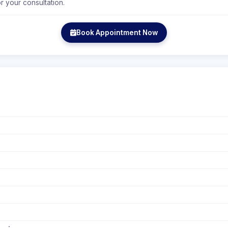
r your consultation.
Book Appointment Now