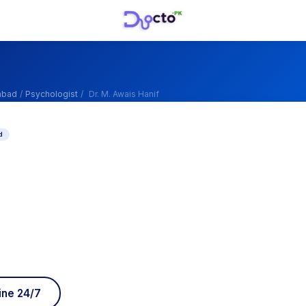
abad
/
Psychologist
/
Dr. M. Awais Hanif
d
ine 24/7