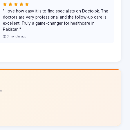
"I love how easy it is to find specialists on Docto.pk. The
doctors are very professional and the follow-up care is
excellent. Truly a game-changer for healthcare in
Pakistan."
3 months ago
e.