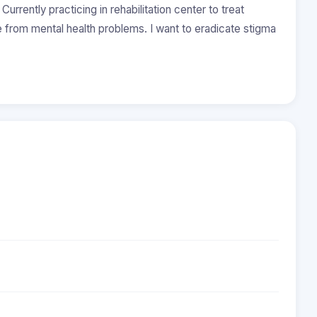
urrently practicing in rehabilitation center to treat
e from mental health problems. I want to eradicate stigma