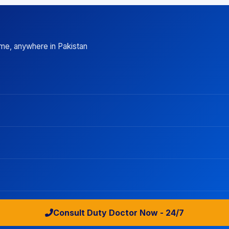
ime, anywhere in Pakistan
Consult Duty Doctor Now - 24/7