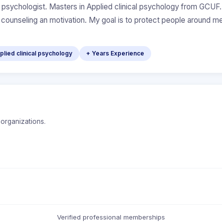
al psychologist. Masters in Applied clinical psychology from GCUF. C
g counseling an motivation. My goal is to protect people around m
lied clinical psychology
+ Years Experience
 organizations.
Verified professional memberships