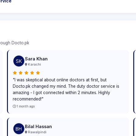
rvice
hrough Docto.pk
Sara Khan
Karachi
"I was skeptical about online doctors at first, but
Docto.pk changed my mind. The duty doctor service is
amazing - I got connected within 2 minutes. Highly
recommended!"
1 month ago
Bilal Hassan
Rawalpindi