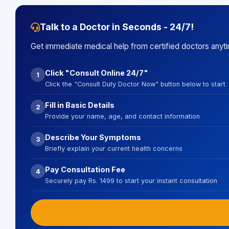
Talk to a Doctor in Seconds - 24/7!
Get immediate medical help from certified doctors anyt
Click "Consult Online 24/7"
1
Click the "Consult Duty Doctor Now" button below to start
Fill in Basic Details
2
Provide your name, age, and contact information
Describe Your Symptoms
3
Briefly explain your current health concerns
Pay Consultation Fee
4
Securely pay Rs. 1499 to start your instant consultation