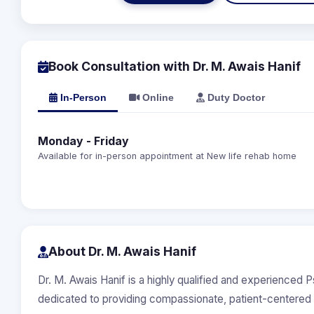
Book Consultation with Dr. M. Awais Hanif
In-Person
Online
Duty Doctor
Monday - Friday
Available for in-person appointment at New life rehab home
About Dr. M. Awais Hanif
Dr. M. Awais Hanif is a highly qualified and experienced 
dedicated to providing compassionate, patient-centered 