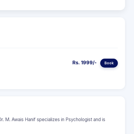
Rs. 1999/-
Book
r. M. Awais Hanif specializes in Psychologist and is