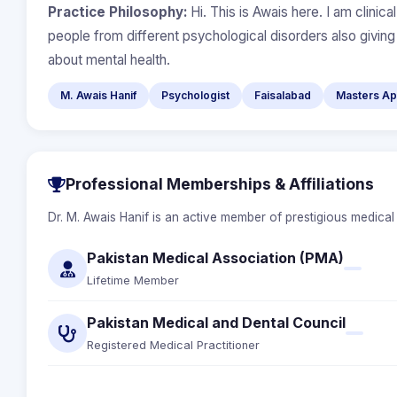
Practice Philosophy:
Hi. This is Awais here. I am clinic
people from different psychological disorders also givin
about mental health.
M. Awais Hanif
Psychologist
Faisalabad
Masters App
Professional Memberships & Affiliations
Dr. M. Awais Hanif is an active member of prestigious medical
Pakistan Medical Association (PMA)
Lifetime Member
Pakistan Medical and Dental Council
Registered Medical Practitioner