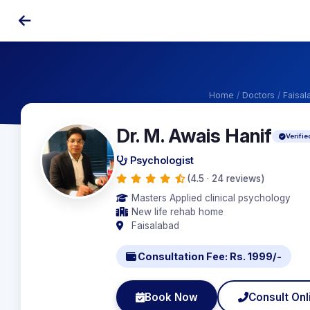
Home
/
Doctors
/
Faisal
Dr. M. Awais Hanif
Verifie
Psychologist
(4.5 · 24 reviews)
Masters Applied clinical psychology
New life rehab home
Faisalabad
Consultation Fee: Rs. 1999/-
Book Now
Consult Onl