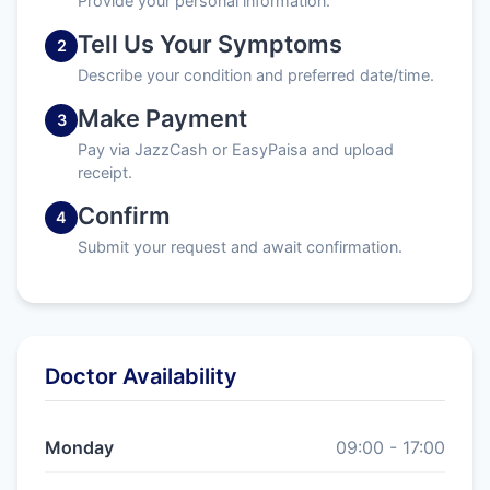
Provide your personal information.
Tell Us Your Symptoms
2
Describe your condition and preferred date/time.
Make Payment
3
Pay via JazzCash or EasyPaisa and upload
receipt.
Confirm
4
Submit your request and await confirmation.
Doctor Availability
Monday
09:00 - 17:00