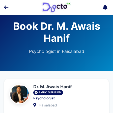
Book Dr. M. Awais
Hanif
Psychologist in Faisalabad
Dr. M. Awais Hanif
PMDC VERIFIED
Psychologist
Faisalabad