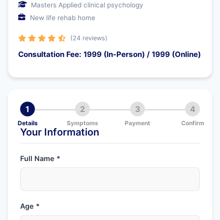
Masters Applied clinical psychology
New life rehab home
(24 reviews)
Consultation Fee: 1999 (In-Person) / 1999 (Online)
1
2
3
4
Details
Symptoms
Payment
Confirm
Your Information
Full Name *
Age *