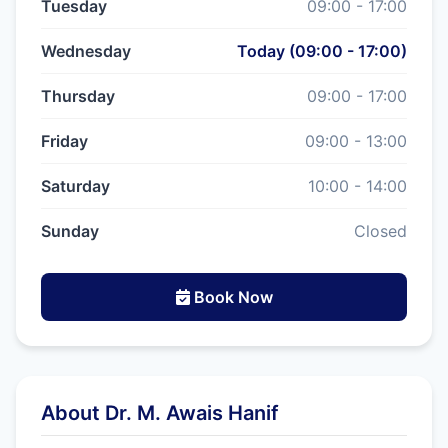
Tuesday
09:00 - 17:00
Wednesday
Today (09:00 - 17:00)
Thursday
09:00 - 17:00
Friday
09:00 - 13:00
Saturday
10:00 - 14:00
Sunday
Closed
Book Now
About Dr. M. Awais Hanif