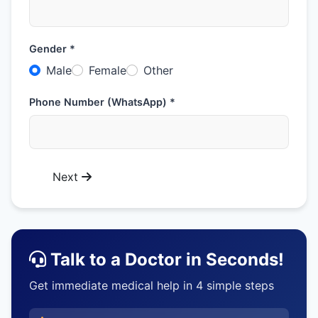
Gender *
Male
Female
Other
Phone Number (WhatsApp) *
Next
Talk to a Doctor in Seconds!
Get immediate medical help in 4 simple steps