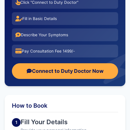
Click "Connect to Duty Doctor"
Fill in Basic Details
Describe Your Symptoms
Pay Consultation Fee 1499/-
Connect to Duty Doctor Now
How to Book
Fill Your Details
1