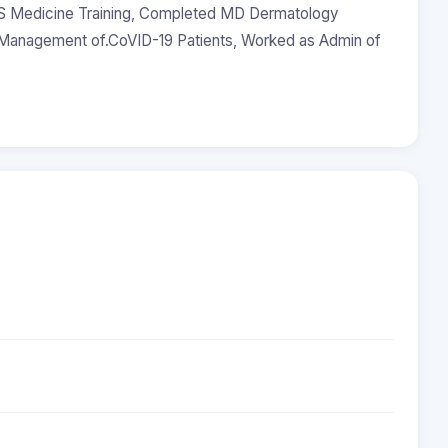
 Medicine Training, Completed MD Dermatology
r Management of.CoVID-19 Patients, Worked as Admin of