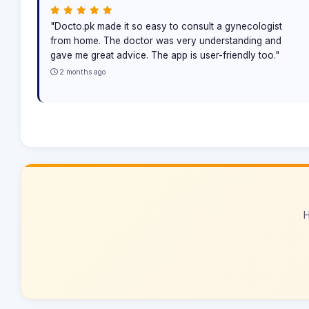
"Docto.pk made it so easy to consult a gynecologist
from home. The doctor was very understanding and
gave me great advice. The app is user-friendly too."
2 months ago
H