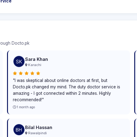
rvice
hrough Docto.pk
Sara Khan
Karachi
"I was skeptical about online doctors at first, but
Docto.pk changed my mind. The duty doctor service is
amazing - I got connected within 2 minutes. Highly
recommended!"
1 month ago
Bilal Hassan
Rawalpindi