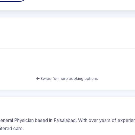
Swipe for more booking options
eneral Physician based in Faisalabad. With over years of experi
ntered care.