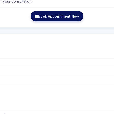
r your consultation.
Book Appointment Now