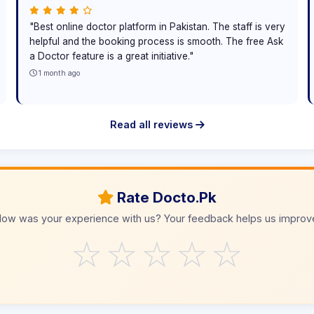
"Best online doctor platform in Pakistan. The staff is very
helpful and the booking process is smooth. The free Ask
a Doctor feature is a great initiative."
1 month ago
Read all reviews
Rate Docto.Pk
ow was your experience with us? Your feedback helps us improv
☆
☆
☆
☆
☆