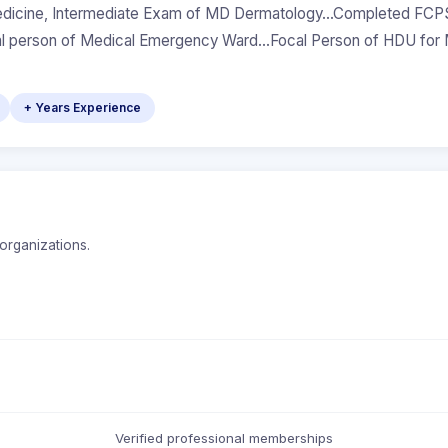
icine, Intermediate Exam of MD Dermatology...Completed FCPS
cal person of Medical Emergency Ward...Focal Person of HDU fo
+ Years Experience
organizations.
Verified professional memberships