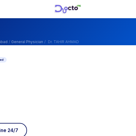
abad
/
General Physician
/
Dr. TAHIR AHMAD
ied
ine 24/7