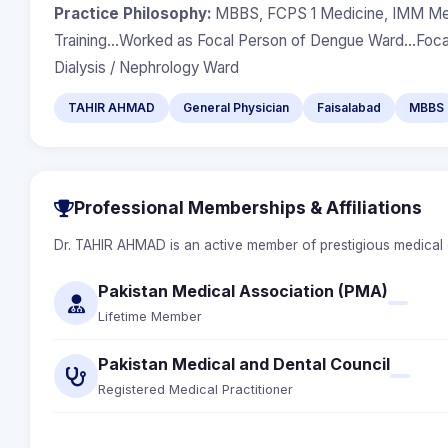
Practice Philosophy:
MBBS, FCPS 1 Medicine, IMM Med
Training...Worked as Focal Person of Dengue Ward...Fo
Dialysis / Nephrology Ward
TAHIR AHMAD
General Physician
Faisalabad
MBBS
Professional Memberships & Affiliations
Dr. TAHIR AHMAD is an active member of prestigious medical 
Pakistan Medical Association (PMA)
Lifetime Member
Pakistan Medical and Dental Council
Registered Medical Practitioner