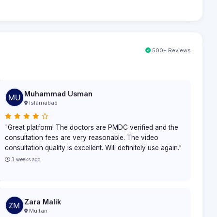
500+ Reviews
Muhammad Usman
Islamabad
"Great platform! The doctors are PMDC verified and the
consultation fees are very reasonable. The video
consultation quality is excellent. Will definitely use again."
3 weeks ago
Zara Malik
Multan