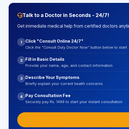
Talk to a Doctor in Seconds - 24/7!
Get immediate medical help from certified doctors anyt
Click "Consult Online 24/7"
1
Click the "Consult Duty Doctor Now" button below to start
Fill in Basic Details
2
Provide your name, age, and contact information
Describe Your Symptoms
3
Briefly explain your current health concerns
Pay Consultation Fee
4
Securely pay Rs. 1499 to start your instant consultation