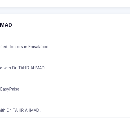
AHMAD
fied doctors in Faisalabad.
me with Dr. TAHIR AHMAD .
 EasyPaisa.
with Dr. TAHIR AHMAD .