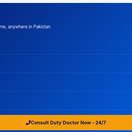
ime, anywhere in Pakistan
Consult Duty Doctor Now - 24/7