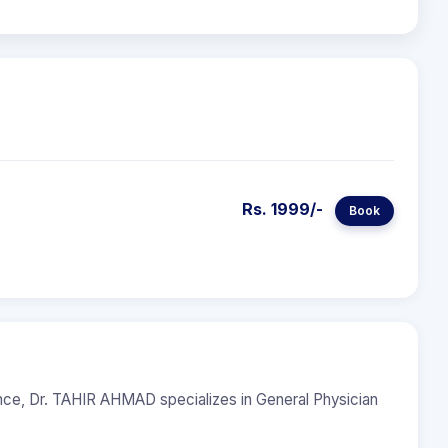
Rs. 1999/-
Book
ence, Dr. TAHIR AHMAD specializes in General Physician