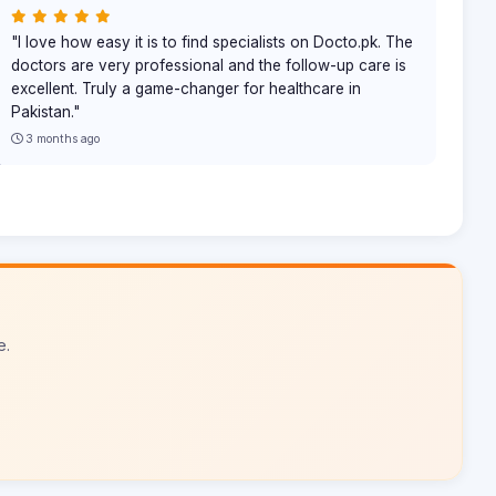
"I love how easy it is to find specialists on Docto.pk. The
doctors are very professional and the follow-up care is
excellent. Truly a game-changer for healthcare in
Pakistan."
3 months ago
e.