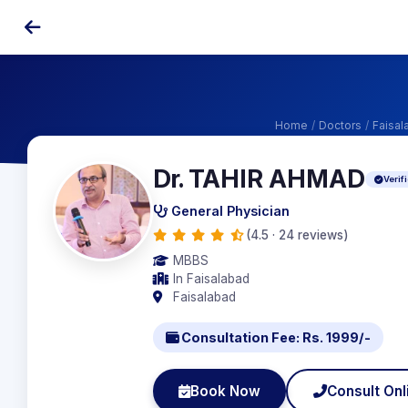
Home
/
Doctors
/
Faisal
Dr. TAHIR AHMAD
Verif
General Physician
(4.5 · 24 reviews)
MBBS
In Faisalabad
Faisalabad
Consultation Fee: Rs. 1999/-
Book Now
Consult Onl