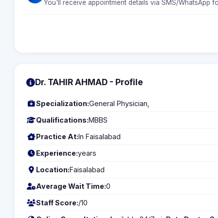
You'll receive appointment details via SMS/WhatsApp fo
Dr. TAHIR AHMAD - Profile
Specialization:
General Physician,
Qualifications:
MBBS
Practice At:
In Faisalabad
Experience:
years
Location:
Faisalabad
Average Wait Time:
0
Staff Score:
/10