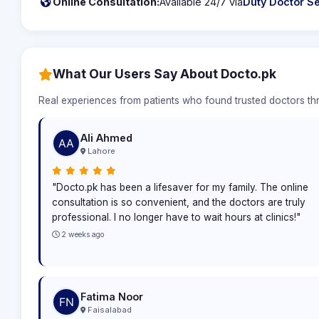
Online Consultation:
Available 24/7 via
Duty Doctor Se
What Our Users Say About Docto.pk
Real experiences from patients who found trusted doctors t
Ali Ahmed
Lahore
"Docto.pk has been a lifesaver for my family. The online
consultation is so convenient, and the doctors are truly
professional. I no longer have to wait hours at clinics!"
2 weeks ago
Fatima Noor
Faisalabad