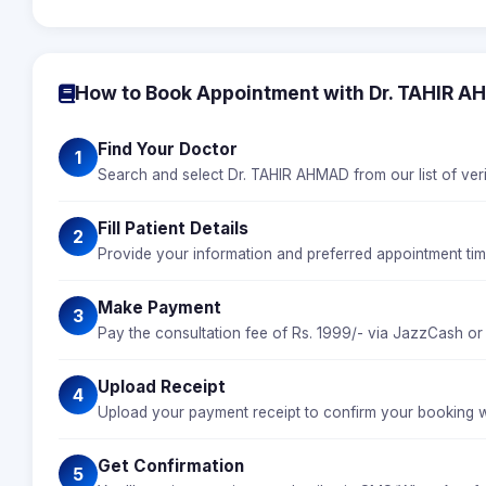
How to Book Appointment with Dr. TAHIR 
Find Your Doctor
1
Search and select Dr. TAHIR AHMAD from our list of veri
Fill Patient Details
2
Provide your information and preferred appointment ti
Make Payment
3
Pay the consultation fee of Rs. 1999/- via JazzCash or
Upload Receipt
4
Upload your payment receipt to confirm your booking 
Get Confirmation
5