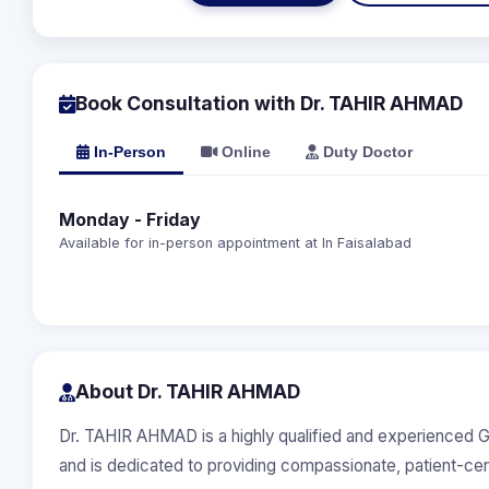
Book Consultation with Dr. TAHIR AHMAD
In-Person
Online
Duty Doctor
Monday - Friday
Available for in-person appointment at In Faisalabad
About Dr. TAHIR AHMAD
Dr. TAHIR AHMAD is a highly qualified and experienced G
and is dedicated to providing compassionate, patient-ce