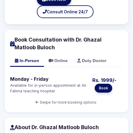
Consult Online 24/7
Book Consultation with Dr. Ghazal
Matloob Buloch
In-Person
Online
Duty Doctor
Monday - Friday
Rs. 1999/-
Available for in-person appointment at Ali
Book
Fatima teaching hospital
Swipe for more booking options
About Dr. Ghazal Matloob Buloch