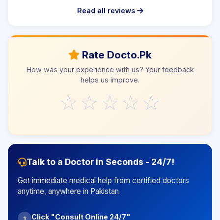
Read all reviews
Rate Docto.Pk
How was your experience with us? Your feedback
helps us improve.
☆
☆
☆
☆
☆
Talk to a Doctor in Seconds - 24/7!
Get immediate medical help from certified doctors
anytime, anywhere in Pakistan
Click "Consult Online 24/7"
1