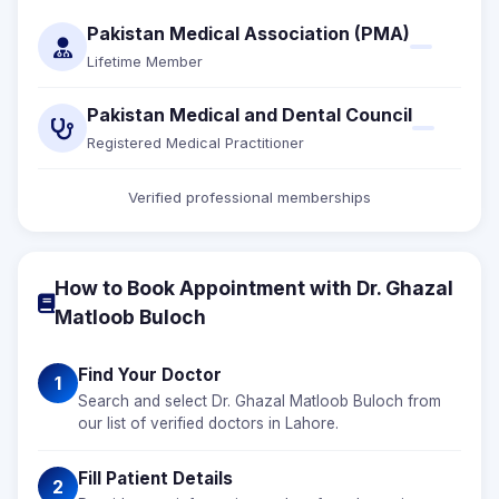
Pakistan Medical Association (PMA)
Lifetime Member
Pakistan Medical and Dental Council
Registered Medical Practitioner
Verified professional memberships
How to Book Appointment with Dr. Ghazal
Matloob Buloch
Find Your Doctor
1
Search and select Dr. Ghazal Matloob Buloch from
our list of verified doctors in Lahore.
Fill Patient Details
2