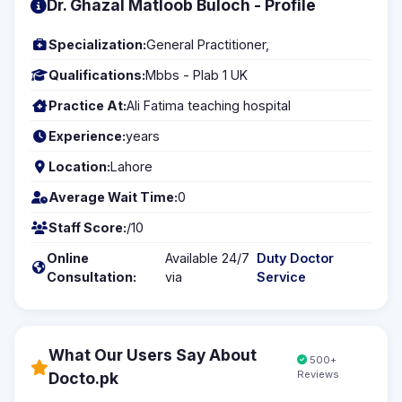
Dr. Ghazal Matloob Buloch - Profile
Specialization:
General Practitioner,
Qualifications:
Mbbs - Plab 1 UK
Practice At:
Ali Fatima teaching hospital
Experience:
years
Location:
Lahore
Average Wait Time:
0
Staff Score:
/10
Online
Available 24/7
Duty Doctor
Consultation:
via
Service
What Our Users Say About
500+
Reviews
Docto.pk