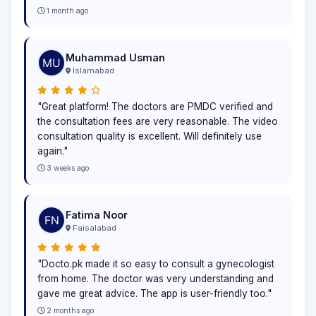
1 month ago
Muhammad Usman
Islamabad
"Great platform! The doctors are PMDC verified and
the consultation fees are very reasonable. The video
consultation quality is excellent. Will definitely use
again."
3 weeks ago
Fatima Noor
Faisalabad
"Docto.pk made it so easy to consult a gynecologist
from home. The doctor was very understanding and
gave me great advice. The app is user-friendly too."
2 months ago