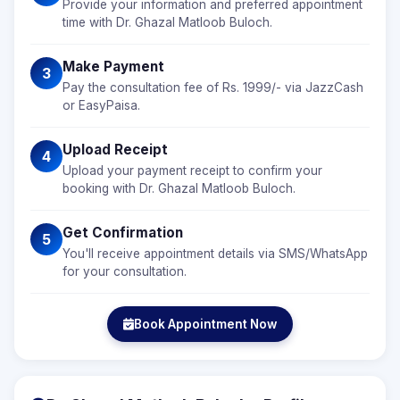
Provide your information and preferred appointment
time with Dr. Ghazal Matloob Buloch.
Make Payment
3
Pay the consultation fee of Rs. 1999/- via JazzCash
or EasyPaisa.
Upload Receipt
4
Upload your payment receipt to confirm your
booking with Dr. Ghazal Matloob Buloch.
Get Confirmation
5
You'll receive appointment details via SMS/WhatsApp
for your consultation.
Book Appointment Now