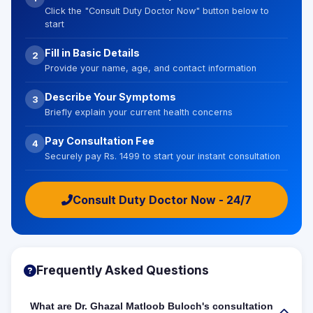
Click the "Consult Duty Doctor Now" button below to
start
Fill in Basic Details
2
Provide your name, age, and contact information
Describe Your Symptoms
3
Briefly explain your current health concerns
Pay Consultation Fee
4
Securely pay Rs. 1499 to start your instant consultation
Consult Duty Doctor Now - 24/7
Frequently Asked Questions
What are Dr. Ghazal Matloob Buloch's consultation