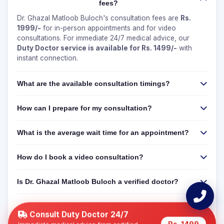
fees?
Dr. Ghazal Matloob Buloch's consultation fees are
Rs.
1999/-
for in-person appointments and for video
consultations. For immediate 24/7 medical advice, our
Duty Doctor service is available for Rs. 1499/-
with
instant connection.
What are the available consultation timings?
How can I prepare for my consultation?
What is the average wait time for an appointment?
How do I book a video consultation?
Is Dr. Ghazal Matloob Buloch a verified doctor?
Can I get a 24/7 online consultation if Dr. Ghazal
Matloob Buloch is not available?
Consult Duty Doctor 24/7