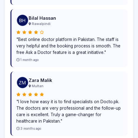
Bilal Hassan
Rawalpindi
"Best online doctor platform in Pakistan. The staff is
very helpful and the booking process is smooth. The
free Ask a Doctor feature is a great initiative."
1 month ago
Zara Malik
Multan
"I love how easy it is to find specialists on Docto.pk.
The doctors are very professional and the follow-up
care is excellent. Truly a game-changer for
healthcare in Pakistan."
3 months ago