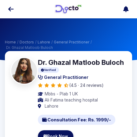
Home
/
Doctors
/
Lahore
/
General Practitioner
/
Dr. Ghazal Matloob Buloch
Dr. Ghazal Matloob Buloch
Verified
General Practitioner
(4.5 · 24 reviews)
Mbbs - Plab 1 UK
Ali Fatima teaching hospital
Lahore
Consultation Fee: Rs. 1999/-
Book Now