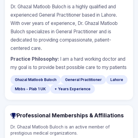
Dr. Ghazal Matloob Buloch is a highly qualified and
experienced General Practitioner based in Lahore.
With over years of experience, Dr. Ghazal Matloob
Buloch specializes in General Practitioner and is
dedicated to providing compassionate, patient-
centered care.
Practice Philosophy:
I am a hard working doctor and
my goal is to provide best possible care to my patients
Ghazal Matloob Buloch
General Practitioner
Lahore
Mbbs - Plab 1 UK
+ Years Experience
Professional Memberships & Affiliations
Dr. Ghazal Matloob Buloch is an active member of
prestigious medical organizations.