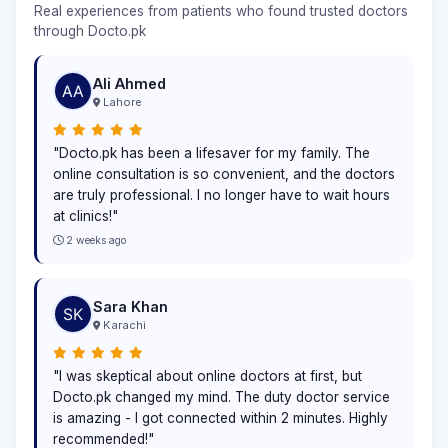
Real experiences from patients who found trusted doctors
through Docto.pk
Ali Ahmed
Lahore
"Docto.pk has been a lifesaver for my family. The
online consultation is so convenient, and the doctors
are truly professional. I no longer have to wait hours
at clinics!"
2 weeks ago
Sara Khan
Karachi
"I was skeptical about online doctors at first, but
Docto.pk changed my mind. The duty doctor service
is amazing - I got connected within 2 minutes. Highly
recommended!"