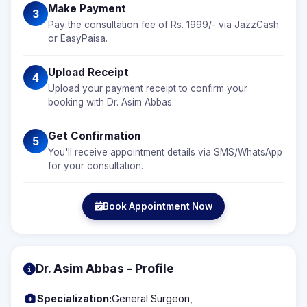
Make Payment
3
Pay the consultation fee of Rs. 1999/- via JazzCash
or EasyPaisa.
Upload Receipt
4
Upload your payment receipt to confirm your
booking with Dr. Asim Abbas.
Get Confirmation
5
You'll receive appointment details via SMS/WhatsApp
for your consultation.
Book Appointment Now
Dr. Asim Abbas - Profile
Specialization:
General Surgeon,