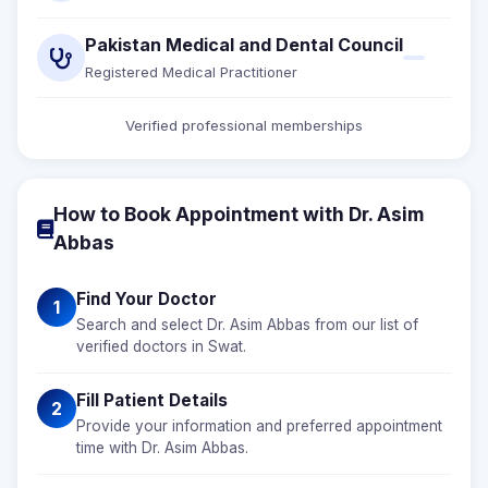
Pakistan Medical and Dental Council
Registered Medical Practitioner
Verified professional memberships
How to Book Appointment with Dr. Asim
Abbas
Find Your Doctor
1
Search and select Dr. Asim Abbas from our list of
verified doctors in Swat.
Fill Patient Details
2
Provide your information and preferred appointment
time with Dr. Asim Abbas.