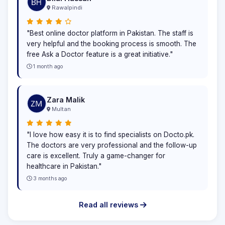
Rawalpindi
"Best online doctor platform in Pakistan. The staff is
very helpful and the booking process is smooth. The
free Ask a Doctor feature is a great initiative."
1 month ago
Zara Malik
Multan
"I love how easy it is to find specialists on Docto.pk.
The doctors are very professional and the follow-up
care is excellent. Truly a game-changer for
healthcare in Pakistan."
3 months ago
Read all reviews