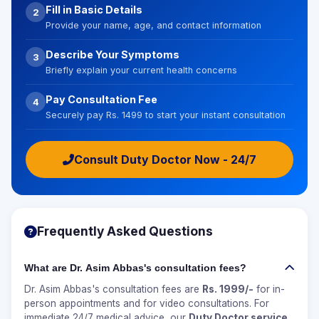
Fill in Basic Details
2
Provide your name, age, and contact information
Describe Your Symptoms
3
Briefly explain your current health concerns
Pay Consultation Fee
4
Securely pay Rs. 1499 to start your instant consultation
Consult Duty Doctor Now - 24/7
Frequently Asked Questions
What are Dr. Asim Abbas's consultation fees?
Dr. Asim Abbas's consultation fees are
Rs. 1999/-
for in-
person appointments and for video consultations. For
immediate 24/7 medical advice, our
Duty Doctor service