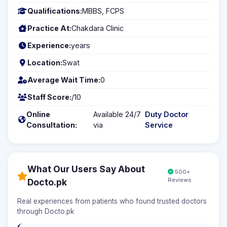
Qualifications:
MBBS, FCPS
Practice At:
Chakdara Clinic
Experience:
years
Location:
Swat
Average Wait Time:
0
Staff Score:
/10
Online
Available 24/7
Duty Doctor
Consultation:
via
Service
What Our Users Say About
500+
Reviews
Docto.pk
Real experiences from patients who found trusted doctors
through Docto.pk