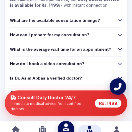
is available for Rs. 1499/-
with instant connection.
What are the available consultation timings?
How can I prepare for my consultation?
What is the average wait time for an appointment?
How do I book a video consultation?
Is Dr. Asim Abbas a verified doctor?
Can I get a 24/7 online consultation if Dr. Asim Abbas
is not available?
Consult Duty Doctor 24/7
Rs. 1499
Immediate medical advice from certified
doctors