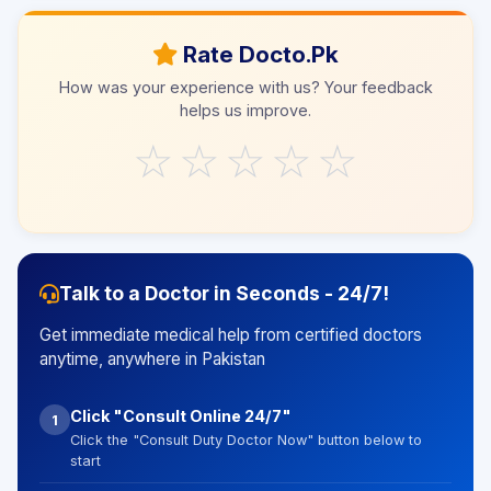
Rate Docto.Pk
How was your experience with us? Your feedback
helps us improve.
☆
☆
☆
☆
☆
Talk to a Doctor in Seconds - 24/7!
Get immediate medical help from certified doctors
anytime, anywhere in Pakistan
Click "Consult Online 24/7"
1
Click the "Consult Duty Doctor Now" button below to
start