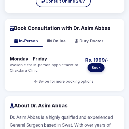
Consult Online 24/7
Book Consultation with Dr. Asim Abbas
In-Person
Online
Duty Doctor
Monday - Friday
Rs. 1999/-
Available for in-person appointment at
Book
Chakdara Clinic
Swipe for more booking options
About Dr. Asim Abbas
Dr. Asim Abbas is a highly qualified and experienced
General Surgeon based in Swat. With over years of