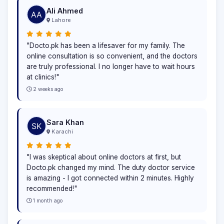
Ali Ahmed
Lahore
"Docto.pk has been a lifesaver for my family. The
online consultation is so convenient, and the doctors
are truly professional. I no longer have to wait hours
at clinics!"
2 weeks ago
Sara Khan
Karachi
"I was skeptical about online doctors at first, but
Docto.pk changed my mind. The duty doctor service
is amazing - I got connected within 2 minutes. Highly
recommended!"
1 month ago