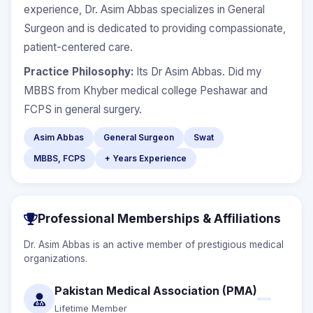
experience, Dr. Asim Abbas specializes in General
Surgeon and is dedicated to providing compassionate,
patient-centered care.
Practice Philosophy:
Its Dr Asim Abbas. Did my
MBBS from Khyber medical college Peshawar and
FCPS in general surgery.
Asim Abbas
General Surgeon
Swat
MBBS, FCPS
+ Years Experience
Professional Memberships & Affiliations
Dr. Asim Abbas is an active member of prestigious medical
organizations.
Pakistan Medical Association (PMA)
Lifetime Member