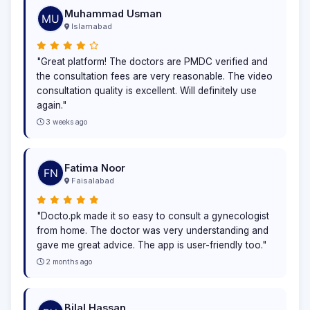
Muhammad Usman
Islamabad
"Great platform! The doctors are PMDC verified and
the consultation fees are very reasonable. The video
consultation quality is excellent. Will definitely use
again."
3 weeks ago
Fatima Noor
Faisalabad
"Docto.pk made it so easy to consult a gynecologist
from home. The doctor was very understanding and
gave me great advice. The app is user-friendly too."
2 months ago
Bilal Hassan