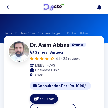
Home
/
Doctors
/
Swat
/
General Surgeon
/
Dr. Asim Abbas
Dr. Asim Abbas
Verified
General Surgeon
(4.5 · 24 reviews)
MBBS, FCPS
Chakdara Clinic
Swat
Consultation Fee: Rs. 1999/-
Book Now