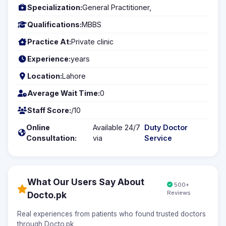
Specialization:
General Practitioner,
Qualifications:
MBBS
Practice At:
Private clinic
Experience:
years
Location:
Lahore
Average Wait Time:
0
Staff Score:
/10
Online
Available 24/7
Duty Doctor
Consultation:
via
Service
What Our Users Say About
500+
Reviews
Docto.pk
Real experiences from patients who found trusted doctors
through Docto.pk