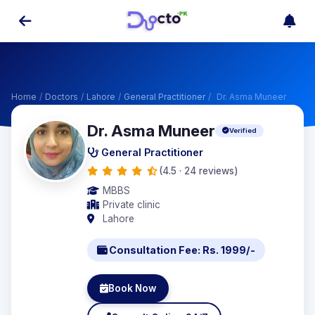
Home
/
Doctors
/
Lahore
/
General Practitioner
/
Dr. Asma Muneer
Dr. Asma Muneer
Verified
General Practitioner
(4.5 · 24 reviews)
MBBS
Private clinic
Lahore
Consultation Fee: Rs. 1999/-
Book Now