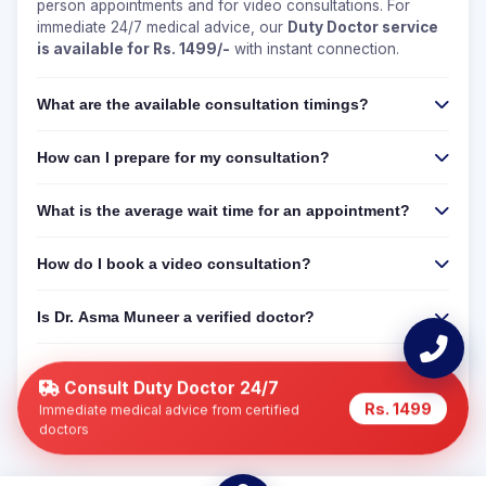
person appointments and for video consultations. For
immediate 24/7 medical advice, our
Duty Doctor service
is available for Rs. 1499/-
with instant connection.
What are the available consultation timings?
How can I prepare for my consultation?
What is the average wait time for an appointment?
How do I book a video consultation?
Is Dr. Asma Muneer a verified doctor?
Can I get a 24/7 online consultation if Dr. Asma
Muneer is not available?
Consult Duty Doctor 24/7
Rs. 1499
Immediate medical advice from certified
doctors