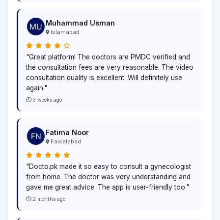
Muhammad Usman
Islamabad
"Great platform! The doctors are PMDC verified and
the consultation fees are very reasonable. The video
consultation quality is excellent. Will definitely use
again."
3 weeks ago
Fatima Noor
Faisalabad
"Docto.pk made it so easy to consult a gynecologist
from home. The doctor was very understanding and
gave me great advice. The app is user-friendly too."
2 months ago