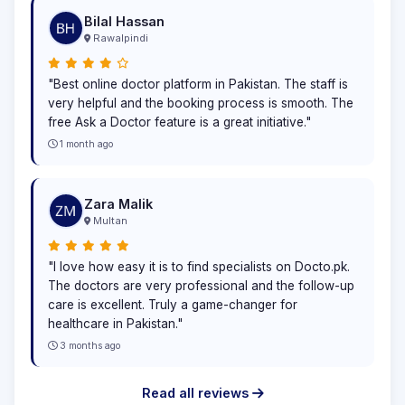
Bilal Hassan
Rawalpindi
"Best online doctor platform in Pakistan. The staff is
very helpful and the booking process is smooth. The
free Ask a Doctor feature is a great initiative."
1 month ago
Zara Malik
Multan
"I love how easy it is to find specialists on Docto.pk.
The doctors are very professional and the follow-up
care is excellent. Truly a game-changer for
healthcare in Pakistan."
3 months ago
Read all reviews