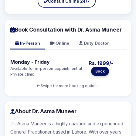
Consult Online 24/7
Book Consultation with Dr. Asma Muneer
In-Person
Online
Duty Doctor
Monday - Friday
Rs. 1999/-
Available for in-person appointment at
Book
Private clinic
Swipe for more booking options
About Dr. Asma Muneer
Dr. Asma Muneer is a highly qualified and experienced
General Practitioner based in Lahore. With over years