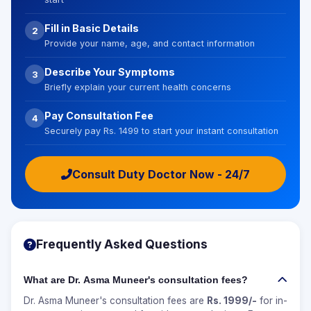
Fill in Basic Details
2
Provide your name, age, and contact information
Describe Your Symptoms
3
Briefly explain your current health concerns
Pay Consultation Fee
4
Securely pay Rs. 1499 to start your instant consultation
Consult Duty Doctor Now - 24/7
Frequently Asked Questions
What are Dr. Asma Muneer's consultation fees?
Dr. Asma Muneer's consultation fees are
Rs. 1999/-
for in-