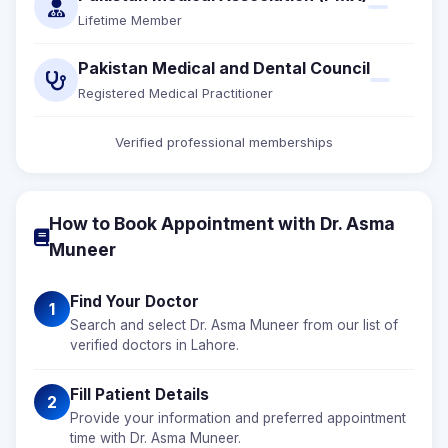
Lifetime Member
Pakistan Medical and Dental Council
Registered Medical Practitioner
Verified professional memberships
How to Book Appointment with Dr. Asma
Muneer
Find Your Doctor
1
Search and select Dr. Asma Muneer from our list of
verified doctors in Lahore.
Fill Patient Details
2
Provide your information and preferred appointment
time with Dr. Asma Muneer.