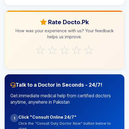
Rate Docto.Pk
How was your experience with us? Your feedback
helps us improve.
☆
☆
☆
☆
☆
Talk to a Doctor in Seconds - 24/7!
Get immediate medical help from certified doctors
anytime, anywhere in Pakistan
Click "Consult Online 24/7"
1
Click the "Consult Duty Doctor Now" button below to
start