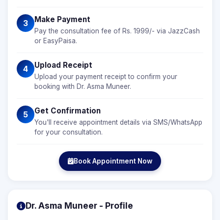
Make Payment
3
Pay the consultation fee of Rs. 1999/- via JazzCash
or EasyPaisa.
Upload Receipt
4
Upload your payment receipt to confirm your
booking with Dr. Asma Muneer.
Get Confirmation
5
You'll receive appointment details via SMS/WhatsApp
for your consultation.
Book Appointment Now
Dr. Asma Muneer - Profile