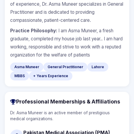
of experience, Dr. Asma Muneer specializes in General
Practitioner and is dedicated to providing
compassionate, patient-centered care.
Practice Philosophy:
I am Asma Muneer, a fresh
graduate, completed my house job last year.. I am hard
working, responsible and strive to work with a reputed
organization for the welfare of patients
Asma Muneer
General Practitioner
Lahore
MBBS
+ Years Experience
Professional Memberships & Affiliations
Dr. Asma Muneer is an active member of prestigious
medical organizations.
Pakistan Medical Association (PMA)