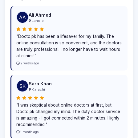
Ali Ahmed
Lahore
"Docto.pk has been a lifesaver for my family. The
online consultation is so convenient, and the doctors
are truly professional. I no longer have to wait hours
at clinics!"
2 weeks ago
Sara Khan
Karachi
"I was skeptical about online doctors at first, but
Docto.pk changed my mind. The duty doctor service
is amazing - I got connected within 2 minutes. Highly
recommended!"
1 month ago