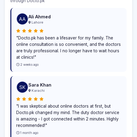
through Docto.pk
Ali Ahmed
Lahore
"Docto.pk has been a lifesaver for my family. The
online consultation is so convenient, and the doctors
are truly professional. I no longer have to wait hours
at clinics!"
2 weeks ago
Sara Khan
Karachi
"I was skeptical about online doctors at first, but
Docto.pk changed my mind. The duty doctor service
is amazing - I got connected within 2 minutes. Highly
recommended!"
1 month ago