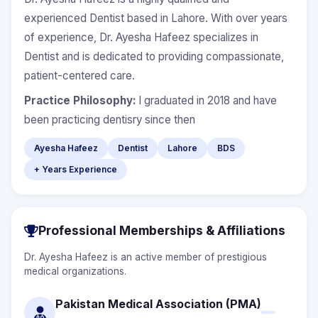
experienced Dentist based in Lahore. With over years
of experience, Dr. Ayesha Hafeez specializes in
Dentist and is dedicated to providing compassionate,
patient-centered care.
Practice Philosophy:
I graduated in 2018 and have
been practicing dentisry since then
Ayesha Hafeez
Dentist
Lahore
BDS
+ Years Experience
Professional Memberships & Affiliations
Dr. Ayesha Hafeez is an active member of prestigious
medical organizations.
Pakistan Medical Association (PMA)