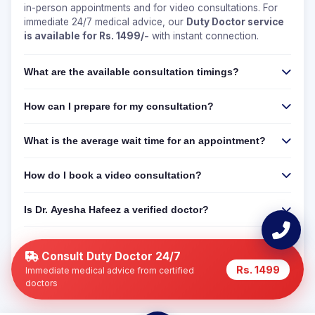
in-person appointments and for video consultations. For
immediate 24/7 medical advice, our
Duty Doctor service
is available for Rs. 1499/-
with instant connection.
What are the available consultation timings?
How can I prepare for my consultation?
What is the average wait time for an appointment?
How do I book a video consultation?
Is Dr. Ayesha Hafeez a verified doctor?
Can I get a 24/7 online consultation if Dr. Ayesha
Hafeez is not available?
Consult Duty Doctor 24/7
Rs. 1499
Immediate medical advice from certified
doctors