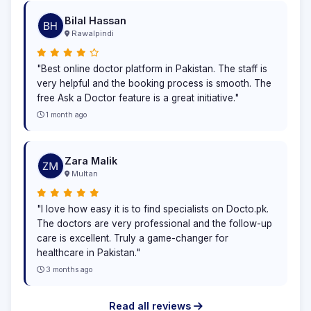
Bilal Hassan
Rawalpindi
"Best online doctor platform in Pakistan. The staff is
very helpful and the booking process is smooth. The
free Ask a Doctor feature is a great initiative."
1 month ago
Zara Malik
Multan
"I love how easy it is to find specialists on Docto.pk.
The doctors are very professional and the follow-up
care is excellent. Truly a game-changer for
healthcare in Pakistan."
3 months ago
Read all reviews