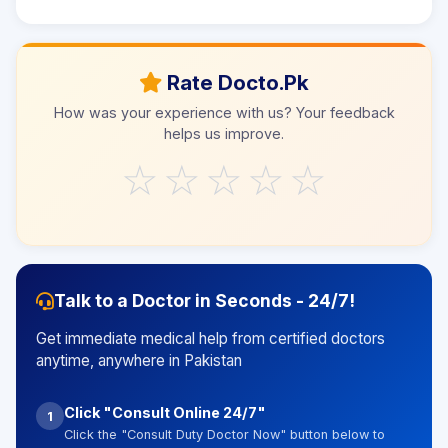
Rate Docto.Pk
How was your experience with us? Your feedback
helps us improve.
☆
☆
☆
☆
☆
Talk to a Doctor in Seconds - 24/7!
Get immediate medical help from certified doctors
anytime, anywhere in Pakistan
Click "Consult Online 24/7"
1
Click the "Consult Duty Doctor Now" button below to