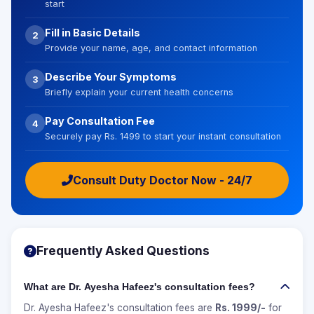
start
Fill in Basic Details
2
Provide your name, age, and contact information
Describe Your Symptoms
3
Briefly explain your current health concerns
Pay Consultation Fee
4
Securely pay Rs. 1499 to start your instant consultation
Consult Duty Doctor Now - 24/7
Frequently Asked Questions
What are Dr. Ayesha Hafeez's consultation fees?
Dr. Ayesha Hafeez's consultation fees are
Rs. 1999/-
for