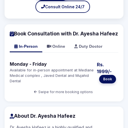
Consult Online 24/7
Book Consultation with Dr. Ayesha Hafeez
In-Person
Online
Duty Doctor
Monday - Friday
Rs.
Available for in-person appointment at Medlane
1999/-
Medical complex , Javed Dental and Mujahid
Book
Dental
Swipe for more booking options
About Dr. Ayesha Hafeez
Dr. Ayesha Hafeez is a highly qualified and