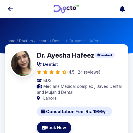
Home
/
Doctors
/
Lahore
/
Dentist
/
Dr. Ayesha Hafeez
Dr. Ayesha Hafeez
Verified
Dentist
(4.5 · 24 reviews)
BDS
Medlane Medical complex , Javed Dental
and Mujahid Dental
Lahore
Consultation Fee: Rs. 1999/-
Book Now