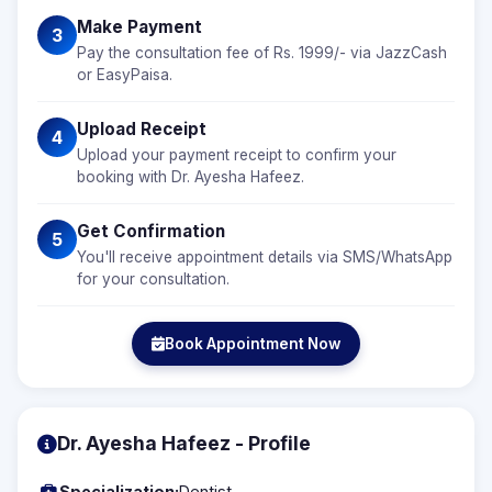
Make Payment
3
Pay the consultation fee of Rs. 1999/- via JazzCash
or EasyPaisa.
Upload Receipt
4
Upload your payment receipt to confirm your
booking with Dr. Ayesha Hafeez.
Get Confirmation
5
You'll receive appointment details via SMS/WhatsApp
for your consultation.
Book Appointment Now
Dr. Ayesha Hafeez - Profile
Specialization:
Dentist,