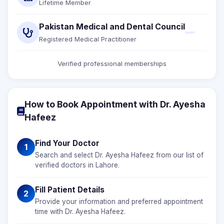
Lifetime Member
Pakistan Medical and Dental Council
Registered Medical Practitioner
Verified professional memberships
How to Book Appointment with Dr. Ayesha
Hafeez
Find Your Doctor
1
Search and select Dr. Ayesha Hafeez from our list of
verified doctors in Lahore.
Fill Patient Details
2
Provide your information and preferred appointment
time with Dr. Ayesha Hafeez.