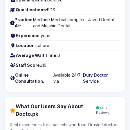
Qualifications:
BDS
Practice
Medlane Medical complex , Javed Dental
At:
and Mujahid Dental
Experience:
years
Location:
Lahore
Average Wait Time:
0
Staff Score:
/10
Online
Available 24/7
Duty Doctor
Consultation:
via
Service
What Our Users Say About
500+
Reviews
Docto.pk
Real experiences from patients who found trusted doctors