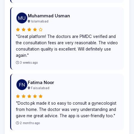
Muhammad Usman
Islamabad
"Great platform! The doctors are PMDC verified and
the consultation fees are very reasonable. The video
consultation quality is excellent. Will definitely use
again."
3 weeks ago
Fatima Noor
Faisalabad
"Docto.pk made it so easy to consult a gynecologist
from home. The doctor was very understanding and
gave me great advice. The app is user-friendly too."
2 months ago