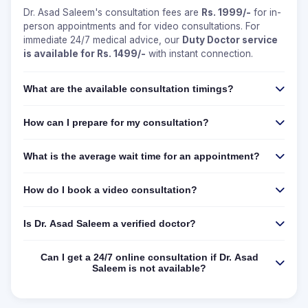
Dr. Asad Saleem's consultation fees are
Rs. 1999/-
for in-
person appointments and for video consultations. For
immediate 24/7 medical advice, our
Duty Doctor service
is available for Rs. 1499/-
with instant connection.
What are the available consultation timings?
How can I prepare for my consultation?
What is the average wait time for an appointment?
How do I book a video consultation?
Is Dr. Asad Saleem a verified doctor?
Can I get a 24/7 online consultation if Dr. Asad
Saleem is not available?