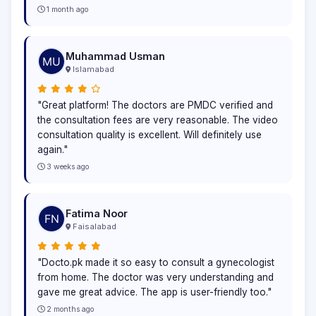
1 month ago
Muhammad Usman
Islamabad
"Great platform! The doctors are PMDC verified and
the consultation fees are very reasonable. The video
consultation quality is excellent. Will definitely use
again."
3 weeks ago
Fatima Noor
Faisalabad
"Docto.pk made it so easy to consult a gynecologist
from home. The doctor was very understanding and
gave me great advice. The app is user-friendly too."
2 months ago