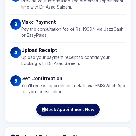
Provide your information and preferred appointment
time with Dr. Asad Saleem.
Make Payment
3
Pay the consultation fee of Rs. 1999/- via JazzCash
or EasyPaisa.
Upload Receipt
4
Upload your payment receipt to confirm your
booking with Dr. Asad Saleem.
Get Confirmation
5
You'll receive appointment details via SMS/WhatsApp
for your consultation.
Book Appointment Now