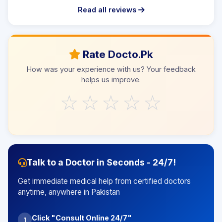
Read all reviews
Rate Docto.Pk
How was your experience with us? Your feedback
helps us improve.
☆
☆
☆
☆
☆
Talk to a Doctor in Seconds - 24/7!
Get immediate medical help from certified doctors
anytime, anywhere in Pakistan
Click "Consult Online 24/7"
1