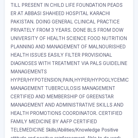
TILL PRESENT IN CHILD LIFE FOUNDATION PEADS
ER AT ABBASI SHAHEED HOSPITAL KARACHI
PAKISTAN. DOING GENERAL CLINICAL PRACTICE
PRIVATELY FROM 3 YEARS. DONE BLS FROM DOW
UNIVERSITY OF HEALTH SCIENCE FOOD NUTRITION
PLANNING AND MANAGEMENT OF MALNOURISHED
HEALTH ISSUES EASILY FILTER PROVISIONAL
DIAGNOSES WITH TREATMENT VIA PALS GUIDELINE
MANAGEMENTS
HYPER/HYPOTENSION,PAIN,HYPER/HYPOGLYCEMIC
MANAGEMENT TUBERCULOSIS MANAGEMENT
CERTIFIED AND MEMBERSHIP OF GREENSTAR
MANAGEMENT AND ADMINISTRATIVE SKILLS AND
HEALTH PROMOTIONS COORDINATOR. CERTIFIED
FAMILY MEDICINE BY AAFP CERTIFIED
TELEMEDICINE Skills/Abilities/Knowledge Positive