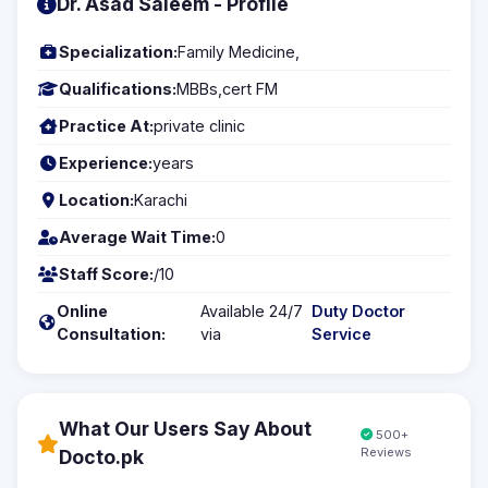
Dr. Asad Saleem - Profile
Specialization:
Family Medicine,
Qualifications:
MBBs,cert FM
Practice At:
private clinic
Experience:
years
Location:
Karachi
Average Wait Time:
0
Staff Score:
/10
Online
Available 24/7
Duty Doctor
Consultation:
via
Service
What Our Users Say About
500+
Reviews
Docto.pk