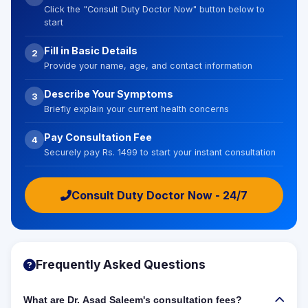
Click the "Consult Duty Doctor Now" button below to
start
Fill in Basic Details
2
Provide your name, age, and contact information
Describe Your Symptoms
3
Briefly explain your current health concerns
Pay Consultation Fee
4
Securely pay Rs. 1499 to start your instant consultation
Consult Duty Doctor Now - 24/7
Frequently Asked Questions
What are Dr. Asad Saleem's consultation fees?