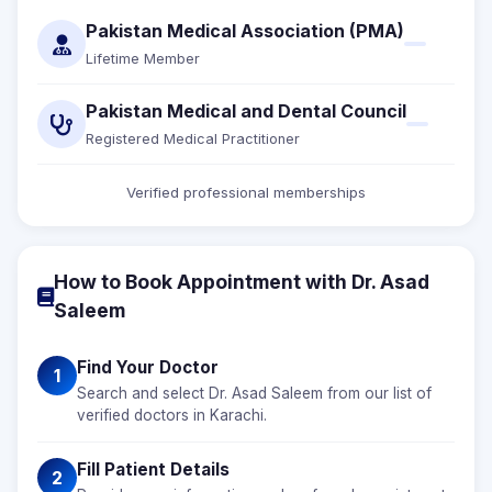
Pakistan Medical Association (PMA)
Lifetime Member
Pakistan Medical and Dental Council
Registered Medical Practitioner
Verified professional memberships
How to Book Appointment with Dr. Asad
Saleem
Find Your Doctor
1
Search and select Dr. Asad Saleem from our list of
verified doctors in Karachi.
Fill Patient Details
2