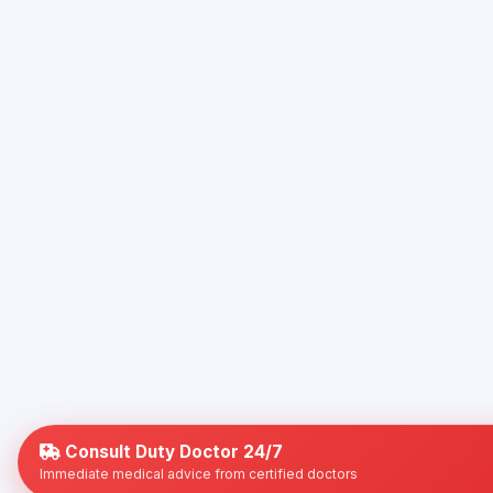
Consult Duty Doctor 24/7
Immediate medical advice from certified doctors