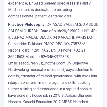
experience, Dr. Asad Saleem specializes in Family
Medicine and is dedicated to providing
compassionate, patient-centered care.
Practice Philosophy:
DR.ASAD SALEEM S/O ABDUL
SALEEM QURESHI Date of birth:29/01/1992 H.NO. 4F-
4/3B,NAZIMABAD BLOCK 04 KARACHI, PAKISTAN.
Citizenship: Pakistani PMDC REG NO: 73573-S
National card: 42101-5023175-9 Phone: +92-21-
36621508 Mobile: +92-345-2172898
Email: asadqureshi01@hotmail.com CV Objective
Hardworking medical professional, pays attention to
details, crusader of clinical governance, with excellent
interpersonal and time management skills, seeking
further training and experience in a reputed hospital. I
have done my house job in 2018 at Abbasi Shaheed
Hospital Karachi Education 2017 MBBS Hamdard