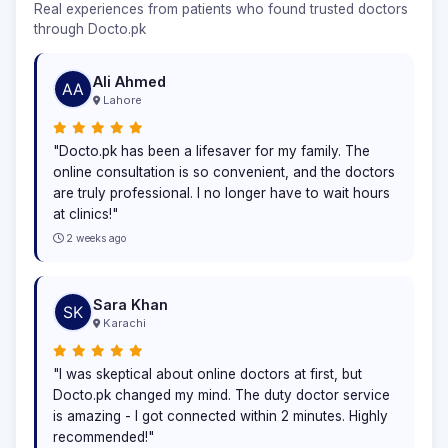
Real experiences from patients who found trusted doctors
through Docto.pk
Ali Ahmed
Lahore
"Docto.pk has been a lifesaver for my family. The
online consultation is so convenient, and the doctors
are truly professional. I no longer have to wait hours
at clinics!"
2 weeks ago
Sara Khan
Karachi
"I was skeptical about online doctors at first, but
Docto.pk changed my mind. The duty doctor service
is amazing - I got connected within 2 minutes. Highly
recommended!"