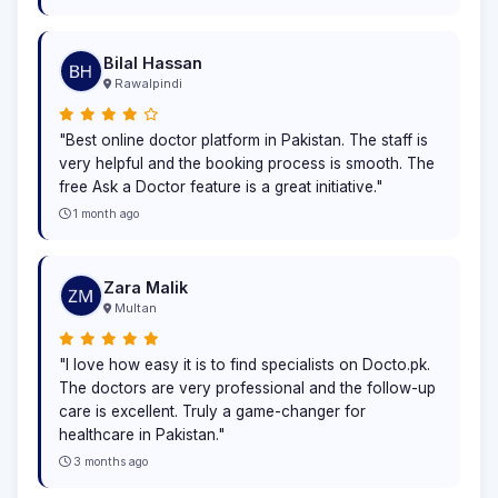
Bilal Hassan
Rawalpindi
"Best online doctor platform in Pakistan. The staff is
very helpful and the booking process is smooth. The
free Ask a Doctor feature is a great initiative."
1 month ago
Zara Malik
Multan
"I love how easy it is to find specialists on Docto.pk.
The doctors are very professional and the follow-up
care is excellent. Truly a game-changer for
healthcare in Pakistan."
3 months ago