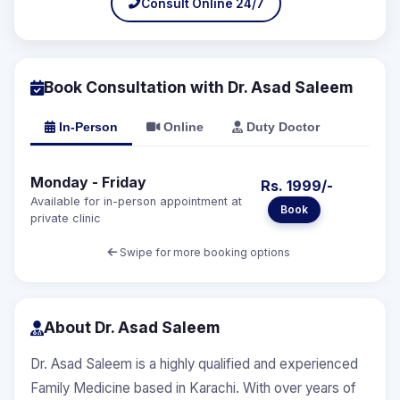
Consult Online 24/7
Book Consultation with Dr. Asad Saleem
In-Person
Online
Duty Doctor
Monday - Friday
Rs. 1999/-
Available for in-person appointment at
Book
private clinic
Swipe for more booking options
About Dr. Asad Saleem
Dr. Asad Saleem is a highly qualified and experienced
Family Medicine based in Karachi. With over years of