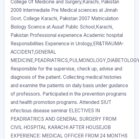
College Of Medicine and Surgery,Karachi, Pakistan
2009 Intermediate Pre Medical sciences at Jinnah
Govt. College Karachi, Pakistan 2007 Matriculation
Biology Science at Ausaf Public School,Karachi,
Pakistan Professional experience Academic hospital
Responsibilities Experience in Urology,ER&TRAUMA-
ACCIDENT,GENERAL
MEDICINE,PEADRIATRICS,PULMONOLOGY,DIABETOLO
Responsible for the supervise, check up, advise and
diagnosis of the patient. Collecting medical histories
and examine the patients on daily basis under guidance
of professors. Participated in the prevention programs
and health promotion programs. Attended SIUT
infectious disease seminar ELECTIVES IN
PEADRIATRICS AND GENERAL SURGERY FROM
CIVIL HOSPITAL KARACHI AFTER HOUSEJOB
EXPERIENCE: MEDICAL OFFICER FROM 24 MONTHS