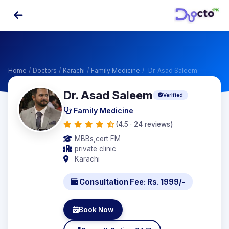
Home
/
Doctors
/
Karachi
/
Family Medicine
/
Dr. Asad Saleem
Dr. Asad Saleem
Verified
Family Medicine
(4.5 · 24 reviews)
MBBs,cert FM
private clinic
Karachi
Consultation Fee: Rs. 1999/-
Book Now