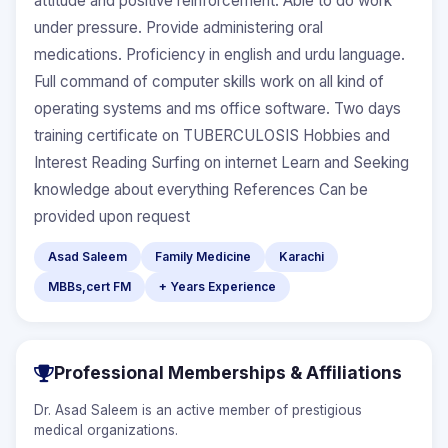
attitude and positive reinforcement. Able to do work
under pressure. Provide administering oral
medications. Proficiency in english and urdu language.
Full command of computer skills work on all kind of
operating systems and ms office software. Two days
training certificate on TUBERCULOSIS Hobbies and
Interest Reading Surfing on internet Learn and Seeking
knowledge about everything References Can be
provided upon request
Asad Saleem
Family Medicine
Karachi
MBBs,cert FM
+ Years Experience
Professional Memberships & Affiliations
Dr. Asad Saleem is an active member of prestigious
medical organizations.