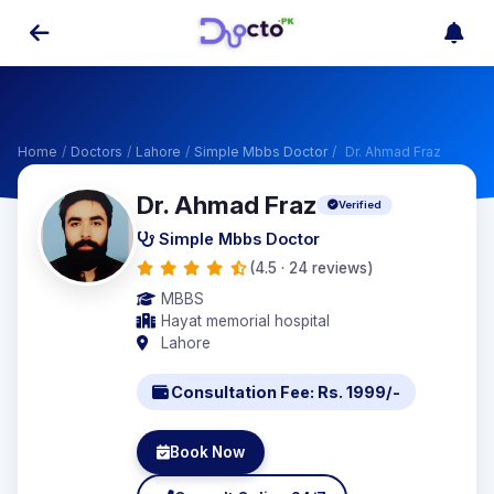
Home
/
Doctors
/
Lahore
/
Simple Mbbs Doctor
/
Dr. Ahmad Fraz
Dr. Ahmad Fraz
Verified
Simple Mbbs Doctor
(4.5 · 24 reviews)
MBBS
Hayat memorial hospital
Lahore
Consultation Fee: Rs. 1999/-
Book Now