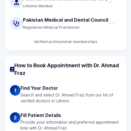
Lifetime Member
Pakistan Medical and Dental Council
Registered Medical Practitioner
Verified professional memberships
How to Book Appointment with Dr. Ahmad
Fraz
Find Your Doctor
1
Search and select Dr. Ahmad Fraz from our list of
verified doctors in Lahore.
Fill Patient Details
2
Provide your information and preferred appointment
time with Dr. Ahmad Fraz.