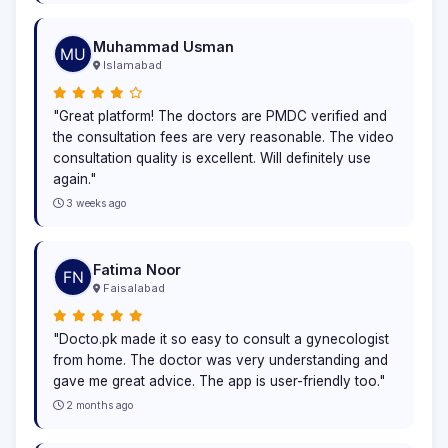
Muhammad Usman
Islamabad
"Great platform! The doctors are PMDC verified and
the consultation fees are very reasonable. The video
consultation quality is excellent. Will definitely use
again."
3 weeks ago
Fatima Noor
Faisalabad
"Docto.pk made it so easy to consult a gynecologist
from home. The doctor was very understanding and
gave me great advice. The app is user-friendly too."
2 months ago