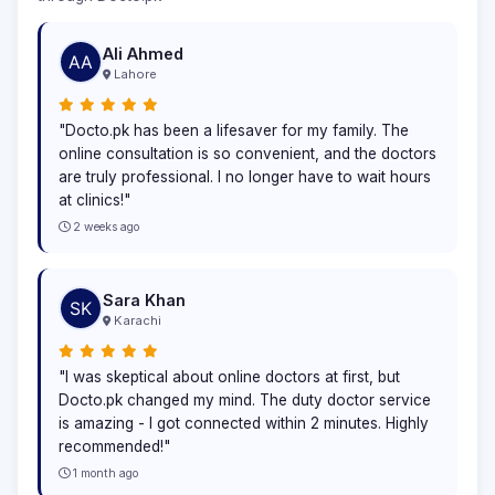
Ali Ahmed
Lahore
"Docto.pk has been a lifesaver for my family. The
online consultation is so convenient, and the doctors
are truly professional. I no longer have to wait hours
at clinics!"
2 weeks ago
Sara Khan
Karachi
"I was skeptical about online doctors at first, but
Docto.pk changed my mind. The duty doctor service
is amazing - I got connected within 2 minutes. Highly
recommended!"
1 month ago