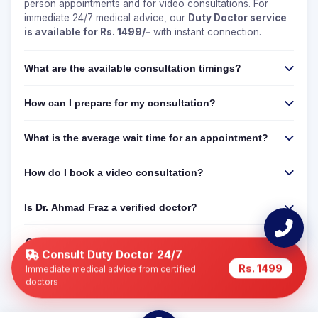
person appointments and for video consultations. For
immediate 24/7 medical advice, our
Duty Doctor service
is available for Rs. 1499/-
with instant connection.
What are the available consultation timings?
How can I prepare for my consultation?
What is the average wait time for an appointment?
How do I book a video consultation?
Is Dr. Ahmad Fraz a verified doctor?
Can I get a 24/7 online consultation if Dr. Ahmad Fraz
is not available?
Consult Duty Doctor 24/7
Rs. 1499
Immediate medical advice from certified
doctors