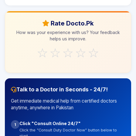
Rate Docto.Pk
How was your experience with us? Your feedback
helps us improve.
☆
☆
☆
☆
☆
Talk to a Doctor in Seconds - 24/7!
Get immediate medical help from certified doctors
anytime, anywhere in Pakistan
Click "Consult Online 24/7"
1
Click the "Consult Duty Doctor Now" button below to
start