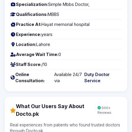
Specialization:
Simple Mbbs Doctor,
Qualifications:
MBBS
Practice At:
Hayat memorial hospital
Experience:
years
Location:
Lahore
Average Wait Time:
0
Staff Score:
/10
Online
Available 24/7
Duty Doctor
Consultation:
via
Service
What Our Users Say About
500+
Reviews
Docto.pk
Real experiences from patients who found trusted doctors
through Docto.pk