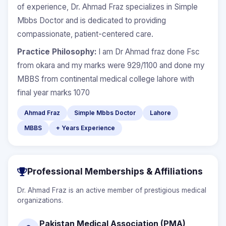
of experience, Dr. Ahmad Fraz specializes in Simple
Mbbs Doctor and is dedicated to providing
compassionate, patient-centered care.
Practice Philosophy:
I am Dr Ahmad fraz done Fsc
from okara and my marks were 929/1100 and done my
MBBS from continental medical college lahore with
final year marks 1070
Ahmad Fraz
Simple Mbbs Doctor
Lahore
MBBS
+ Years Experience
Professional Memberships & Affiliations
Dr. Ahmad Fraz is an active member of prestigious medical
organizations.
Pakistan Medical Association (PMA)