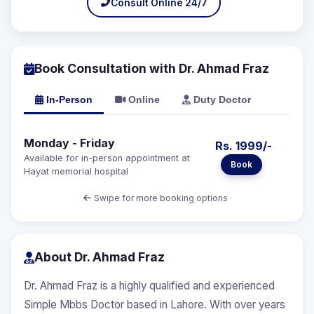
Consult Online 24/7
Book Consultation with Dr. Ahmad Fraz
In-Person
Online
Duty Doctor
Monday - Friday
Rs. 1999/-
Available for in-person appointment at
Book
Hayat memorial hospital
Swipe for more booking options
About Dr. Ahmad Fraz
Dr. Ahmad Fraz is a highly qualified and experienced
Simple Mbbs Doctor based in Lahore. With over years