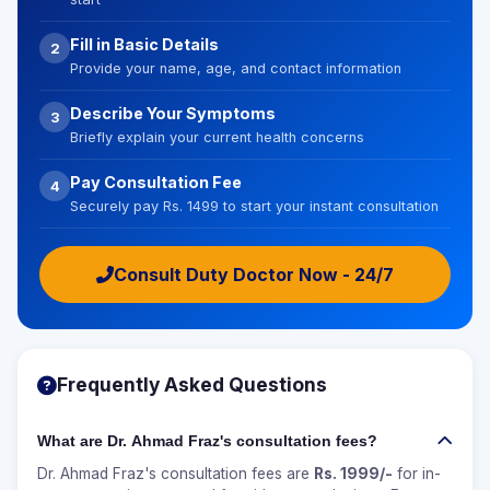
Fill in Basic Details
2
Provide your name, age, and contact information
Describe Your Symptoms
3
Briefly explain your current health concerns
Pay Consultation Fee
4
Securely pay Rs. 1499 to start your instant consultation
Consult Duty Doctor Now - 24/7
Frequently Asked Questions
What are Dr. Ahmad Fraz's consultation fees?
Dr. Ahmad Fraz's consultation fees are
Rs. 1999/-
for in-