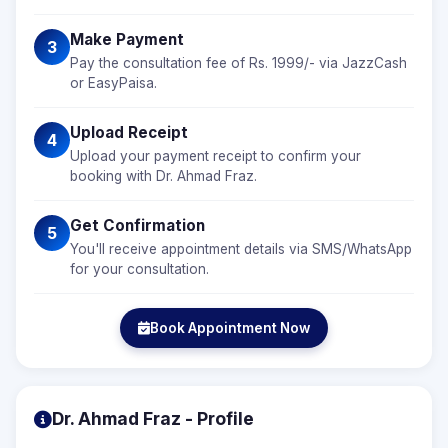
Make Payment
3
Pay the consultation fee of Rs. 1999/- via JazzCash
or EasyPaisa.
Upload Receipt
4
Upload your payment receipt to confirm your
booking with Dr. Ahmad Fraz.
Get Confirmation
5
You'll receive appointment details via SMS/WhatsApp
for your consultation.
Book Appointment Now
Dr. Ahmad Fraz - Profile