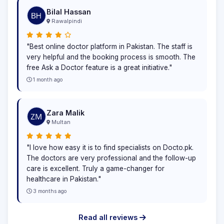
Bilal Hassan
Rawalpindi
"Best online doctor platform in Pakistan. The staff is
very helpful and the booking process is smooth. The
free Ask a Doctor feature is a great initiative."
1 month ago
Zara Malik
Multan
"I love how easy it is to find specialists on Docto.pk.
The doctors are very professional and the follow-up
care is excellent. Truly a game-changer for
healthcare in Pakistan."
3 months ago
Read all reviews