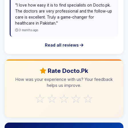
"I love how easy it is to find specialists on Docto.pk.
The doctors are very professional and the follow-up
care is excellent. Truly a game-changer for
healthcare in Pakistan."
3 months ago
Read all reviews
Rate Docto.Pk
How was your experience with us? Your feedback
helps us improve.
☆
☆
☆
☆
☆