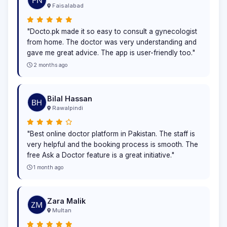
Faisalabad
"Docto.pk made it so easy to consult a gynecologist
from home. The doctor was very understanding and
gave me great advice. The app is user-friendly too."
2 months ago
Bilal Hassan
Rawalpindi
"Best online doctor platform in Pakistan. The staff is
very helpful and the booking process is smooth. The
free Ask a Doctor feature is a great initiative."
1 month ago
Zara Malik
Multan