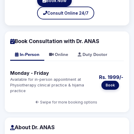
Book Now
Consult Online 24/7
Book Consultation with Dr. ANAS
In-Person
Online
Duty Doctor
Monday - Friday
Rs. 1999/-
Available for in-person appointment at
Book
Physiotherapy clinical practice & hijama
practice
Swipe for more booking options
About Dr. ANAS