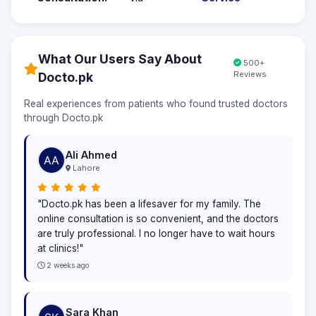
What Our Users Say About
500+
Reviews
Docto.pk
Real experiences from patients who found trusted doctors
through Docto.pk
Ali Ahmed
Lahore
"Docto.pk has been a lifesaver for my family. The
online consultation is so convenient, and the doctors
are truly professional. I no longer have to wait hours
at clinics!"
2 weeks ago
Sara Khan