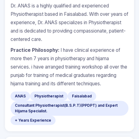
Dr. ANAS is a highly qualified and experienced
Physiotherapist based in Faisalabad. With over years of
experience, Dr. ANAS specializes in Physiotherapist
and is dedicated to providing compassionate, patient-
centered care.
Practice Philosophy:
I have clinical experience of
more then 7 years in physiotherapy and hijama
services. i have arranged training workshop all over the
punjab for training of medical graduates regarding
hijama training and its different techniques.
ANAS
Physiotherapist
Faisalabad
Consultant Physiotherapist(B.S.P.T)(PPDPT) and Expert
Hijama Specialist.
+ Years Experience