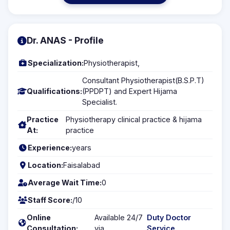
Dr. ANAS - Profile
Specialization:
Physiotherapist,
Consultant Physiotherapist(B.S.P.T)
Qualifications:
(PPDPT) and Expert Hijama
Specialist.
Practice
Physiotherapy clinical practice & hijama
At:
practice
Experience:
years
Location:
Faisalabad
Average Wait Time:
0
Staff Score:
/10
Online
Available 24/7
Duty Doctor
Consultation:
via
Service