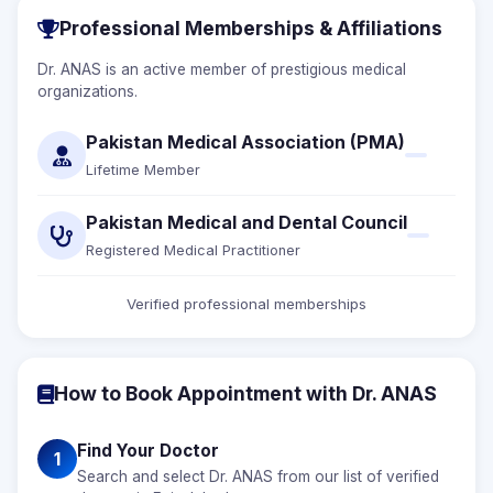
Professional Memberships & Affiliations
Dr. ANAS is an active member of prestigious medical
organizations.
Pakistan Medical Association (PMA)
Lifetime Member
Pakistan Medical and Dental Council
Registered Medical Practitioner
Verified professional memberships
How to Book Appointment with Dr. ANAS
Find Your Doctor
1
Search and select Dr. ANAS from our list of verified