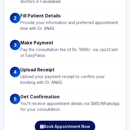
doctors in Faisalabad.
Fill Patient Details
2
Provide your information and preferred appointment
time with Dr. ANAS.
Make Payment
3
Pay the consultation fee of Rs. 1999/- via JazzCash
or EasyPaisa.
Upload Receipt
4
Upload your payment receipt to confirm your
booking with Dr. ANAS.
Get Confirmation
5
You'll receive appointment details via SMS/WhatsApp
for your consultation.
Book Appointment Now