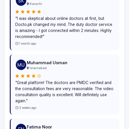
Karachi
"I was skeptical about online doctors at first, but
Docto.pk changed my mind. The duty doctor service
is amazing - I got connected within 2 minutes. Highly
recommended!"
1 month ago
Muhammad Usman
Islamabad
"Great platform! The doctors are PMDC verified and
the consultation fees are very reasonable. The video
consultation quality is excellent. Will definitely use
again."
3 weeks ago
Fatima Noor