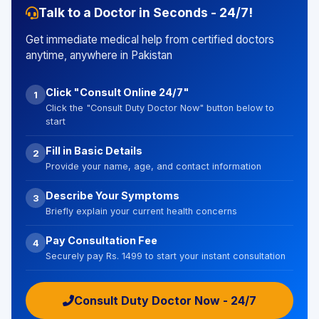
Talk to a Doctor in Seconds - 24/7!
Get immediate medical help from certified doctors
anytime, anywhere in Pakistan
Click "Consult Online 24/7"
1
Click the "Consult Duty Doctor Now" button below to
start
Fill in Basic Details
2
Provide your name, age, and contact information
Describe Your Symptoms
3
Briefly explain your current health concerns
Pay Consultation Fee
4
Securely pay Rs. 1499 to start your instant consultation
Consult Duty Doctor Now - 24/7