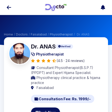
Home
/
Doctors
/
Faisalabad
/
Physiotherapist
/
Dr. ANAS
Dr. ANAS
Verified
Physiotherapist
(4.5 · 24 reviews)
Consultant Physiotherapist(B.S.P.T)
(PPDPT) and Expert Hijama Specialist.
Physiotherapy clinical practice & hijama
practice
Faisalabad
Consultation Fee: Rs. 1999/-