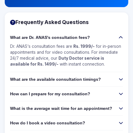
Frequently Asked Questions
What are Dr. ANAS's consultation fees?
Dr. ANAS's consultation fees are
Rs. 1999/-
for in-person
appointments and for video consultations. For immediate
24/7 medical advice, our
Duty Doctor service is
available for Rs. 1499/-
with instant connection.
What are the available consultation timings?
How can I prepare for my consultation?
What is the average wait time for an appointment?
How do I book a video consultation?