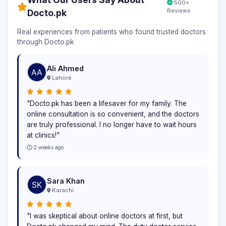
500+
Reviews
Docto.pk
Real experiences from patients who found trusted doctors
through Docto.pk
Ali Ahmed
Lahore
"Docto.pk has been a lifesaver for my family. The
online consultation is so convenient, and the doctors
are truly professional. I no longer have to wait hours
at clinics!"
2 weeks ago
Sara Khan
Karachi
"I was skeptical about online doctors at first, but