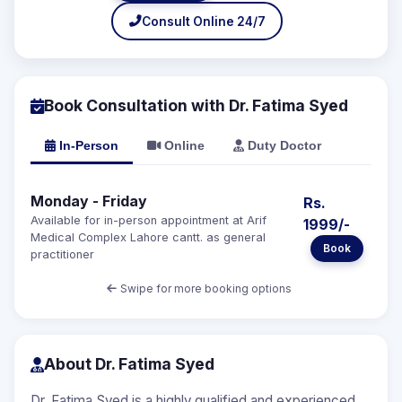
Consult Online 24/7
Book Consultation with Dr. Fatima Syed
In-Person
Online
Duty Doctor
Monday - Friday
Rs.
Available for in-person appointment at Arif
1999/-
Medical Complex Lahore cantt. as general
Book
practitioner
Swipe for more booking options
About Dr. Fatima Syed
Dr. Fatima Syed is a highly qualified and experienced