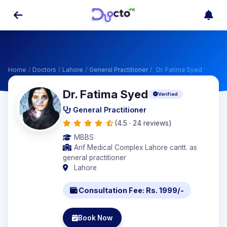
Home
/
Doctors
/
Lahore
/
General Practitioner
/
Dr. Fatima Syed
Dr. Fatima Syed
Verified
General Practitioner
(4.5 · 24 reviews)
MBBS
Arif Medical Complex Lahore cantt. as
general practitioner
Lahore
Consultation Fee: Rs. 1999/-
Book Now