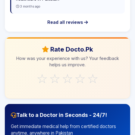
3 months ago
Read all reviews
Rate Docto.Pk
How was your experience with us? Your feedback
helps us improve.
☆
☆
☆
☆
☆
Talk to a Doctor in Seconds - 24/7!
Get immediate medical help from certified doctors
anytime, anywhere in Pakistan