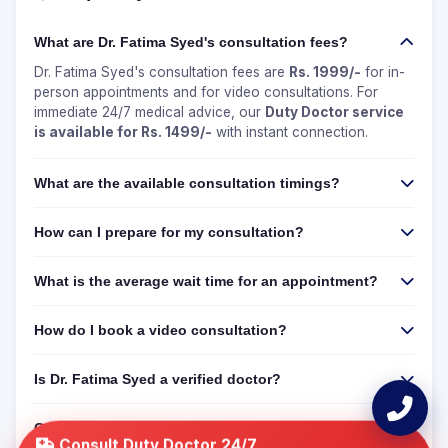
What are Dr. Fatima Syed's consultation fees?
Dr. Fatima Syed's consultation fees are
Rs. 1999/-
for in-
person appointments and for video consultations. For
immediate 24/7 medical advice, our
Duty Doctor service
is available for Rs. 1499/-
with instant connection.
What are the available consultation timings?
How can I prepare for my consultation?
What is the average wait time for an appointment?
How do I book a video consultation?
Is Dr. Fatima Syed a verified doctor?
Can I get a 24/7 online consultation if Dr. Fatima Syed
is not available?
Consult Duty Doctor 24/7