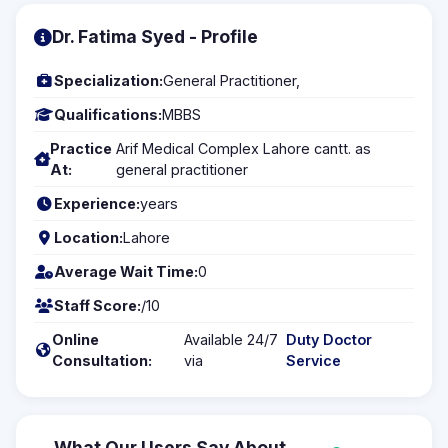
Dr. Fatima Syed - Profile
Specialization:
General Practitioner,
Qualifications:
MBBS
Practice
Arif Medical Complex Lahore cantt. as
At:
general practitioner
Experience:
years
Location:
Lahore
Average Wait Time:
0
Staff Score:
/10
Online
Available 24/7
Duty Doctor
Consultation:
via
Service
What Our Users Say About