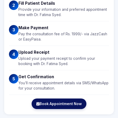
Fill Patient Details
2
Provide your information and preferred appointment
time with Dr. Fatima Syed.
Make Payment
3
Pay the consultation fee of Rs. 1999/- via JazzCash
or EasyPaisa.
Upload Receipt
4
Upload your payment receipt to confirm your
booking with Dr. Fatima Syed.
Get Confirmation
5
You'll receive appointment details via SMS/WhatsApp
for your consultation.
Book Appointment Now