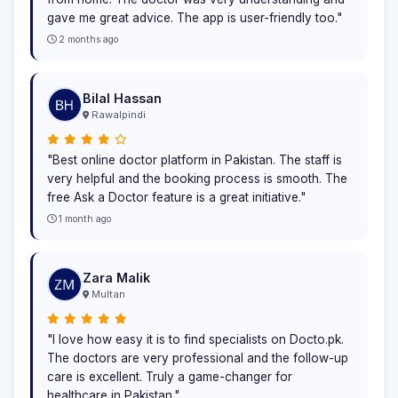
gave me great advice. The app is user-friendly too."
2 months ago
Bilal Hassan
Rawalpindi
"Best online doctor platform in Pakistan. The staff is
very helpful and the booking process is smooth. The
free Ask a Doctor feature is a great initiative."
1 month ago
Zara Malik
Multan
"I love how easy it is to find specialists on Docto.pk.
The doctors are very professional and the follow-up
care is excellent. Truly a game-changer for
healthcare in Pakistan."