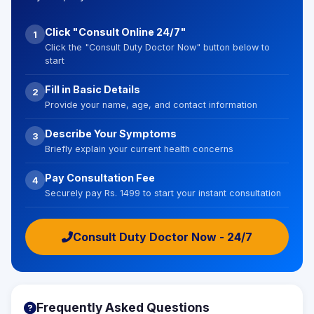
Click "Consult Online 24/7"
1
Click the "Consult Duty Doctor Now" button below to
start
Fill in Basic Details
2
Provide your name, age, and contact information
Describe Your Symptoms
3
Briefly explain your current health concerns
Pay Consultation Fee
4
Securely pay Rs. 1499 to start your instant consultation
Consult Duty Doctor Now - 24/7
Frequently Asked Questions