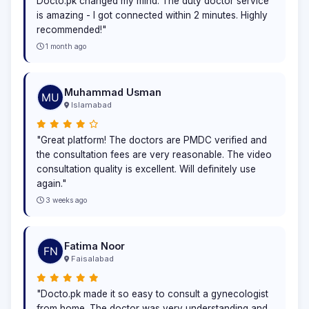
Docto.pk changed my mind. The duty doctor service
is amazing - I got connected within 2 minutes. Highly
recommended!"
1 month ago
Muhammad Usman
Islamabad
"Great platform! The doctors are PMDC verified and
the consultation fees are very reasonable. The video
consultation quality is excellent. Will definitely use
again."
3 weeks ago
Fatima Noor
Faisalabad
"Docto.pk made it so easy to consult a gynecologist
from home. The doctor was very understanding and