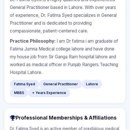
General Practitioner based in Lahore. With over years
of experience, Dr. Fatima Syed specializes in General
Practitioner and is dedicated to providing
compassionate, patient-centered care.
Practice Philosophy:
I am Dr fatima i am graduate of
Fatima Jumna Medical college lahore and have done
my house job from Sir Ganga Ram hospital lahore and
worked as medical officer in Punjab Rangers Teaching
Hospital Lahore.
Fatima Syed
General Practitioner
Lahore
MBBS
+ Years Experience
Professional Memberships & Affiliations
Dr. Fatima Syed is an active member of prestigious medical