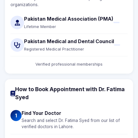
organizations.
Pakistan Medical Association (PMA)
Lifetime Member
Pakistan Medical and Dental Council
Registered Medical Practitioner
Verified professional memberships
How to Book Appointment with Dr. Fatima
Syed
Find Your Doctor
1
Search and select Dr. Fatima Syed from our list of
verified doctors in Lahore.