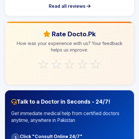
Read all reviews
Rate Docto.Pk
How was your experience with us? Your feedback
helps us improve.
☆
☆
☆
☆
☆
Talk to a Doctor in Seconds - 24/7!
Get immediate medical help from certified doctors
anytime, anywhere in Pakistan
Click "Consult Online 24/7"
1