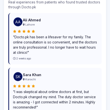
Real experiences from patients who found trusted doctors
through Docto.pk
Ali Ahmed
Lahore
"Docto.pk has been a lifesaver for my family. The
online consultation is so convenient, and the doctors
are truly professional. I no longer have to wait hours
at clinics!"
2 weeks ago
Sara Khan
Karachi
"I was skeptical about online doctors at first, but
Docto.pk changed my mind. The duty doctor service
is amazing - I got connected within 2 minutes. Highly
recommended!"