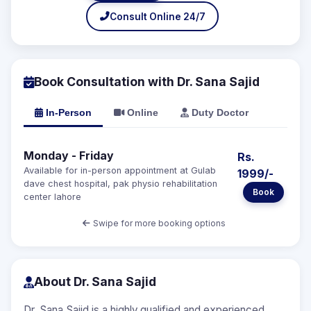
Consult Online 24/7
Book Consultation with Dr. Sana Sajid
In-Person
Online
Duty Doctor
Monday - Friday
Rs.
Available for in-person appointment at Gulab
1999/-
dave chest hospital, pak physio rehabilitation
Book
center lahore
Swipe for more booking options
About Dr. Sana Sajid
Dr. Sana Sajid is a highly qualified and experienced