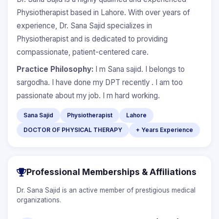
Physiotherapist based in Lahore. With over years of
experience, Dr. Sana Sajid specializes in
Physiotherapist and is dedicated to providing
compassionate, patient-centered care.
Practice Philosophy:
I m Sana sajid. I belongs to
sargodha. I have done my DPT recently . I am too
passionate about my job. I m hard working.
Sana Sajid
Physiotherapist
Lahore
DOCTOR OF PHYSICAL THERAPY
+ Years Experience
Professional Memberships & Affiliations
Dr. Sana Sajid is an active member of prestigious medical
organizations.