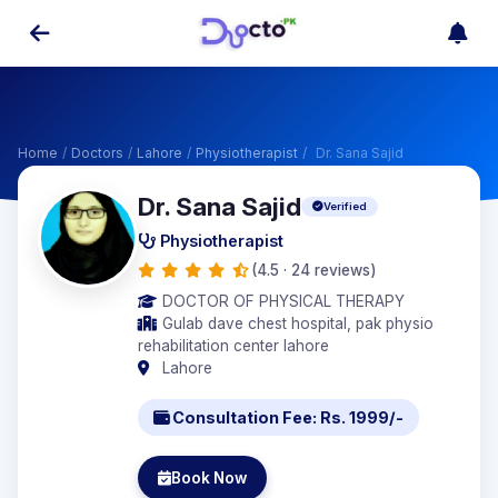
Home
/
Doctors
/
Lahore
/
Physiotherapist
/
Dr. Sana Sajid
Dr. Sana Sajid
Verified
Physiotherapist
(4.5 · 24 reviews)
DOCTOR OF PHYSICAL THERAPY
Gulab dave chest hospital, pak physio
rehabilitation center lahore
Lahore
Consultation Fee: Rs. 1999/-
Book Now