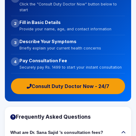
Click the "Consult Duty Doctor Now" button below to
start
Fill in Basic Details
2
Provide your name, age, and contact information
Describe Your Symptoms
3
Briefly explain your current health concerns
Pay Consultation Fee
4
Securely pay Rs. 1499 to start your instant consultation
Consult Duty Doctor Now - 24/7
Frequently Asked Questions
What are Dr. Sana Sajid 's consultation fees?