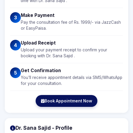
time with Dr. Sana Sajid .
Make Payment
3
Pay the consultation fee of Rs. 1999/- via JazzCash
or EasyPaisa.
Upload Receipt
4
Upload your payment receipt to confirm your
booking with Dr. Sana Sajid .
Get Confirmation
5
You'll receive appointment details via SMS/WhatsApp
for your consultation.
Book Appointment Now
Dr. Sana Sajid - Profile