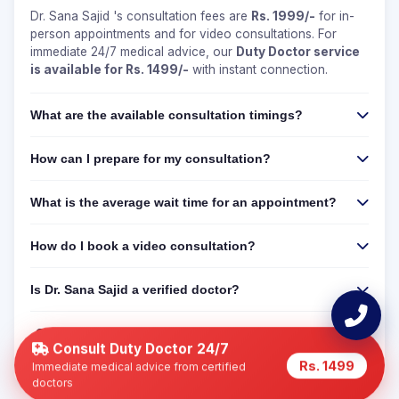
Dr. Sana Sajid 's consultation fees are
Rs. 1999/-
for in-
person appointments and for video consultations. For
immediate 24/7 medical advice, our
Duty Doctor service
is available for Rs. 1499/-
with instant connection.
What are the available consultation timings?
How can I prepare for my consultation?
What is the average wait time for an appointment?
How do I book a video consultation?
Is Dr. Sana Sajid a verified doctor?
Can I get a 24/7 online consultation if Dr. Sana Sajid
is not available?
Consult Duty Doctor 24/7
Rs. 1499
Immediate medical advice from certified
doctors