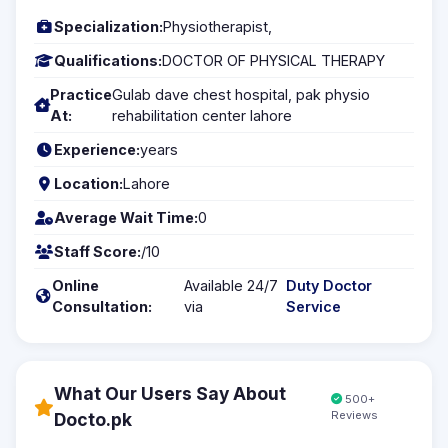
Specialization:
Physiotherapist,
Qualifications:
DOCTOR OF PHYSICAL THERAPY
Practice
Gulab dave chest hospital, pak physio
At:
rehabilitation center lahore
Experience:
years
Location:
Lahore
Average Wait Time:
0
Staff Score:
/10
Online
Available 24/7
Duty Doctor
Consultation:
via
Service
What Our Users Say About
500+
Reviews
Docto.pk