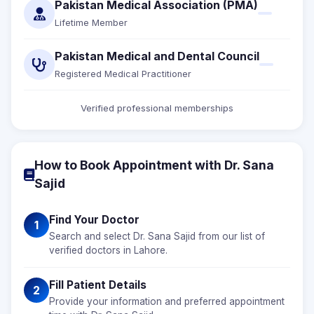
Pakistan Medical Association (PMA)
Lifetime Member
Pakistan Medical and Dental Council
Registered Medical Practitioner
Verified professional memberships
How to Book Appointment with Dr. Sana
Sajid
Find Your Doctor
1
Search and select Dr. Sana Sajid from our list of
verified doctors in Lahore.
Fill Patient Details
2
Provide your information and preferred appointment