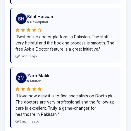
Bilal Hassan
Rawalpindi
"Best online doctor platform in Pakistan. The staff is
very helpful and the booking process is smooth. The
free Ask a Doctor feature is a great initiative."
1 month ago
Zara Malik
Multan
"I love how easy it is to find specialists on Docto.pk.
The doctors are very professional and the follow-up
care is excellent. Truly a game-changer for
healthcare in Pakistan."
3 months ago