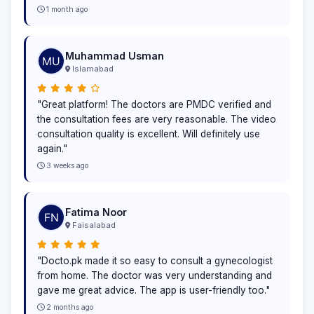
1 month ago
Muhammad Usman
Islamabad
"Great platform! The doctors are PMDC verified and
the consultation fees are very reasonable. The video
consultation quality is excellent. Will definitely use
again."
3 weeks ago
Fatima Noor
Faisalabad
"Docto.pk made it so easy to consult a gynecologist
from home. The doctor was very understanding and
gave me great advice. The app is user-friendly too."
2 months ago