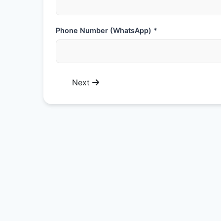
Phone Number (WhatsApp) *
Next