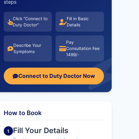
steps
Click "Connect to
Fill in Basic
Duty Doctor"
Details
Pay
Describe Your
Consultation Fee
Symptoms
1499/-
Connect to Duty Doctor Now
How to Book
Fill Your Details
1