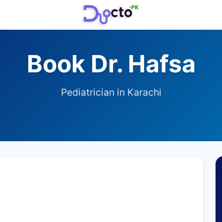
Book Dr. Hafsa
Pediatrician in Karachi