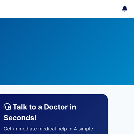
Talk to a Doctor in
Seconds!
Get immediate medical help in 4 simple