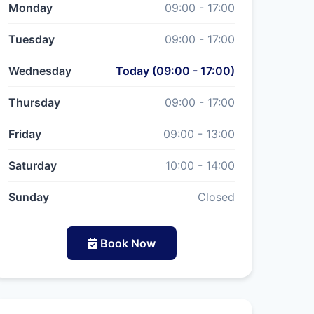
Monday
09:00 - 17:00
Tuesday
09:00 - 17:00
Wednesday
Today (09:00 - 17:00)
Thursday
09:00 - 17:00
Friday
09:00 - 13:00
Saturday
10:00 - 14:00
Sunday
Closed
Book Now