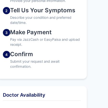
Provide your personal information.
Tell Us Your Symptoms
2
Describe your condition and preferred
date/time.
Make Payment
3
Pay via JazzCash or EasyPaisa and upload
receipt.
Confirm
4
Submit your request and await
confirmation.
Doctor Availability