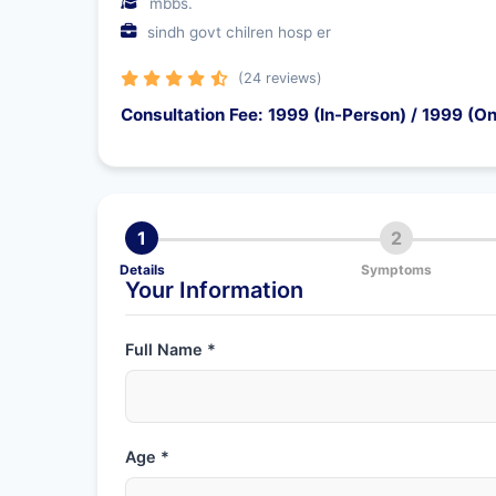
mbbs.
sindh govt chilren hosp er
(24 reviews)
Consultation Fee: 1999 (In-Person) / 1999 (On
1
2
Details
Symptoms
Your Information
Full Name *
Age *