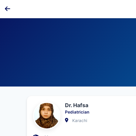
Dr. Hafsa
Pediatrician
Karachi