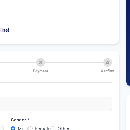
line)
3
4
Payment
Confirm
Gender *
Male
Female
Other