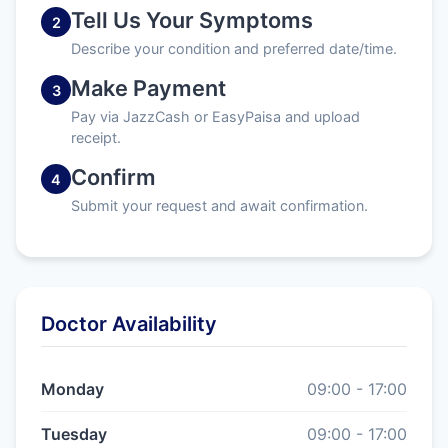
Tell Us Your Symptoms
2
Describe your condition and preferred date/time.
Make Payment
3
Pay via JazzCash or EasyPaisa and upload
receipt.
Confirm
4
Submit your request and await confirmation.
Doctor Availability
Monday
09:00 - 17:00
Tuesday
09:00 - 17:00