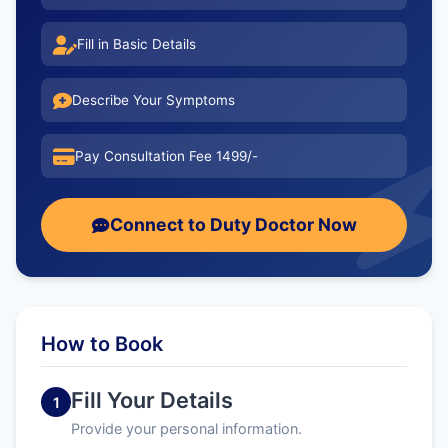
Fill in Basic Details
Describe Your Symptoms
Pay Consultation Fee 1499/-
Connect to Duty Doctor Now
How to Book
Fill Your Details
1
Provide your personal information.