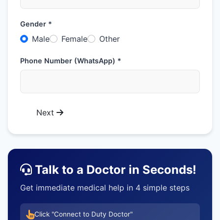
Gender *
Male
Female
Other
Phone Number (WhatsApp) *
Next
Talk to a Doctor in Seconds!
Get immediate medical help in 4 simple steps
Click "Connect to Duty Doctor"