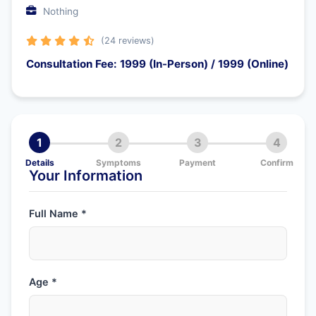
Nothing
(24 reviews)
Consultation Fee: 1999 (In-Person) / 1999 (Online)
1
2
3
4
Details
Symptoms
Payment
Confirm
Your Information
Full Name *
Age *