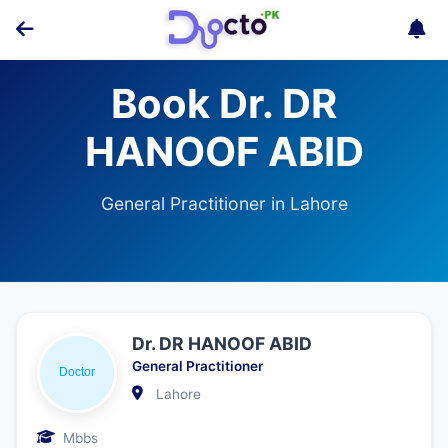
Book Dr. DR
HANOOF ABID
General Practitioner in Lahore
Dr. DR HANOOF ABID
General Practitioner
Lahore
Mbbs