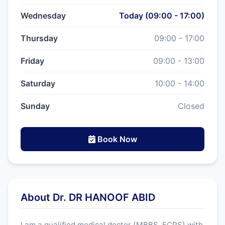
Wednesday
Today (09:00 - 17:00)
Thursday
09:00 - 17:00
Friday
09:00 - 13:00
Saturday
10:00 - 14:00
Sunday
Closed
Book Now
About Dr. DR HANOOF ABID
I am a qualified medical doctor (MBBS, FCPS) with