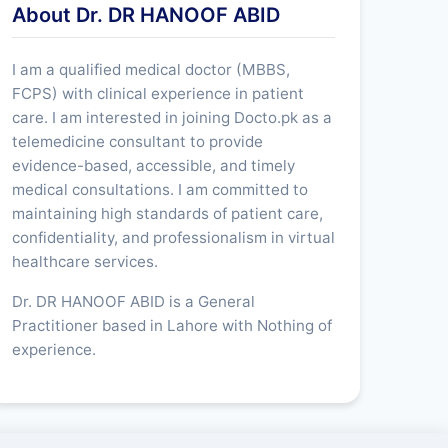
About Dr. DR HANOOF ABID
I am a qualified medical doctor (MBBS,
FCPS) with clinical experience in patient
care. I am interested in joining Docto.pk as a
telemedicine consultant to provide
evidence-based, accessible, and timely
medical consultations. I am committed to
maintaining high standards of patient care,
confidentiality, and professionalism in virtual
healthcare services.
Dr. DR HANOOF ABID is a General
Practitioner based in Lahore with Nothing of
experience.