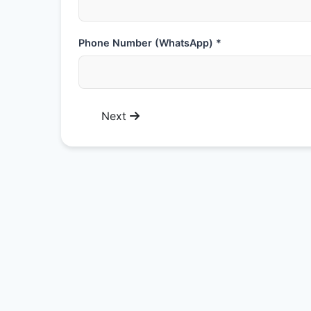
Phone Number (WhatsApp) *
Next