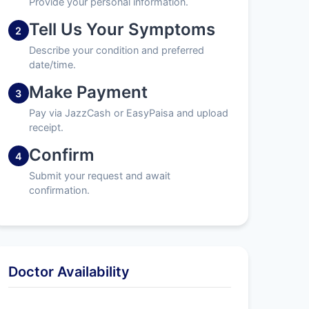
Provide your personal information.
Tell Us Your Symptoms
2
Describe your condition and preferred
date/time.
Make Payment
3
Pay via JazzCash or EasyPaisa and upload
receipt.
Confirm
4
Submit your request and await
confirmation.
Doctor Availability