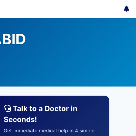
ABID
Talk to a Doctor in
Seconds!
Get immediate medical help in 4 simple