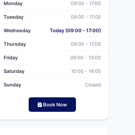
Monday
09:00 - 17:00
Tuesday
09:00 - 17:00
Wednesday
Today (09:00 - 17:00)
Thursday
09:00 - 17:00
Friday
09:00 - 13:00
Saturday
10:00 - 14:00
Sunday
Closed
Book Now