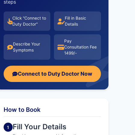
steps
Click "Connect to
Fill in Basic
Duty Doctor"
Details
Pay
Describe Your
Consultation Fee
Symptoms
1499/-
Connect to Duty Doctor Now
How to Book
Fill Your Details
1