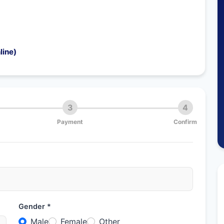
line)
3
4
Payment
Confirm
Gender *
Male
Female
Other