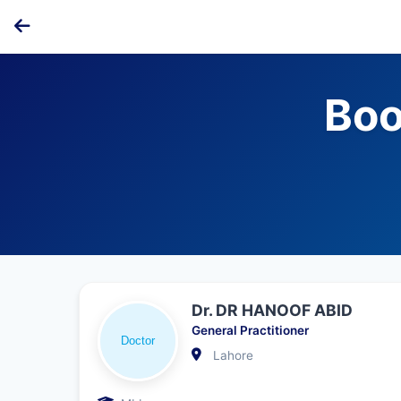
Boo
Dr. DR HANOOF ABID
General Practitioner
Lahore