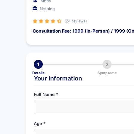
Mbbs
Nothing
(24 reviews)
Consultation Fee: 1999 (In-Person) / 1999 (On
1
2
Details
Symptoms
Your Information
Full Name *
Age *