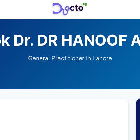
k Dr. DR HANOOF 
General Practitioner in Lahore