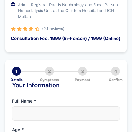
Admin Registrar Paeds Nephrology and Focal Person
Hemodialysis Unit at the Children Hospital and ICH
Multan
(24 reviews)
Consultation Fee: 1999 (In-Person) / 1999 (Online)
1
2
3
4
Details
Symptoms
Payment
Confirm
Your Information
Full Name *
Age *