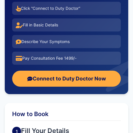
Click "Connect to Duty Doctor"
Fill in Basic Details
Describe Your Symptoms
Pay Consultation Fee 1499/-
Connect to Duty Doctor Now
How to Book
Fill Your Details
1