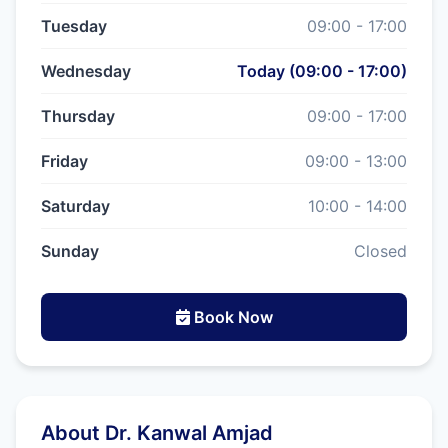
Tuesday
09:00 - 17:00
Wednesday
Today (09:00 - 17:00)
Thursday
09:00 - 17:00
Friday
09:00 - 13:00
Saturday
10:00 - 14:00
Sunday
Closed
Book Now
About Dr. Kanwal Amjad