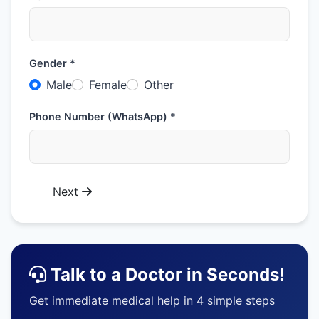
Gender *
Male
Female
Other
Phone Number (WhatsApp) *
Next
Talk to a Doctor in Seconds!
Get immediate medical help in 4 simple steps