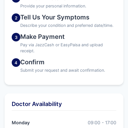
Provide your personal information.
Tell Us Your Symptoms
2
Describe your condition and preferred date/time.
Make Payment
3
Pay via JazzCash or EasyPaisa and upload
receipt.
Confirm
4
Submit your request and await confirmation.
Doctor Availability
Monday
09:00 - 17:00