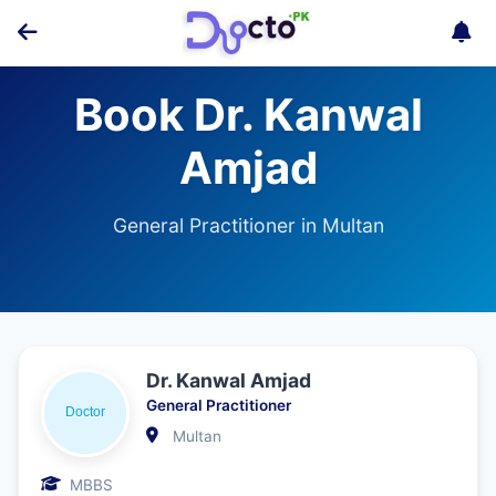
Book Dr. Kanwal
Amjad
General Practitioner in Multan
Dr. Kanwal Amjad
General Practitioner
Multan
MBBS