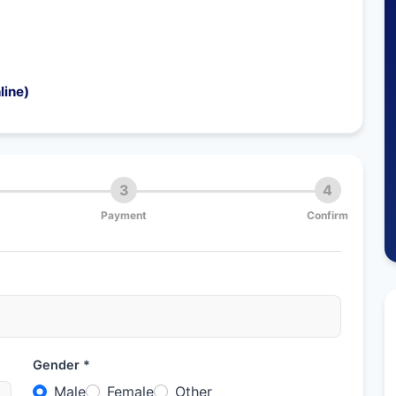
line)
3
4
Payment
Confirm
Gender *
Male
Female
Other