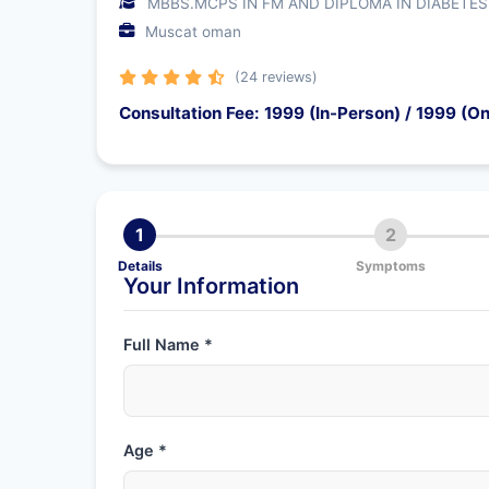
MBBS.MCPS IN FM AND DIPLOMA IN DIABETES
Muscat oman
(24 reviews)
Consultation Fee: 1999 (In-Person) / 1999 (On
1
2
Details
Symptoms
Your Information
Full Name *
Age *