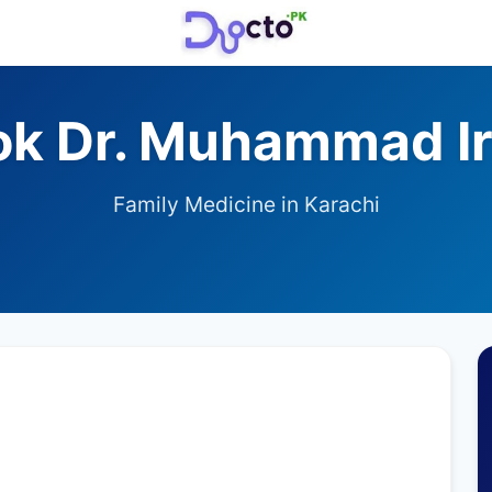
ok Dr. Muhammad Ir
Family Medicine in Karachi