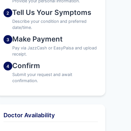
Provide your personal information.
Tell Us Your Symptoms
2
Describe your condition and preferred
date/time.
Make Payment
3
Pay via JazzCash or EasyPaisa and upload
receipt.
Confirm
4
Submit your request and await
confirmation.
Doctor Availability