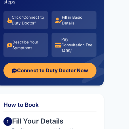
steps
Click "Connect to
Fill in Basic
Duty Doctor"
Details
Pay
Describe Your
Consultation Fee
Symptoms
1499/-
Connect to Duty Doctor Now
How to Book
Fill Your Details
1