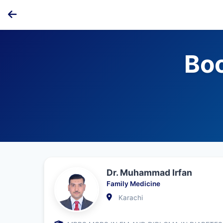
Bo
Dr. Muhammad Irfan
Family Medicine
Karachi