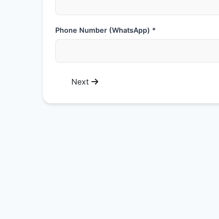
Phone Number (WhatsApp) *
Next