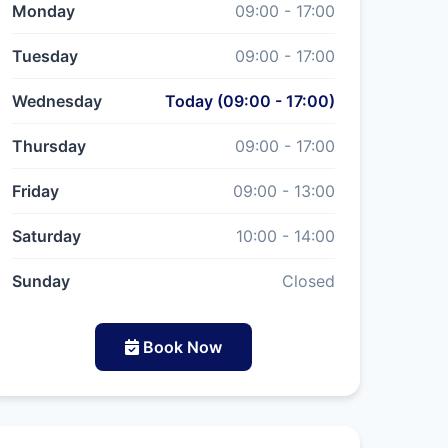
Monday
09:00 - 17:00
Tuesday
09:00 - 17:00
Wednesday
Today (09:00 - 17:00)
Thursday
09:00 - 17:00
Friday
09:00 - 13:00
Saturday
10:00 - 14:00
Sunday
Closed
Book Now