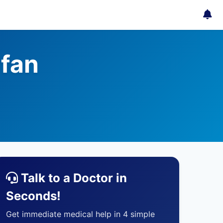
fan
Talk to a Doctor in
Seconds!
Get immediate medical help in 4 simple