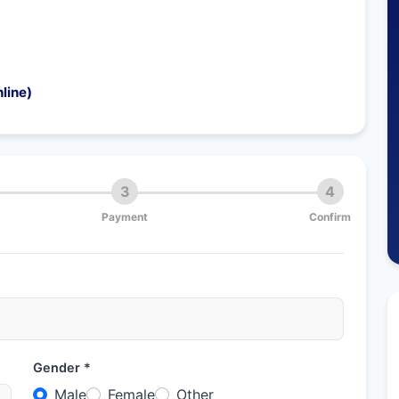
line)
3
4
Payment
Confirm
Gender *
Male
Female
Other