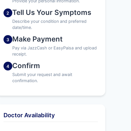
Provide your personal information.
Tell Us Your Symptoms
2
Describe your condition and preferred
date/time.
Make Payment
3
Pay via JazzCash or EasyPaisa and upload
receipt.
Confirm
4
Submit your request and await
confirmation.
Doctor Availability