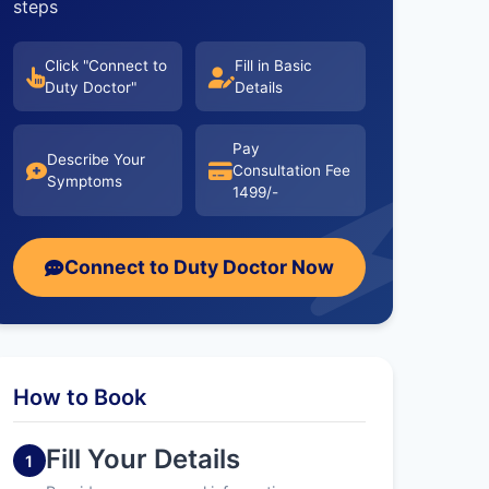
steps
Click "Connect to
Fill in Basic
Duty Doctor"
Details
Pay
Describe Your
Consultation Fee
Symptoms
1499/-
Connect to Duty Doctor Now
How to Book
Fill Your Details
1