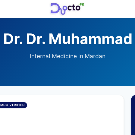
 Dr. Dr. Muhammad 
Internal Medicine in Mardan
PMDC VERIFIED