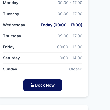
Monday
09:00 - 17:00
Tuesday
09:00 - 17:00
Wednesday
Today (09:00 - 17:00)
Thursday
09:00 - 17:00
Friday
09:00 - 13:00
Saturday
10:00 - 14:00
Sunday
Closed
Book Now