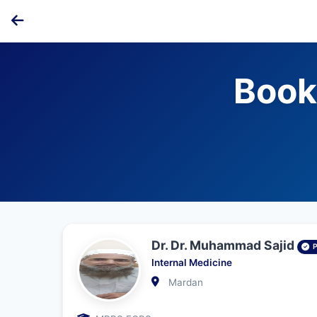
Book
Dr. Dr. Muhammad Sajid
Internal Medicine
Mardan