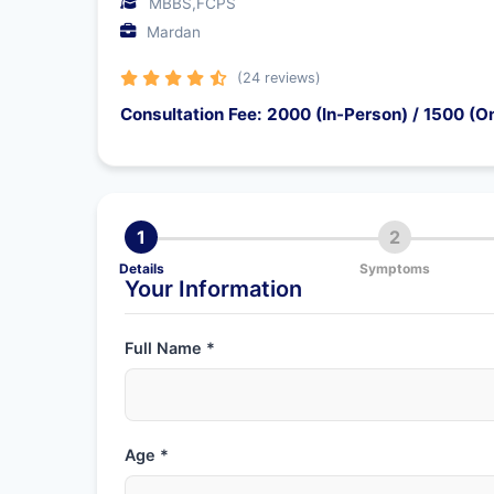
MBBS,FCPS
Mardan
(24 reviews)
Consultation Fee: 2000 (In-Person) / 1500 (On
1
2
Details
Symptoms
Your Information
Full Name *
Age *