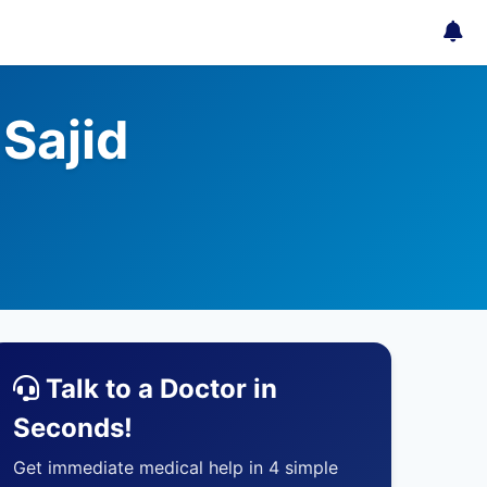
Sajid
Talk to a Doctor in
Seconds!
Get immediate medical help in 4 simple