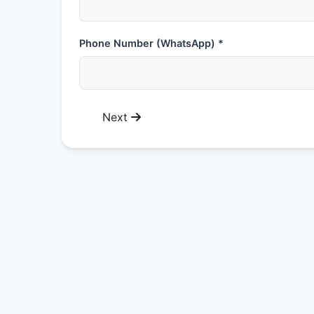
Phone Number (WhatsApp) *
Next