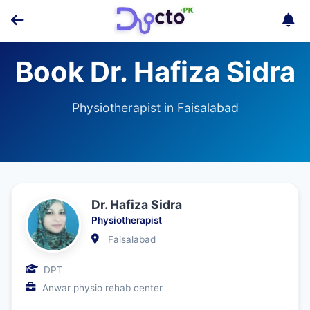
Book Dr. Hafiza Sidra
Physiotherapist in Faisalabad
Dr. Hafiza Sidra
Physiotherapist
Faisalabad
DPT
Anwar physio rehab center