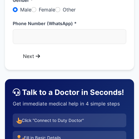
Gender *
Male
Female
Other
Phone Number (WhatsApp) *
Next
Talk to a Doctor in Seconds!
Get immediate medical help in 4 simple steps
Click "Connect to Duty Doctor"
Fill in Basic Details