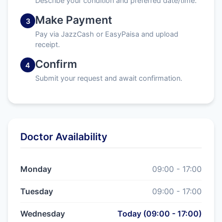
Describe your condition and preferred date/time.
Make Payment
3
Pay via JazzCash or EasyPaisa and upload
receipt.
Confirm
4
Submit your request and await confirmation.
Doctor Availability
Monday
09:00 - 17:00
Tuesday
09:00 - 17:00
Wednesday
Today (09:00 - 17:00)