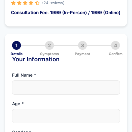
(24 reviews)
Consultation Fee: 1999 (In-Person) / 1999 (Online)
1
2
3
4
Details
Symptoms
Payment
Confirm
Your Information
Full Name *
Age *