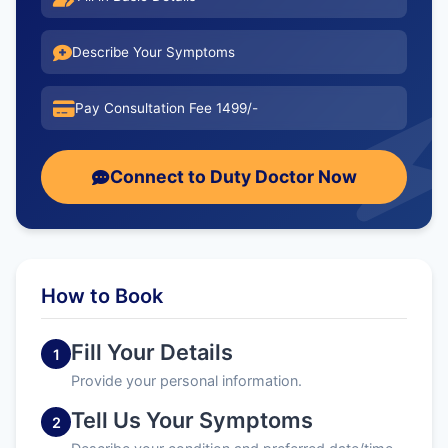
Describe Your Symptoms
Pay Consultation Fee 1499/-
Connect to Duty Doctor Now
How to Book
Fill Your Details
1
Provide your personal information.
Tell Us Your Symptoms
2