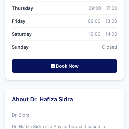
Thursday
09:00 - 17:00
Friday
09:00 - 13:00
Saturday
10:00 - 14:00
Sunday
Closed
Book Now
About Dr. Hafiza Sidra
Dr. Sidra
Dr. Hafiza Sidra is a Physiotherapist based in