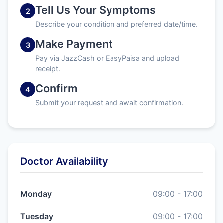
Tell Us Your Symptoms
2
Describe your condition and preferred date/time.
Make Payment
3
Pay via JazzCash or EasyPaisa and upload
receipt.
Confirm
4
Submit your request and await confirmation.
Doctor Availability
Monday
09:00 - 17:00
Tuesday
09:00 - 17:00