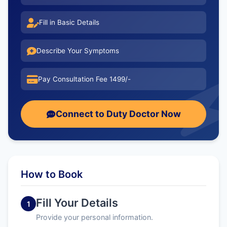
Fill in Basic Details
Describe Your Symptoms
Pay Consultation Fee 1499/-
Connect to Duty Doctor Now
How to Book
Fill Your Details
1
Provide your personal information.