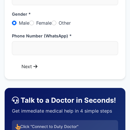
Gender *
Male
Female
Other
Phone Number (WhatsApp) *
Next
Talk to a Doctor in Seconds!
Get immediate medical help in 4 simple steps
Click "Connect to Duty Doctor"