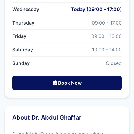
Wednesday
Today (09:00 - 17:00)
Thursday
09:00 - 17:00
Friday
09:00 - 13:00
Saturday
10:00 - 14:00
Sunday
Closed
Book Now
About Dr. Abdul Ghaffar
Dr Abdul ghaffar resident surgeon urology.