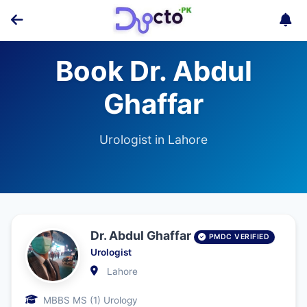
Book Dr. Abdul
Ghaffar
Urologist in Lahore
Dr. Abdul Ghaffar
PMDC VERIFIED
Urologist
Lahore
MBBS MS (1) Urology