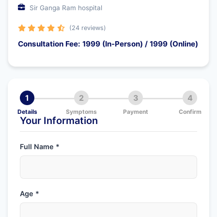
Sir Ganga Ram hospital
(24 reviews)
Consultation Fee: 1999 (In-Person) / 1999 (Online)
1
2
3
4
Details
Symptoms
Payment
Confirm
Your Information
Full Name *
Age *