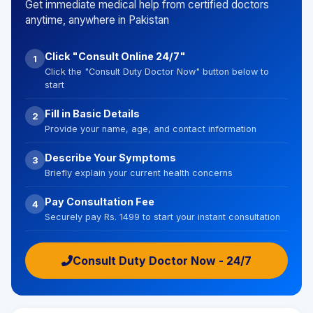
Get immediate medical help from certified doctors
anytime, anywhere in Pakistan
Click "Consult Online 24/7"
1
Click the "Consult Duty Doctor Now" button below to
start
Fill in Basic Details
2
Provide your name, age, and contact information
Describe Your Symptoms
3
Briefly explain your current health concerns
Pay Consultation Fee
4
Securely pay Rs. 1499 to start your instant consultation
Consult Duty Doctor Now - 24/7