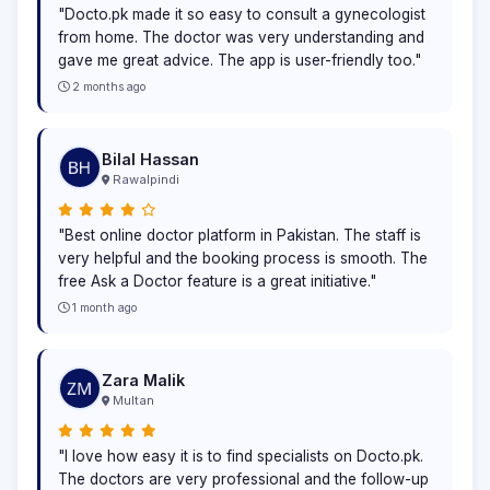
"Docto.pk made it so easy to consult a gynecologist
from home. The doctor was very understanding and
gave me great advice. The app is user-friendly too."
2 months ago
Bilal Hassan
Rawalpindi
"Best online doctor platform in Pakistan. The staff is
very helpful and the booking process is smooth. The
free Ask a Doctor feature is a great initiative."
1 month ago
Zara Malik
Multan
"I love how easy it is to find specialists on Docto.pk.
The doctors are very professional and the follow-up