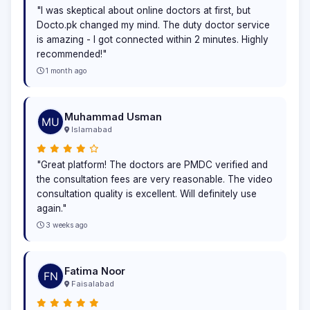
"I was skeptical about online doctors at first, but
Docto.pk changed my mind. The duty doctor service
is amazing - I got connected within 2 minutes. Highly
recommended!"
1 month ago
Muhammad Usman
Islamabad
"Great platform! The doctors are PMDC verified and
the consultation fees are very reasonable. The video
consultation quality is excellent. Will definitely use
again."
3 weeks ago
Fatima Noor
Faisalabad