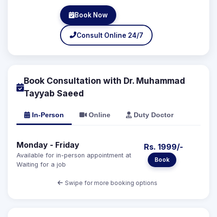
Book Now
Consult Online 24/7
Book Consultation with Dr. Muhammad
Tayyab Saeed
In-Person
Online
Duty Doctor
Monday - Friday
Rs. 1999/-
Available for in-person appointment at
Book
Waiting for a job
Swipe for more booking options