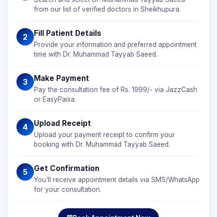
from our list of verified doctors in Sheikhupura.
Fill Patient Details
2
Provide your information and preferred appointment
time with Dr. Muhammad Tayyab Saeed.
Make Payment
3
Pay the consultation fee of Rs. 1999/- via JazzCash
or EasyPaisa.
Upload Receipt
4
Upload your payment receipt to confirm your
booking with Dr. Muhammad Tayyab Saeed.
Get Confirmation
5
You'll receive appointment details via SMS/WhatsApp
for your consultation.