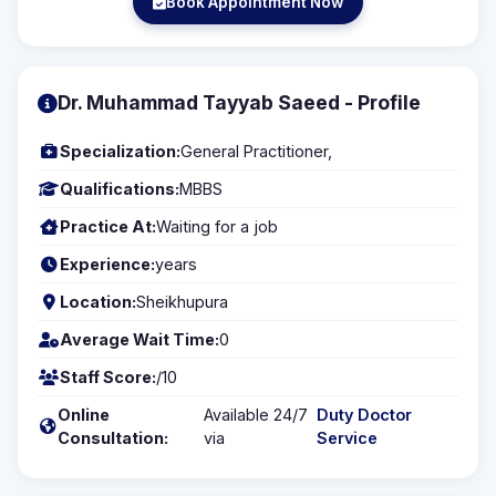
Book Appointment Now
Dr. Muhammad Tayyab Saeed - Profile
Specialization:
General Practitioner,
Qualifications:
MBBS
Practice At:
Waiting for a job
Experience:
years
Location:
Sheikhupura
Average Wait Time:
0
Staff Score:
/10
Online
Available 24/7
Duty Doctor
Consultation:
via
Service