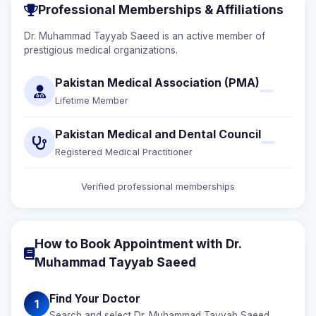
Professional Memberships & Affiliations
Dr. Muhammad Tayyab Saeed is an active member of
prestigious medical organizations.
Pakistan Medical Association (PMA)
Lifetime Member
Pakistan Medical and Dental Council
Registered Medical Practitioner
Verified professional memberships
How to Book Appointment with Dr.
Muhammad Tayyab Saeed
Find Your Doctor
1
Search and select Dr. Muhammad Tayyab Saeed