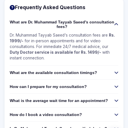
Frequently Asked Questions
What are Dr. Muhammad Tayyab Saeed's consultation
fees?
Dr. Muhammad Tayyab Saeed's consultation fees are
Rs.
1999/-
for in-person appointments and for video
consultations. For immediate 24/7 medical advice, our
Duty Doctor service is available for Rs. 1499/-
with
instant connection.
What are the available consultation timings?
How can I prepare for my consultation?
What is the average wait time for an appointment?
How do I book a video consultation?