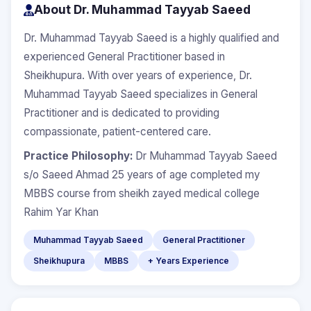
About Dr. Muhammad Tayyab Saeed
Dr. Muhammad Tayyab Saeed is a highly qualified and
experienced General Practitioner based in
Sheikhupura. With over years of experience, Dr.
Muhammad Tayyab Saeed specializes in General
Practitioner and is dedicated to providing
compassionate, patient-centered care.
Practice Philosophy:
Dr Muhammad Tayyab Saeed
s/o Saeed Ahmad 25 years of age completed my
MBBS course from sheikh zayed medical college
Rahim Yar Khan
Muhammad Tayyab Saeed
General Practitioner
Sheikhupura
MBBS
+ Years Experience