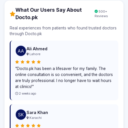
What Our Users Say About
500+
Reviews
Docto.pk
Real experiences from patients who found trusted doctors
through Docto.pk
Ali Ahmed
Lahore
"Docto.pk has been a lifesaver for my family. The
online consultation is so convenient, and the doctors
are truly professional. I no longer have to wait hours
at clinics!"
2 weeks ago
Sara Khan
Karachi