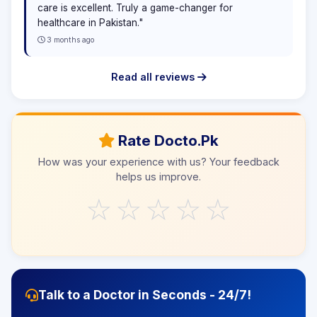
care is excellent. Truly a game-changer for
healthcare in Pakistan."
3 months ago
Read all reviews
Rate Docto.Pk
How was your experience with us? Your feedback
helps us improve.
☆
☆
☆
☆
☆
Talk to a Doctor in Seconds - 24/7!