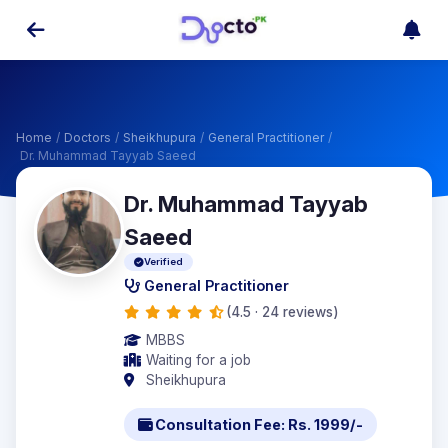
Home
/
Doctors
/
Sheikhupura
/
General Practitioner
/
Dr. Muhammad Tayyab Saeed
Dr. Muhammad Tayyab
Saeed
Verified
General Practitioner
(4.5 · 24 reviews)
MBBS
Waiting for a job
Sheikhupura
Consultation Fee: Rs. 1999/-