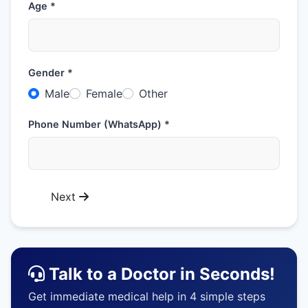
Age *
Gender *
Male
Female
Other
Phone Number (WhatsApp) *
Next
Talk to a Doctor in Seconds!
Get immediate medical help in 4 simple steps