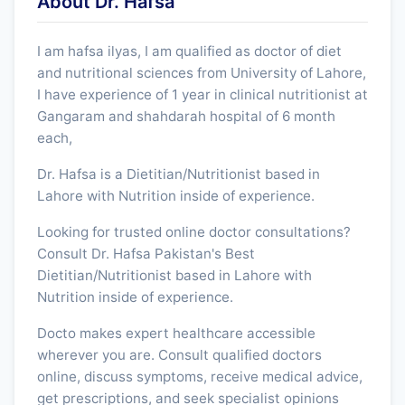
About Dr. Hafsa
I am hafsa ilyas, I am qualified as doctor of diet
and nutritional sciences from University of Lahore,
I have experience of 1 year in clinical nutritionist at
Gangaram and shahdarah hospital of 6 month
each,
Dr. Hafsa is a Dietitian/Nutritionist based in
Lahore with Nutrition inside of experience.
Looking for trusted online doctor consultations?
Consult Dr. Hafsa Pakistan's Best
Dietitian/Nutritionist based in Lahore with
Nutrition inside of experience.
Docto makes expert healthcare accessible
wherever you are. Consult qualified doctors
online, discuss symptoms, receive medical advice,
get prescriptions, and seek specialist opinions