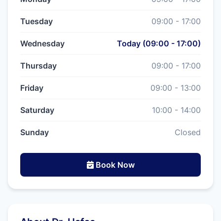
Tuesday
09:00 - 17:00
Wednesday
Today (09:00 - 17:00)
Thursday
09:00 - 17:00
Friday
09:00 - 13:00
Saturday
10:00 - 14:00
Sunday
Closed
Book Now