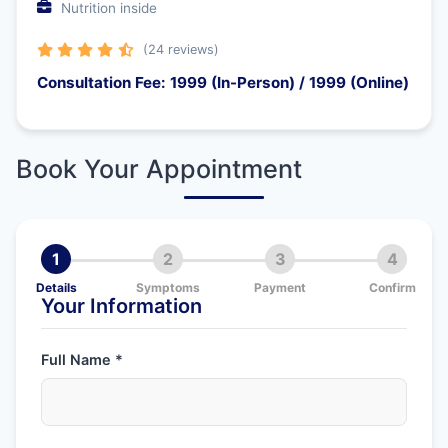
Nutrition inside
(24 reviews)
Consultation Fee: 1999 (In-Person) / 1999 (Online)
Book Your Appointment
1
2
3
4
Details
Symptoms
Payment
Confirm
Your Information
Full Name *