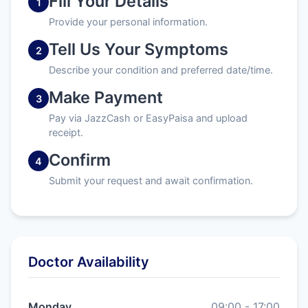
Fill Your Details
1
Provide your personal information.
Tell Us Your Symptoms
2
Describe your condition and preferred date/time.
Make Payment
3
Pay via JazzCash or EasyPaisa and upload
receipt.
Confirm
4
Submit your request and await confirmation.
Doctor Availability
Monday
09:00 - 17:00