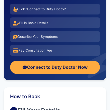
Click "Connect to Duty Doctor"
Fill in Basic Details
Describe Your Symptoms
Pay Consultation Fee
Connect to Duty Doctor Now
How to Book