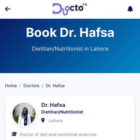
Book Dr. Hafsa
Dietitian/Nutritionist in Lahore
Home
Doctors
Dr. Hafsa
Dr. Hafsa
Dietitian/Nutritionist
Lahore
Doctor of diet and nutritional sciences