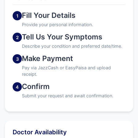
Fill Your Details
1
Provide your personal information.
Tell Us Your Symptoms
2
Describe your condition and preferred date/time.
Make Payment
3
Pay via JazzCash or EasyPaisa and upload
receipt.
Confirm
4
Submit your request and await confirmation.
Doctor Availability