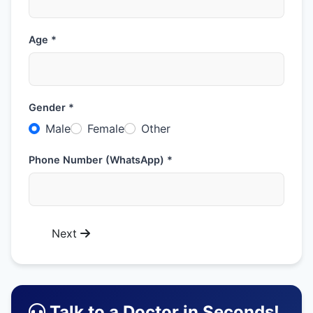
Age *
Gender *
Male
Female
Other
Phone Number (WhatsApp) *
Next
Talk to a Doctor in Seconds!