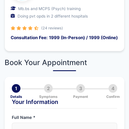
Mb.bs and MCPS (Psych) training
Doing pvt opds in 2 different hospitals
(24 reviews)
Consultation Fee: 1999 (In-Person) / 1999 (Online)
Book Your Appointment
1
2
3
4
Details
Symptoms
Payment
Confirm
Your Information
Full Name *