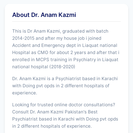
About Dr. Anam Kazmi
This is Dr Anam Kazmi, graduated with batch
2014-2015 and after my house job i joined
Accident and Emergency dept in Liaquat national
Hospital as CMO for about 2 years and after that i
enrolled in MCPS training in Psychiatry in Liaquat
national hospital (2018-2020)
Dr. Anam Kazmi is a Psychiatrist based in Karachi
with Doing pvt opds in 2 different hospitals of
experience.
Looking for trusted online doctor consultations?
Consult Dr. Anam Kazmi Pakistan's Best
Psychiatrist based in Karachi with Doing pvt opds
in 2 different hospitals of experience.