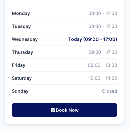
Monday
09:00 - 17:00
Tuesday
09:00 - 17:00
Wednesday
Today (09:00 - 17:00)
Thursday
09:00 - 17:00
Friday
09:00 - 13:00
Saturday
10:00 - 14:00
Sunday
Closed
Book Now