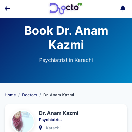
Book Dr. Anam
Kazmi
Psychiatrist in Karachi
Home
Doctors
Dr. Anam Kazmi
Dr. Anam Kazmi
Psychiatrist
Karachi