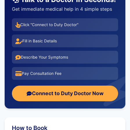
Get immediate medical help in 4 simple steps
Click "Connect to Duty Doctor"
Fill in Basic Details
Describe Your Symptoms
Pay Consultation Fee
Connect to Duty Doctor Now
How to Book