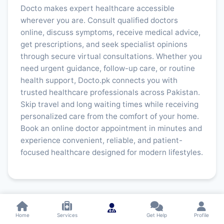
Docto makes expert healthcare accessible
wherever you are. Consult qualified doctors
online, discuss symptoms, receive medical advice,
get prescriptions, and seek specialist opinions
through secure virtual consultations. Whether you
need urgent guidance, follow-up care, or routine
health support, Docto.pk connects you with
trusted healthcare professionals across Pakistan.
Skip travel and long waiting times while receiving
personalized care from the comfort of your home.
Book an online doctor appointment in minutes and
experience convenient, reliable, and patient-
focused healthcare designed for modern lifestyles.
Home
Services
Get Help
Profile