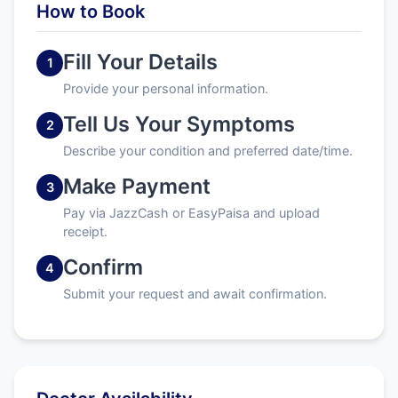
How to Book
Fill Your Details
1
Provide your personal information.
Tell Us Your Symptoms
2
Describe your condition and preferred date/time.
Make Payment
3
Pay via JazzCash or EasyPaisa and upload
receipt.
Confirm
4
Submit your request and await confirmation.