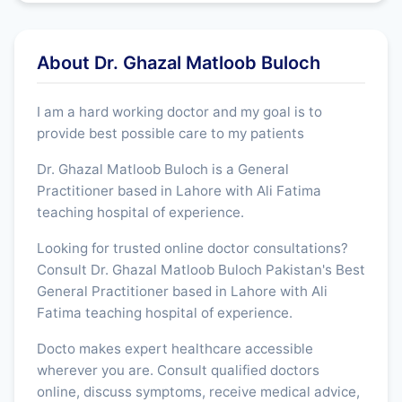
About Dr. Ghazal Matloob Buloch
I am a hard working doctor and my goal is to
provide best possible care to my patients
Dr. Ghazal Matloob Buloch is a General
Practitioner based in Lahore with Ali Fatima
teaching hospital of experience.
Looking for trusted online doctor consultations?
Consult Dr. Ghazal Matloob Buloch Pakistan's Best
General Practitioner based in Lahore with Ali
Fatima teaching hospital of experience.
Docto makes expert healthcare accessible
wherever you are. Consult qualified doctors
online, discuss symptoms, receive medical advice,