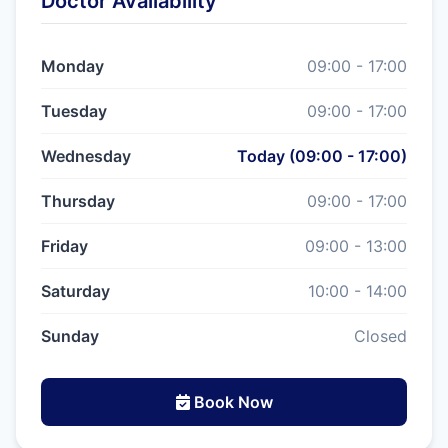
Doctor Availability
Monday
09:00 - 17:00
Tuesday
09:00 - 17:00
Wednesday
Today (09:00 - 17:00)
Thursday
09:00 - 17:00
Friday
09:00 - 13:00
Saturday
10:00 - 14:00
Sunday
Closed
Book Now