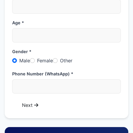
Age *
Gender *
Male
Female
Other
Phone Number (WhatsApp) *
Next