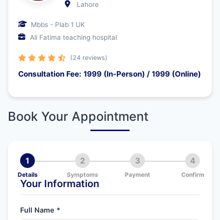
Lahore
Mbbs - Plab 1 UK
Ali Fatima teaching hospital
(24 reviews)
Consultation Fee: 1999 (In-Person) / 1999 (Online)
Book Your Appointment
1
2
3
4
Details
Symptoms
Payment
Confirm
Your Information
Full Name *