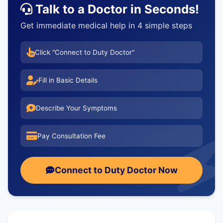
Talk to a Doctor in Seconds!
Get immediate medical help in 4 simple steps
Click "Connect to Duty Doctor"
Fill in Basic Details
Describe Your Symptoms
Pay Consultation Fee
Connect to Duty Doctor Now