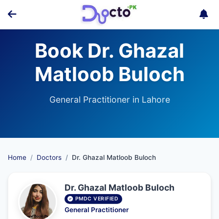
Book Dr. Ghazal
Matloob Buloch
General Practitioner in Lahore
Home
Doctors
Dr. Ghazal Matloob Buloch
Dr. Ghazal Matloob Buloch
PMDC VERIFIED
General Practitioner