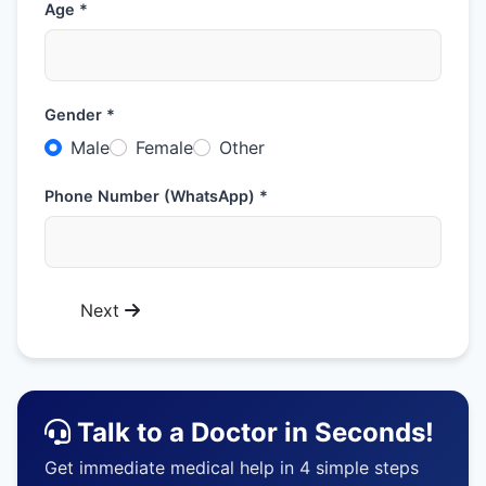
Age *
Gender *
Male
Female
Other
Phone Number (WhatsApp) *
Next
Talk to a Doctor in Seconds!
Get immediate medical help in 4 simple steps