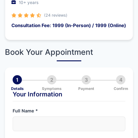
10+ years
(24 reviews)
Consultation Fee: 1999 (In-Person) / 1999 (Online)
Book Your Appointment
1
2
3
4
Details
Symptoms
Payment
Confirm
Your Information
Full Name *