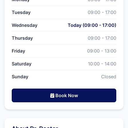
Tuesday
09:00 - 17:00
Wednesday
Today (09:00 - 17:00)
Thursday
09:00 - 17:00
Friday
09:00 - 13:00
Saturday
10:00 - 14:00
Sunday
Closed
Book Now