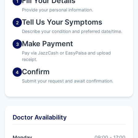
Fill Your Details
1
Provide your personal information.
Tell Us Your Symptoms
2
Describe your condition and preferred date/time.
Make Payment
3
Pay via JazzCash or EasyPaisa and upload
receipt.
Confirm
4
Submit your request and await confirmation.
Doctor Availability
Monday
09:00 - 17:00