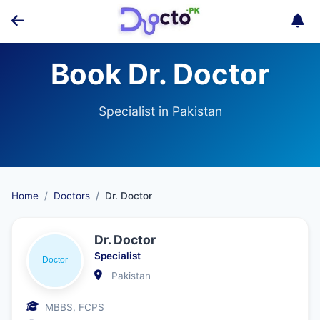
Book Dr. Doctor
Specialist in Pakistan
Home
Doctors
Dr. Doctor
Dr. Doctor
Specialist
Pakistan
MBBS, FCPS