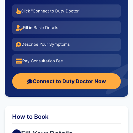
Click "Connect to Duty Doctor"
Fill in Basic Details
Describe Your Symptoms
Pay Consultation Fee
Connect to Duty Doctor Now
How to Book