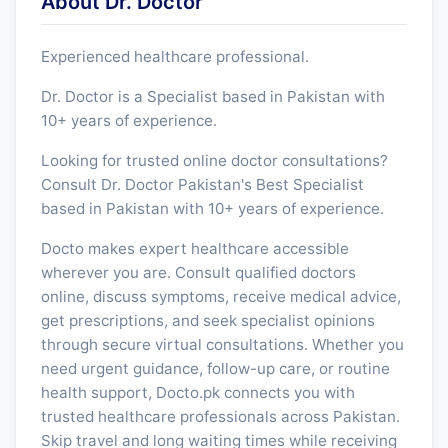
About Dr. Doctor
Experienced healthcare professional.
Dr. Doctor is a Specialist based in Pakistan with
10+ years of experience.
Looking for trusted online doctor consultations?
Consult Dr. Doctor Pakistan's Best Specialist
based in Pakistan with 10+ years of experience.
Docto makes expert healthcare accessible
wherever you are. Consult qualified doctors
online, discuss symptoms, receive medical advice,
get prescriptions, and seek specialist opinions
through secure virtual consultations. Whether you
need urgent guidance, follow-up care, or routine
health support, Docto.pk connects you with
trusted healthcare professionals across Pakistan.
Skip travel and long waiting times while receiving