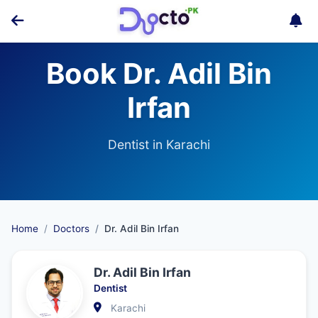
Book Dr. Adil Bin
Irfan
Dentist in Karachi
Home
Doctors
Dr. Adil Bin Irfan
Dr. Adil Bin Irfan
Dentist
Karachi