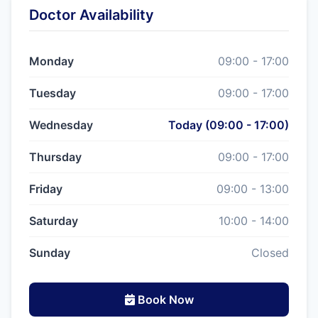
Doctor Availability
Monday
09:00 - 17:00
Tuesday
09:00 - 17:00
Wednesday
Today (09:00 - 17:00)
Thursday
09:00 - 17:00
Friday
09:00 - 13:00
Saturday
10:00 - 14:00
Sunday
Closed
Book Now