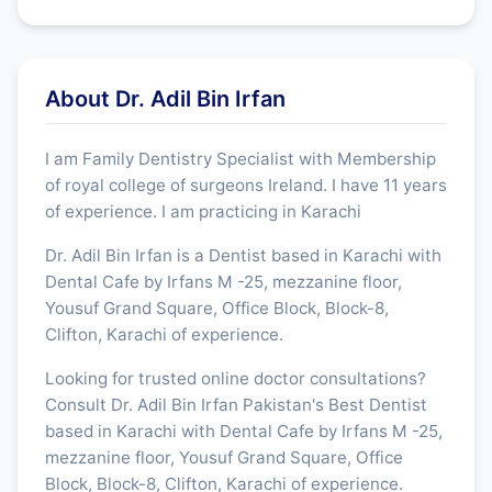
About Dr. Adil Bin Irfan
I am Family Dentistry Specialist with Membership
of royal college of surgeons Ireland. I have 11 years
of experience. I am practicing in Karachi
Dr. Adil Bin Irfan is a Dentist based in Karachi with
Dental Cafe by Irfans M -25, mezzanine floor,
Yousuf Grand Square, Office Block, Block-8,
Clifton, Karachi of experience.
Looking for trusted online doctor consultations?
Consult Dr. Adil Bin Irfan Pakistan's Best Dentist
based in Karachi with Dental Cafe by Irfans M -25,
mezzanine floor, Yousuf Grand Square, Office
Block, Block-8, Clifton, Karachi of experience.