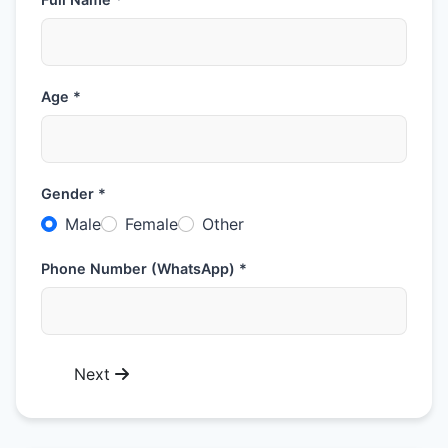
Age *
Gender *
Male
Female
Other
Phone Number (WhatsApp) *
Next