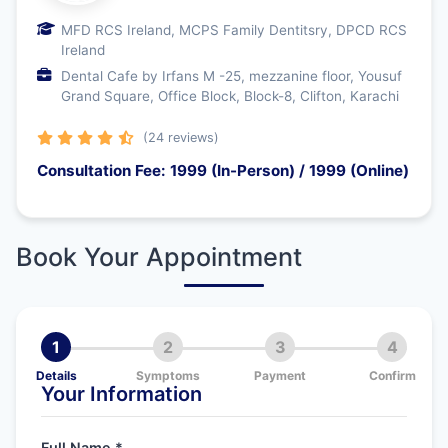
MFD RCS Ireland, MCPS Family Dentitsry, DPCD RCS
Ireland
Dental Cafe by Irfans M -25, mezzanine floor, Yousuf
Grand Square, Office Block, Block-8, Clifton, Karachi
(24 reviews)
Consultation Fee: 1999 (In-Person) / 1999 (Online)
Book Your Appointment
1
2
3
4
Details
Symptoms
Payment
Confirm
Your Information
Full Name *