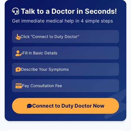
Talk to a Doctor in Seconds!
Get immediate medical help in 4 simple steps
Click "Connect to Duty Doctor"
Fill in Basic Details
Describe Your Symptoms
Pay Consultation Fee
Connect to Duty Doctor Now