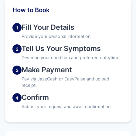
How to Book
Fill Your Details
1
Provide your personal information.
Tell Us Your Symptoms
2
Describe your condition and preferred date/time.
Make Payment
3
Pay via JazzCash or EasyPaisa and upload
receipt.
Confirm
4
Submit your request and await confirmation.