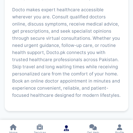
Docto makes expert healthcare accessible
wherever you are. Consult qualified doctors
online, discuss symptoms, receive medical advice,
get prescriptions, and seek specialist opinions
through secure virtual consultations. Whether you
need urgent guidance, follow-up care, or routine
health support, Docto.pk connects you with
trusted healthcare professionals across Pakistan.
Skip travel and long waiting times while receiving
personalized care from the comfort of your home.
Book an online doctor appointment in minutes and
experience convenient, reliable, and patient-
focused healthcare designed for modern lifestyles.
Home
Services
Get Help
Profile