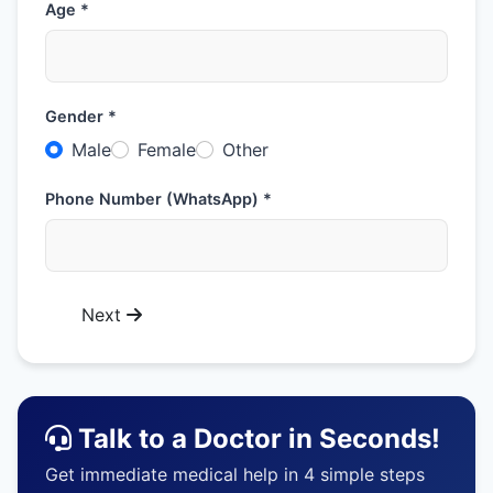
Age *
Gender *
Male
Female
Other
Phone Number (WhatsApp) *
Next
Talk to a Doctor in Seconds!
Get immediate medical help in 4 simple steps