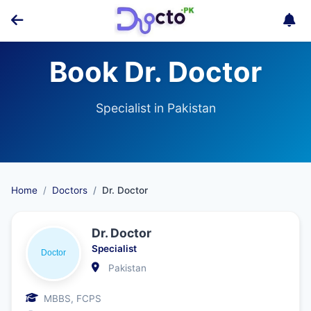
Book Dr. Doctor
Specialist in Pakistan
Home
Doctors
Dr. Doctor
Dr. Doctor
Specialist
Pakistan
MBBS, FCPS