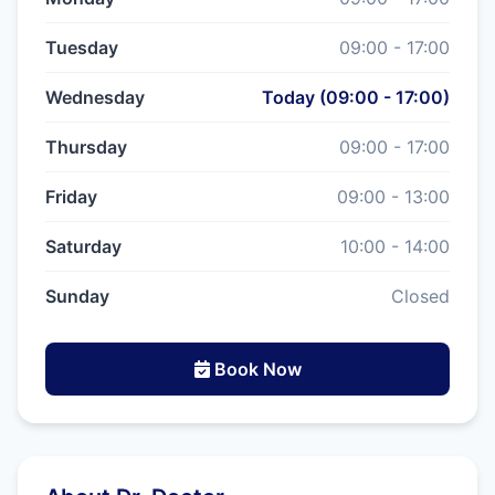
Tuesday
09:00 - 17:00
Wednesday
Today (09:00 - 17:00)
Thursday
09:00 - 17:00
Friday
09:00 - 13:00
Saturday
10:00 - 14:00
Sunday
Closed
Book Now