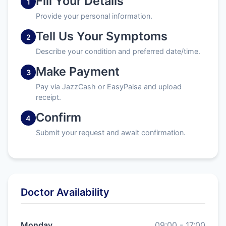
Fill Your Details
1
Provide your personal information.
Tell Us Your Symptoms
2
Describe your condition and preferred date/time.
Make Payment
3
Pay via JazzCash or EasyPaisa and upload
receipt.
Confirm
4
Submit your request and await confirmation.
Doctor Availability
Monday
09:00 - 17:00