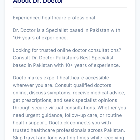
About Dr. Doctor
Experienced healthcare professional.
Dr. Doctor is a Specialist based in Pakistan with
10+ years of experience.
Looking for trusted online doctor consultations?
Consult Dr. Doctor Pakistan's Best Specialist
based in Pakistan with 10+ years of experience.
Docto makes expert healthcare accessible
wherever you are. Consult qualified doctors
online, discuss symptoms, receive medical advice,
get prescriptions, and seek specialist opinions
through secure virtual consultations. Whether you
need urgent guidance, follow-up care, or routine
health support, Docto.pk connects you with
trusted healthcare professionals across Pakistan.
Skip travel and long waiting times while receiving