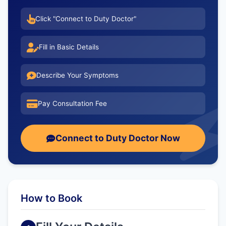
Click "Connect to Duty Doctor"
Fill in Basic Details
Describe Your Symptoms
Pay Consultation Fee
Connect to Duty Doctor Now
How to Book