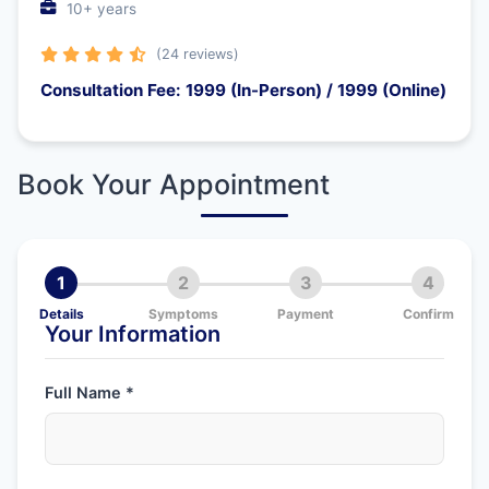
10+ years
(24 reviews)
Consultation Fee: 1999 (In-Person) / 1999 (Online)
Book Your Appointment
1
2
3
4
Details
Symptoms
Payment
Confirm
Your Information
Full Name *