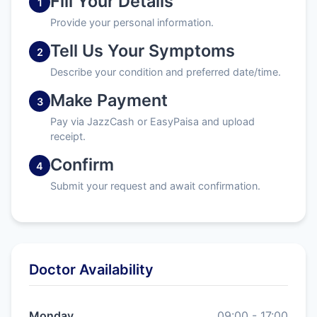
Fill Your Details
1
Provide your personal information.
Tell Us Your Symptoms
2
Describe your condition and preferred date/time.
Make Payment
3
Pay via JazzCash or EasyPaisa and upload
receipt.
Confirm
4
Submit your request and await confirmation.
Doctor Availability
Monday
09:00 - 17:00