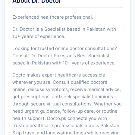
About Dr. Doctor
Experienced healthcare professional.
Dr. Doctor is a Specialist based in Pakistan with
10+ years of experience.
Looking for trusted online doctor consultations?
Consult Dr. Doctor Pakistan's Best Specialist
based in Pakistan with 10+ years of experience.
Docto makes expert healthcare accessible
wherever you are. Consult qualified doctors
online, discuss symptoms, receive medical advice,
get prescriptions, and seek specialist opinions
through secure virtual consultations. Whether you
need urgent guidance, follow-up care, or routine
health support, Docto.pk connects you with
trusted healthcare professionals across Pakistan.
Skip travel and long waiting times while receiving