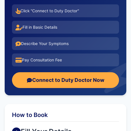
Click "Connect to Duty Doctor"
Fill in Basic Details
Describe Your Symptoms
Pay Consultation Fee
Connect to Duty Doctor Now
How to Book