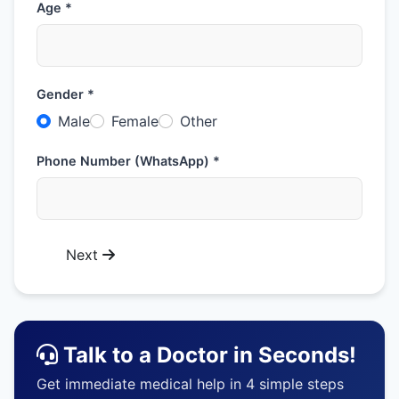
Age *
Gender *
Male
Female
Other
Phone Number (WhatsApp) *
Next
Talk to a Doctor in Seconds!
Get immediate medical help in 4 simple steps