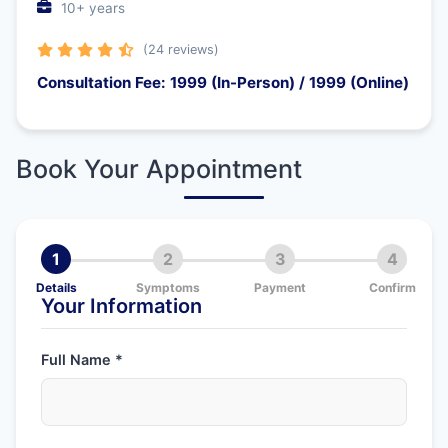
10+ years
(24 reviews)
Consultation Fee: 1999 (In-Person) / 1999 (Online)
Book Your Appointment
1
2
3
4
Details
Symptoms
Payment
Confirm
Your Information
Full Name *