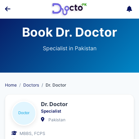
Book Dr. Doctor
Specialist in Pakistan
Home
Doctors
Dr. Doctor
Dr. Doctor
Specialist
Pakistan
MBBS, FCPS