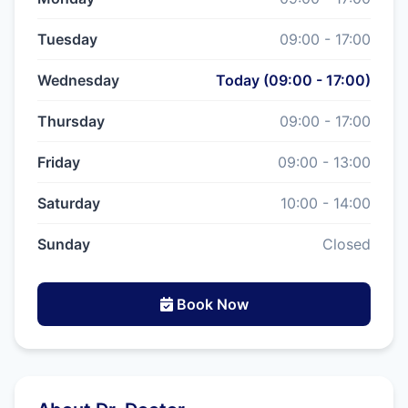
Tuesday
09:00 - 17:00
Wednesday
Today (09:00 - 17:00)
Thursday
09:00 - 17:00
Friday
09:00 - 13:00
Saturday
10:00 - 14:00
Sunday
Closed
Book Now