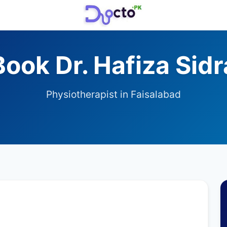
Book Dr. Hafiza Sidr
Physiotherapist in Faisalabad