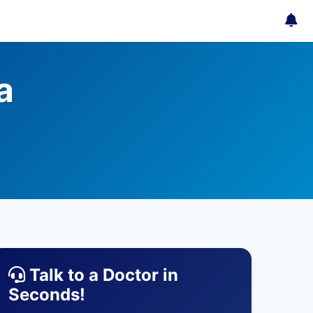
a
Talk to a Doctor in
Seconds!