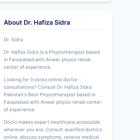
About Dr. Hafiza Sidra
Dr. Sidra
Dr. Hafiza Sidra is a Physiotherapist based
in Faisalabad with Anwar physio rehab
center of experience.
Looking for trusted online doctor
consultations? Consult Dr. Hafiza Sidra
Pakistan's Best Physiotherapist based in
Faisalabad with Anwar physio rehab center
of experience.
Docto makes expert healthcare accessible
wherever you are. Consult qualified doctors
online, discuss symptoms, receive medical