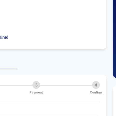
line)
3
4
Payment
Confirm