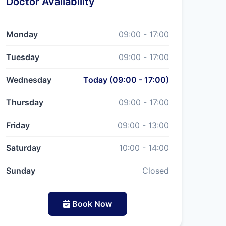
Doctor Availability
Monday
09:00 - 17:00
Tuesday
09:00 - 17:00
Wednesday
Today (09:00 - 17:00)
Thursday
09:00 - 17:00
Friday
09:00 - 13:00
Saturday
10:00 - 14:00
Sunday
Closed
Book Now