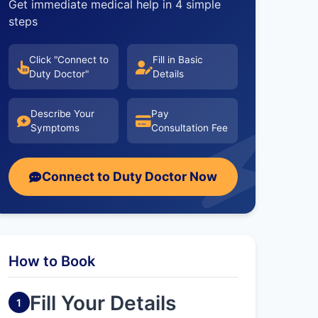
Get immediate medical help in 4 simple
steps
Click "Connect to
Fill in Basic
Duty Doctor"
Details
Describe Your
Pay
Symptoms
Consultation Fee
Connect to Duty Doctor Now
How to Book
Fill Your Details
1