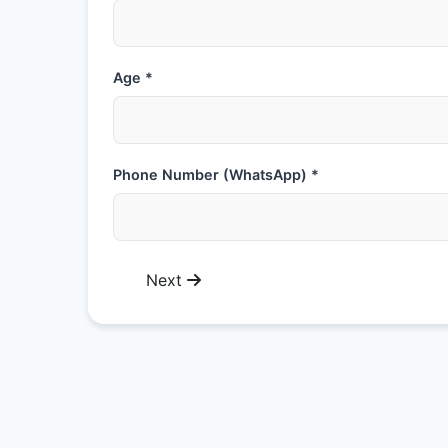
Age *
Phone Number (WhatsApp) *
Next