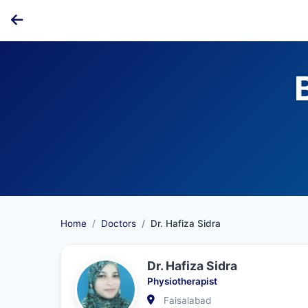
Home
Doctors
Dr. Hafiza Sidra
Dr. Hafiza Sidra
Physiotherapist
Faisalabad