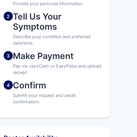
Provide your personal information.
Tell Us Your
2
Symptoms
Describe your condition and preferred
date/time.
Make Payment
3
Pay via JazzCash or EasyPaisa and upload
receipt.
Confirm
4
Submit your request and await
confirmation.