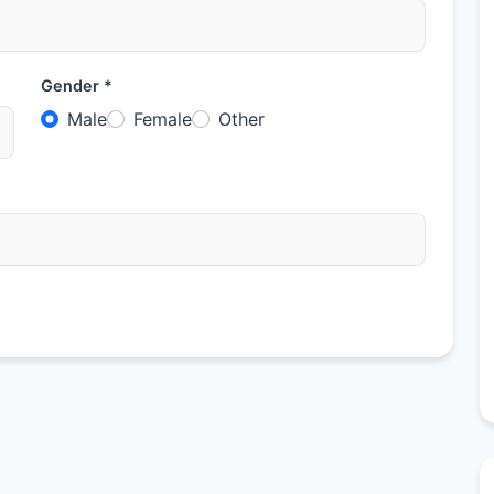
Gender *
Male
Female
Other