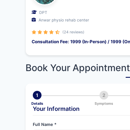
DPT
Anwar physio rehab center
(24 reviews)
Consultation Fee: 1999 (In-Person) / 1999 (On
Book Your Appointment
1
2
Details
Symptoms
Your Information
Full Name *