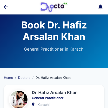
Book Dr. Hafiz
Arsalan Khan
General Practitioner in Karachi
Home
Doctors
Dr. Hafiz Arsalan Khan
Dr. Hafiz Arsalan Khan
General Practitioner
Karachi