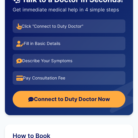
Get immediate medical help in 4 simple steps
Click "Connect to Duty Doctor"
Fill in Basic Details
Describe Your Symptoms
Pay Consultation Fee
Connect to Duty Doctor Now
How to Book