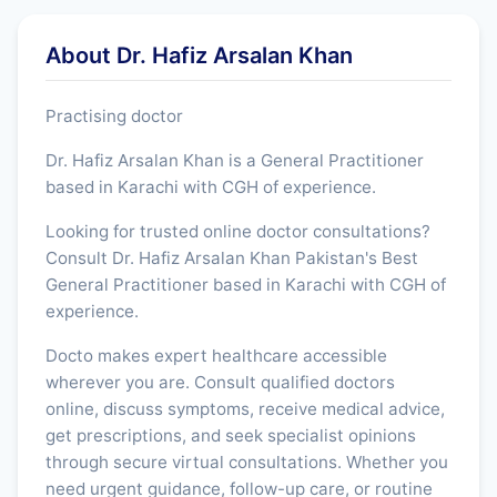
About Dr. Hafiz Arsalan Khan
Practising doctor
Dr. Hafiz Arsalan Khan is a General Practitioner
based in Karachi with CGH of experience.
Looking for trusted online doctor consultations?
Consult Dr. Hafiz Arsalan Khan Pakistan's Best
General Practitioner based in Karachi with CGH of
experience.
Docto makes expert healthcare accessible
wherever you are. Consult qualified doctors
online, discuss symptoms, receive medical advice,
get prescriptions, and seek specialist opinions
through secure virtual consultations. Whether you
need urgent guidance, follow-up care, or routine