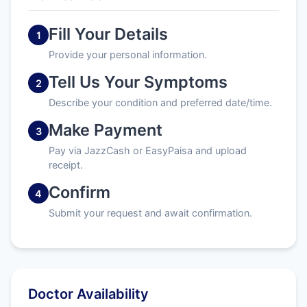
Fill Your Details
1
Provide your personal information.
Tell Us Your Symptoms
2
Describe your condition and preferred date/time.
Make Payment
3
Pay via JazzCash or EasyPaisa and upload
receipt.
Confirm
4
Submit your request and await confirmation.
Doctor Availability