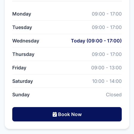
Monday
09:00 - 17:00
Tuesday
09:00 - 17:00
Wednesday
Today (09:00 - 17:00)
Thursday
09:00 - 17:00
Friday
09:00 - 13:00
Saturday
10:00 - 14:00
Sunday
Closed
Book Now