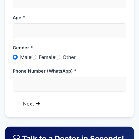
Age *
Gender *
Male
Female
Other
Phone Number (WhatsApp) *
Next
Talk to a Doctor in Seconds!