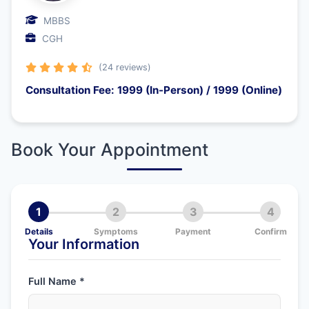
MBBS
CGH
(24 reviews)
Consultation Fee: 1999 (In-Person) / 1999 (Online)
Book Your Appointment
1
2
3
4
Details
Symptoms
Payment
Confirm
Your Information
Full Name *