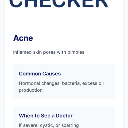
Acne
Inflamed skin pores with pimples
Common Causes
Hormonal changes, bacteria, excess oil
production
When to See a Doctor
If severe, cystic, or scarring