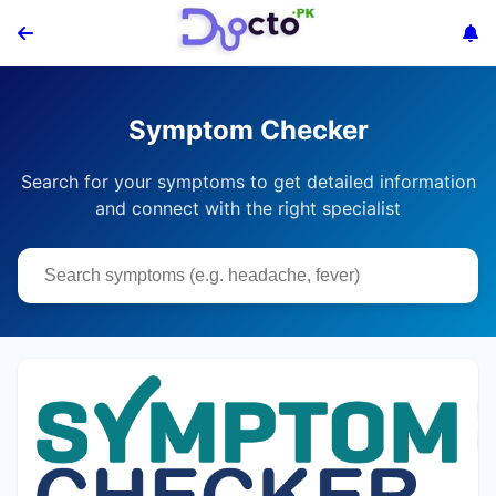
Symptom Checker
Search for your symptoms to get detailed information
and connect with the right specialist