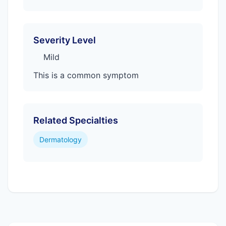
Severity Level
Mild
This is a common symptom
Related Specialties
Dermatology