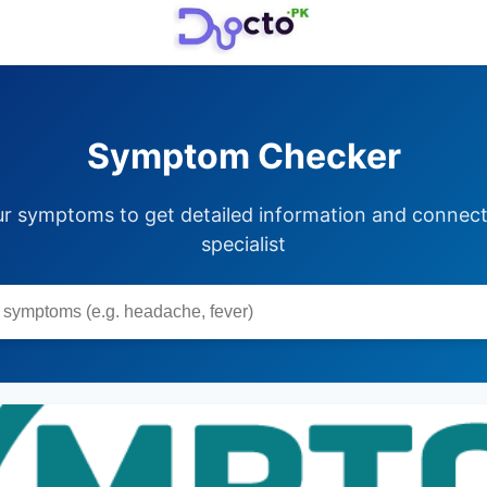
Symptom Checker
ur symptoms to get detailed information and connect 
specialist