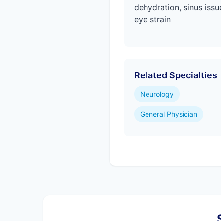
dehydration, sinus issu
eye strain
Related Specialties
Neurology
General Physician