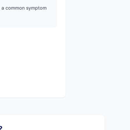
is a common symptom
?