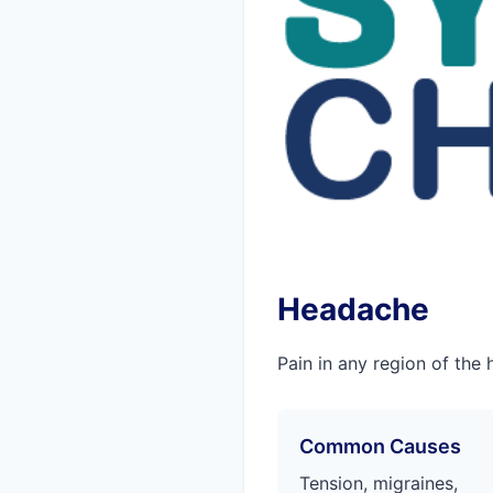
Headache
Pain in any region of the 
Common Causes
Tension, migraines,