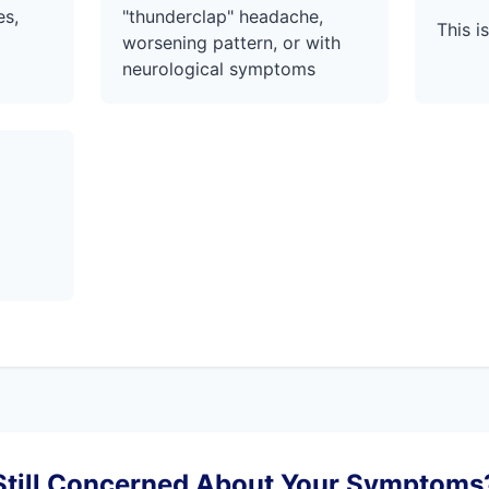
es,
"thunderclap" headache,
This 
worsening pattern, or with
neurological symptoms
Still Concerned About Your Symptoms