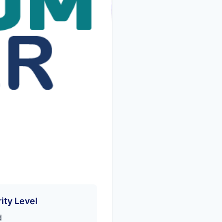
ity Level
d