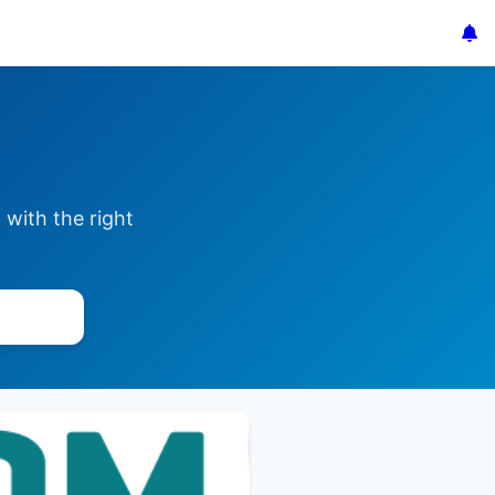
with the right