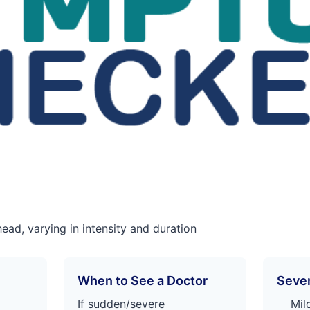
head, varying in intensity and duration
When to See a Doctor
Sever
If sudden/severe
Mil