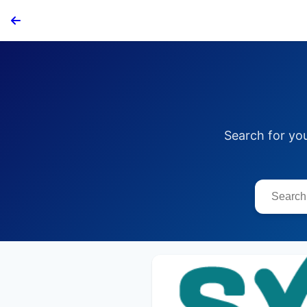
Search for yo