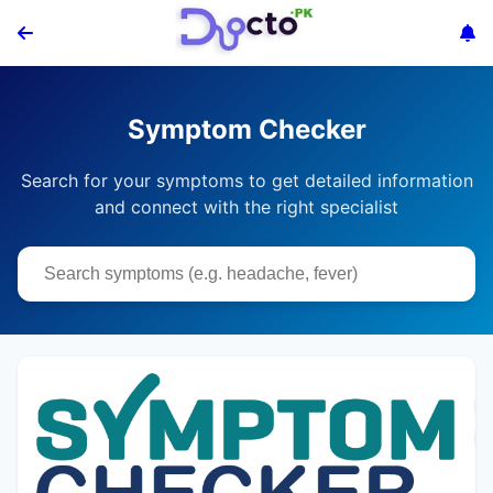
Symptom Checker
Search for your symptoms to get detailed information
and connect with the right specialist