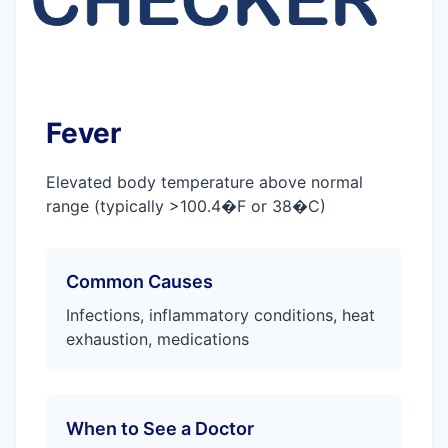
Fever
Elevated body temperature above normal
range (typically >100.4�F or 38�C)
Common Causes
Infections, inflammatory conditions, heat
exhaustion, medications
When to See a Doctor