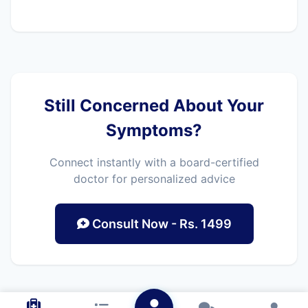
Still Concerned About Your
Symptoms?
Connect instantly with a board-certified
doctor for personalized advice
Consult Now - Rs. 1499