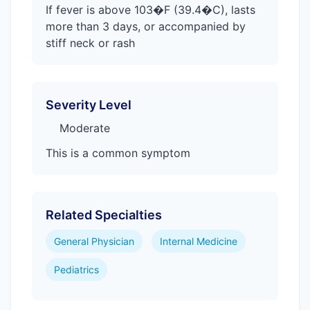
If fever is above 103�F (39.4�C), lasts
more than 3 days, or accompanied by
stiff neck or rash
Severity Level
Moderate
This is a common symptom
Related Specialties
General Physician
Internal Medicine
Pediatrics