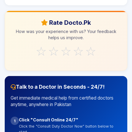
Rate Docto.Pk
How was your experience with us? Your feedback
helps us improve.
☆
☆
☆
☆
☆
Talk to a Doctor in Seconds - 24/7!
Get immediate medical help from certified doctors
anytime, anywhere in Pakistan
Click "Consult Online 24/7"
1
Click the "Consult Duty Doctor Now" button below to
start