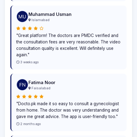
Muhammad Usman
Islamabad
"Great platform! The doctors are PMDC verified and
the consultation fees are very reasonable. The video
consultation quality is excellent. Will definitely use
again."
3 weeks ago
Fatima Noor
Faisalabad
"Docto.pk made it so easy to consult a gynecologist
from home. The doctor was very understanding and
gave me great advice. The app is user-friendly too."
2 months ago