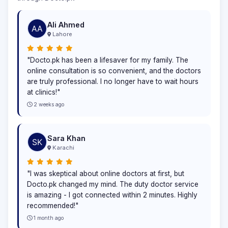
Ali Ahmed
Lahore
"Docto.pk has been a lifesaver for my family. The
online consultation is so convenient, and the doctors
are truly professional. I no longer have to wait hours
at clinics!"
2 weeks ago
Sara Khan
Karachi
"I was skeptical about online doctors at first, but
Docto.pk changed my mind. The duty doctor service
is amazing - I got connected within 2 minutes. Highly
recommended!"
1 month ago