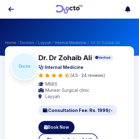
Home
/
Doctors
/
Layyah
/
Internal Medicine
/
Dr. Dr Zohaib Ali
Dr. Dr Zohaib Ali
Verified
Internal Medicine
(4.5 · 24 reviews)
MBBS
Muneer Surgical clinic
Layyah
Consultation Fee: Rs. 1999/-
Book Now