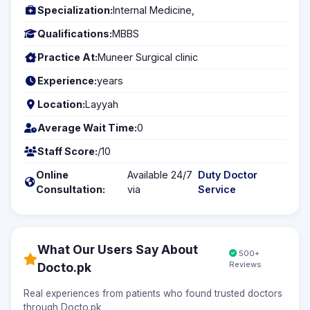
Specialization:
Internal Medicine,
Qualifications:
MBBS
Practice At:
Muneer Surgical clinic
Experience:
years
Location:
Layyah
Average Wait Time:
0
Staff Score:
/10
Online
Available 24/7
Duty Doctor
Consultation:
via
Service
What Our Users Say About
500+
Reviews
Docto.pk
Real experiences from patients who found trusted doctors
through Docto.pk