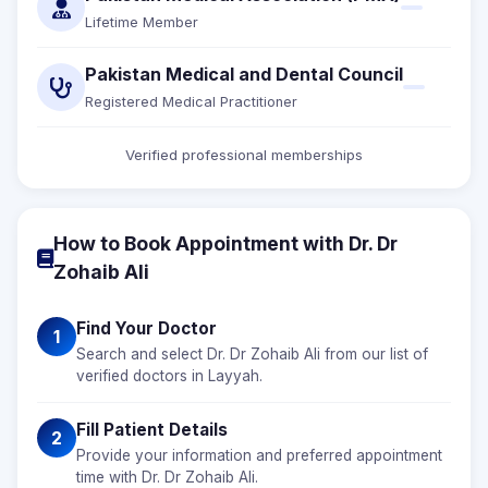
Lifetime Member
Pakistan Medical and Dental Council
Registered Medical Practitioner
Verified professional memberships
How to Book Appointment with Dr. Dr
Zohaib Ali
Find Your Doctor
1
Search and select Dr. Dr Zohaib Ali from our list of
verified doctors in Layyah.
Fill Patient Details
2
Provide your information and preferred appointment
time with Dr. Dr Zohaib Ali.