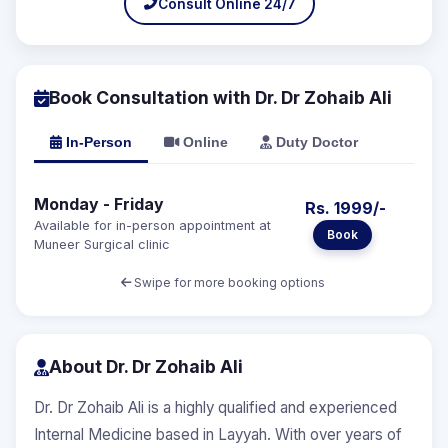
Consult Online 24/7
Book Consultation with Dr. Dr Zohaib Ali
In-Person
Online
Duty Doctor
Monday - Friday
Rs. 1999/-
Available for in-person appointment at
Book
Muneer Surgical clinic
Swipe for more booking options
About Dr. Dr Zohaib Ali
Dr. Dr Zohaib Ali is a highly qualified and experienced
Internal Medicine based in Layyah. With over years of