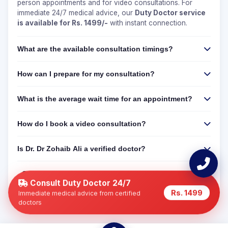
person appointments and for video consultations. For
immediate 24/7 medical advice, our
Duty Doctor service
is available for Rs. 1499/-
with instant connection.
What are the available consultation timings?
How can I prepare for my consultation?
What is the average wait time for an appointment?
How do I book a video consultation?
Is Dr. Dr Zohaib Ali a verified doctor?
Can I get a 24/7 online consultation if Dr. Dr Zohaib
Ali is not available?
Consult Duty Doctor 24/7
Rs. 1499
Immediate medical advice from certified
doctors