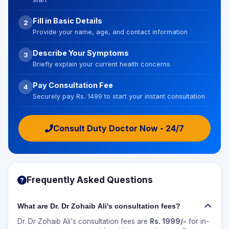
Fill in Basic Details
2
Provide your name, age, and contact information
Describe Your Symptoms
3
Briefly explain your current health concerns
Pay Consultation Fee
4
Securely pay Rs. 1499 to start your instant consultation
Consult Duty Doctor Now - 24/7
Frequently Asked Questions
What are Dr. Dr Zohaib Ali's consultation fees?
Dr. Dr Zohaib Ali's consultation fees are
Rs. 1999/-
for in-