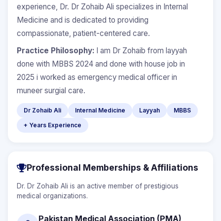
experience, Dr. Dr Zohaib Ali specializes in Internal
Medicine and is dedicated to providing
compassionate, patient-centered care.
Practice Philosophy:
I am Dr Zohaib from layyah
done with MBBS 2024 and done with house job in
2025 i worked as emergency medical officer in
muneer surgial care.
Dr Zohaib Ali
Internal Medicine
Layyah
MBBS
+ Years Experience
Professional Memberships & Affiliations
Dr. Dr Zohaib Ali is an active member of prestigious
medical organizations.
Pakistan Medical Association (PMA)