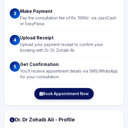
Make Payment
3
Pay the consultation fee of Rs. 1999/- via JazzCash
or EasyPaisa.
Upload Receipt
4
Upload your payment receipt to confirm your
booking with Dr. Dr Zohaib Ali.
Get Confirmation
5
You'll receive appointment details via SMS/WhatsApp
for your consultation.
Book Appointment Now
Dr. Dr Zohaib Ali - Profile