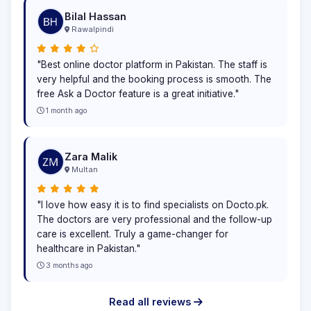
Bilal Hassan
Rawalpindi
"Best online doctor platform in Pakistan. The staff is
very helpful and the booking process is smooth. The
free Ask a Doctor feature is a great initiative."
1 month ago
Zara Malik
Multan
"I love how easy it is to find specialists on Docto.pk.
The doctors are very professional and the follow-up
care is excellent. Truly a game-changer for
healthcare in Pakistan."
3 months ago
Read all reviews