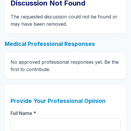
Discussion Not Found
The requested discussion could not be found or
may have been removed.
Medical Professional Responses
No approved professional responses yet. Be the
first to contribute.
Provide Your Professional Opinion
Full Name *