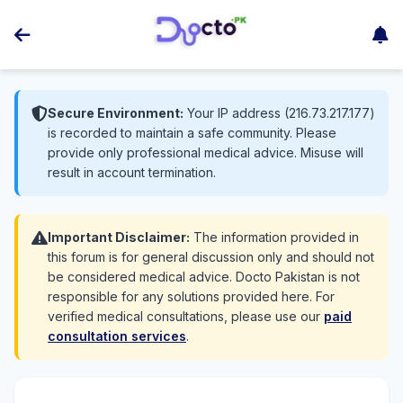
Secure Environment:
Your IP address (216.73.217.177)
is recorded to maintain a safe community. Please
provide only professional medical advice. Misuse will
result in account termination.
Important Disclaimer:
The information provided in
this forum is for general discussion only and should not
be considered medical advice. Docto Pakistan is not
responsible for any solutions provided here. For
verified medical consultations, please use our
paid
consultation services
.