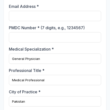
Email Address *
PMDC Number * (7 digits, e.g., 1234567)
Medical Specialization *
Professional Title *
City of Practice *