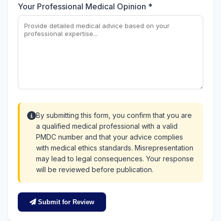
Your Professional Medical Opinion *
By submitting this form, you confirm that you are
a qualified medical professional with a valid
PMDC number and that your advice complies
with medical ethics standards. Misrepresentation
may lead to legal consequences. Your response
will be reviewed before publication.
Submit for Review