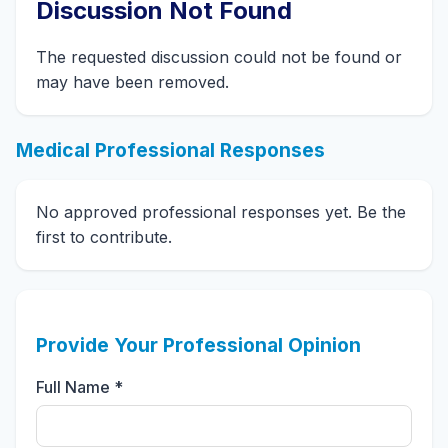
Discussion Not Found
The requested discussion could not be found or
may have been removed.
Medical Professional Responses
No approved professional responses yet. Be the
first to contribute.
Provide Your Professional Opinion
Full Name *