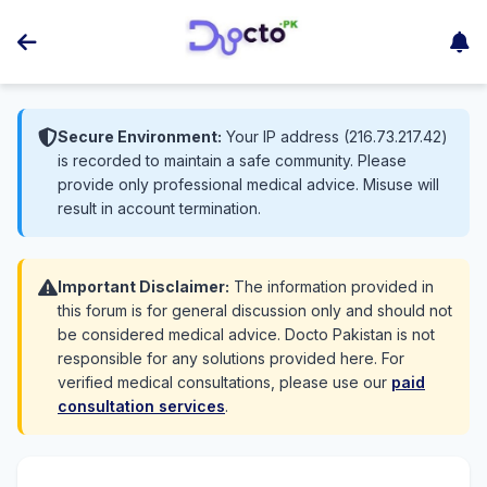
Secure Environment:
Your IP address (216.73.217.42)
is recorded to maintain a safe community. Please
provide only professional medical advice. Misuse will
result in account termination.
Important Disclaimer:
The information provided in
this forum is for general discussion only and should not
be considered medical advice. Docto Pakistan is not
responsible for any solutions provided here. For
verified medical consultations, please use our
paid
consultation services
.