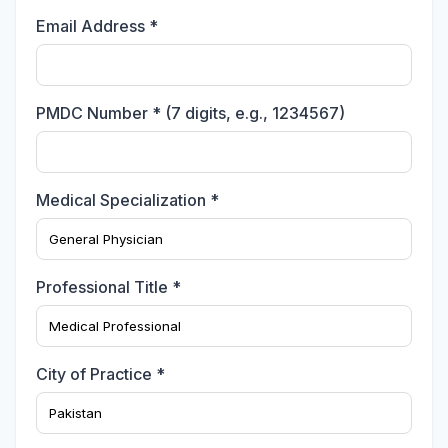
Email Address *
PMDC Number * (7 digits, e.g., 1234567)
Medical Specialization *
Professional Title *
City of Practice *