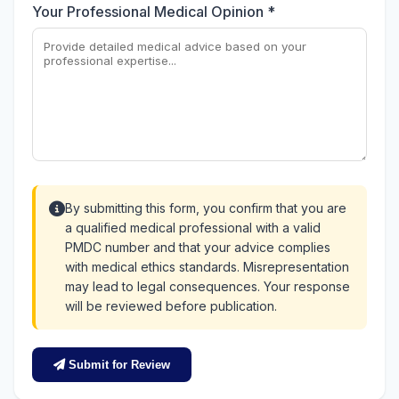
Your Professional Medical Opinion *
By submitting this form, you confirm that you are
a qualified medical professional with a valid
PMDC number and that your advice complies
with medical ethics standards. Misrepresentation
may lead to legal consequences. Your response
will be reviewed before publication.
Submit for Review