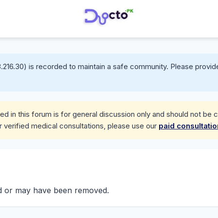
.216.30) is recorded to maintain a safe community. Please provide
d in this forum is for general discussion only and should not be 
r verified medical consultations, please use our
paid consultati
nd or may have been removed.