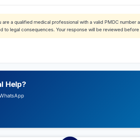
ou are a qualified medical professional with a valid PMDC number 
d to legal consequences. Your response will be reviewed before 
l Help?
ia WhatsApp