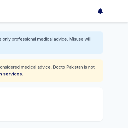
 only professional medical advice. Misuse will
considered medical advice. Docto Pakistan is not
on services
.