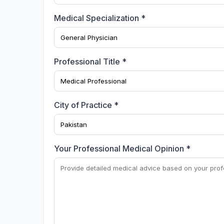
Medical Specialization *
Professional Title *
City of Practice *
Your Professional Medical Opinion *