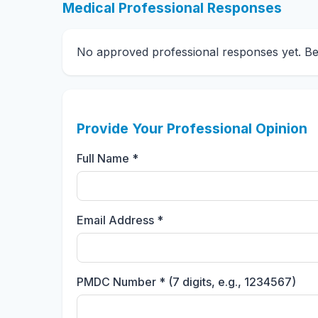
Medical Professional Responses
No approved professional responses yet. Be t
Provide Your Professional Opinion
Full Name *
Email Address *
PMDC Number * (7 digits, e.g., 1234567)