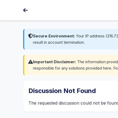
Secure Environment:
Your IP address (216.73
result in account termination.
Important Disclaimer:
The information provide
responsible for any solutions provided here. Fo
Discussion Not Found
The requested discussion could not be fou