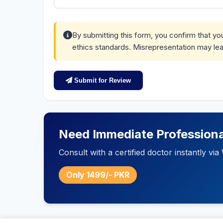
By submitting this form, you confirm that y
ethics standards. Misrepresentation may lea
Submit for Review
Need Immediate Professiona
Consult with a certified doctor instantly v
Only 1499/- PKR