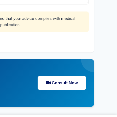
and that your advice complies with medical
publication.
Consult Now