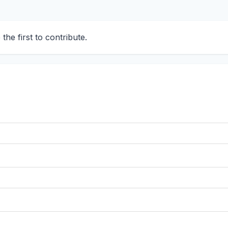
he first to contribute.