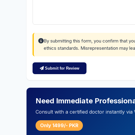
By submitting this form, you confirm that y
ethics standards. Misrepresentation may lea
Submit for Review
Need Immediate Professiona
Consult with a certified doctor instantly v
Only 1499/- PKR