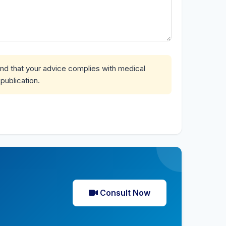
and that your advice complies with medical
publication.
Consult Now