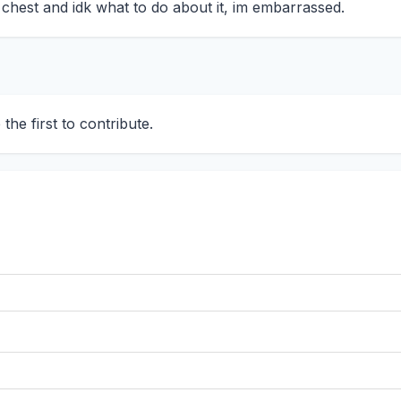
t chest and idk what to do about it, im embarrassed.
he first to contribute.