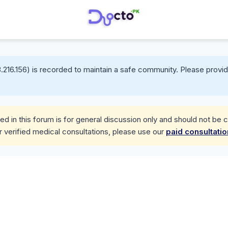
.216.156) is recorded to maintain a safe community. Please provid
d in this forum is for general discussion only and should not be 
r verified medical consultations, please use our
paid consultati