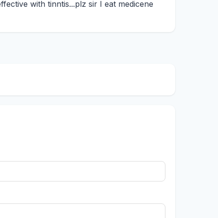
fective with tinntis...plz sir I eat medicene