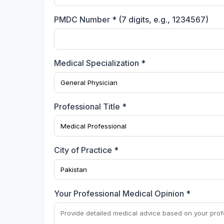
PMDC Number * (7 digits, e.g., 1234567)
Medical Specialization *
Professional Title *
City of Practice *
Your Professional Medical Opinion *