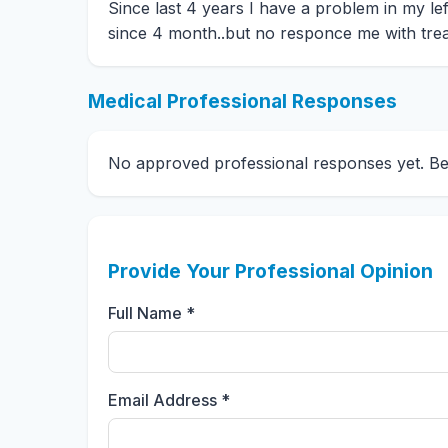
Since last 4 years I have a problem in my left e
since 4 month..but no responce me with trea
Medical Professional Responses
No approved professional responses yet. Be t
Provide Your Professional Opinion
Full Name *
Email Address *