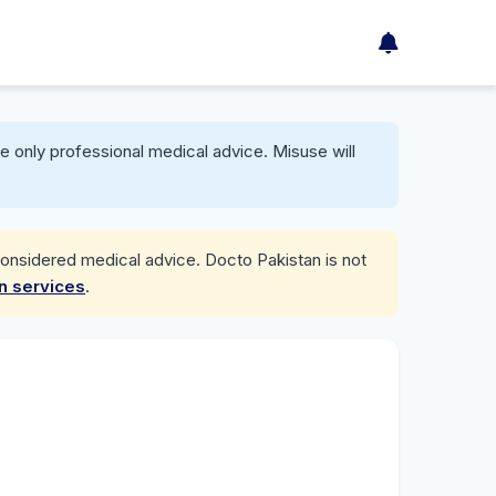
e only professional medical advice. Misuse will
considered medical advice. Docto Pakistan is not
on services
.