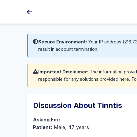
Secure Environment:
Your IP address (216.73
result in account termination.
Important Disclaimer:
The information provide
responsible for any solutions provided here. Fo
Discussion About Tinntis
Asking For:
Patient:
Male, 47 years