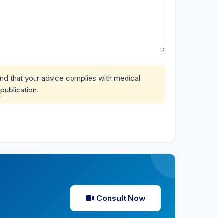
and that your advice complies with medical
publication.
Consult Now