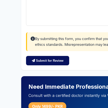
By submitting this form, you confirm that y
ethics standards. Misrepresentation may lea
Submit for Review
Need Immediate Professiona
Consult with a certified doctor instantly v
Only 1499/- PKR