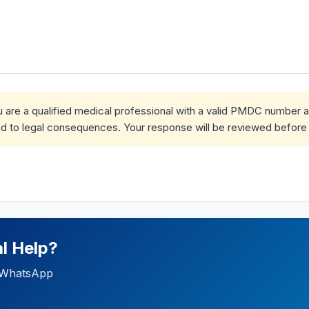
ou are a qualified medical professional with a valid PMDC number 
d to legal consequences. Your response will be reviewed before 
l Help?
ia WhatsApp