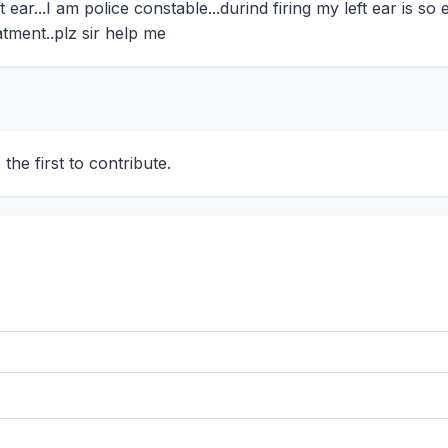
ar...I am police constable...durind firing my left ear is so ef
tment..plz sir help me
he first to contribute.