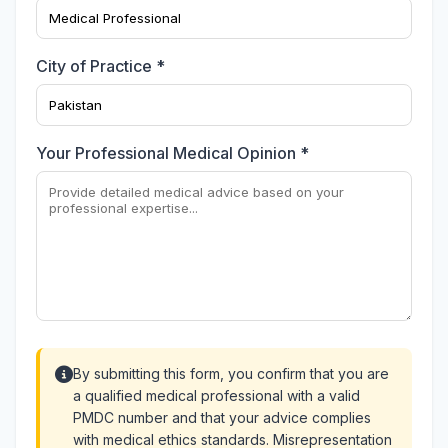
City of Practice *
Your Professional Medical Opinion *
By submitting this form, you confirm that you are
a qualified medical professional with a valid
PMDC number and that your advice complies
with medical ethics standards. Misrepresentation