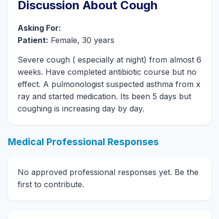
Discussion About Cough
Asking For:
Patient:
Female, 30 years
Severe cough ( especially at night) from almost 6
weeks. Have completed antibiotic course but no
effect. A pulmonologist suspected asthma from x
ray and started medication. Its been 5 days but
coughing is increasing day by day.
Medical Professional Responses
No approved professional responses yet. Be the
first to contribute.