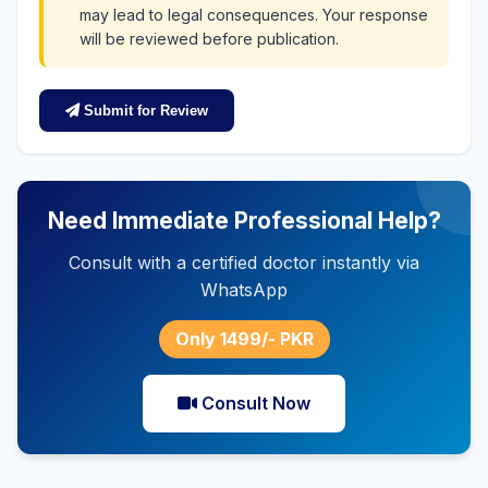
may lead to legal consequences. Your response
will be reviewed before publication.
Submit for Review
Need Immediate Professional Help?
Consult with a certified doctor instantly via
WhatsApp
Only 1499/- PKR
Consult Now