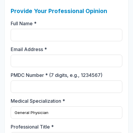
Provide Your Professional Opinion
Full Name *
Email Address *
PMDC Number * (7 digits, e.g., 1234567)
Medical Specialization *
Professional Title *