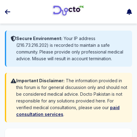
Secure Environment:
Your IP address
(216.73.216.202) is recorded to maintain a safe
community. Please provide only professional medical
advice. Misuse will result in account termination.
Important Disclaimer:
The information provided in
this forum is for general discussion only and should not
be considered medical advice. Docto Pakistan is not
responsible for any solutions provided here. For
verified medical consultations, please use our
paid
consultation services
.