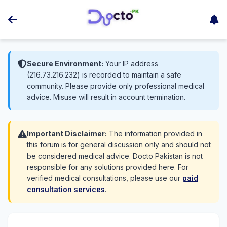
Secure Environment:
Your IP address
(216.73.216.232) is recorded to maintain a safe
community. Please provide only professional medical
advice. Misuse will result in account termination.
Important Disclaimer:
The information provided in
this forum is for general discussion only and should not
be considered medical advice. Docto Pakistan is not
responsible for any solutions provided here. For
verified medical consultations, please use our
paid
consultation services
.