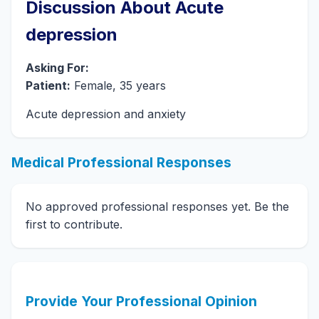
Discussion About Acute
depression
Asking For:
Patient:
Female, 35 years
Acute depression and anxiety
Medical Professional Responses
No approved professional responses yet. Be the
first to contribute.
Provide Your Professional Opinion