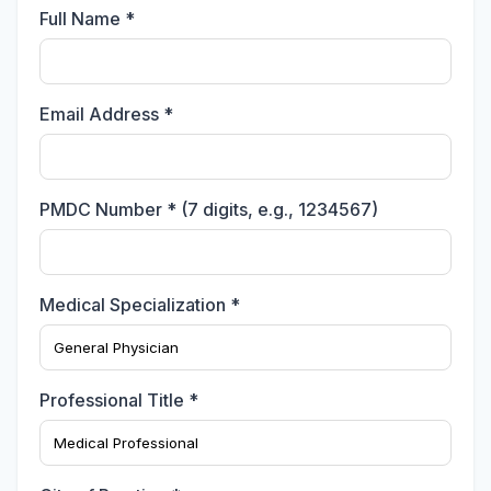
Full Name *
Email Address *
PMDC Number * (7 digits, e.g., 1234567)
Medical Specialization *
Professional Title *