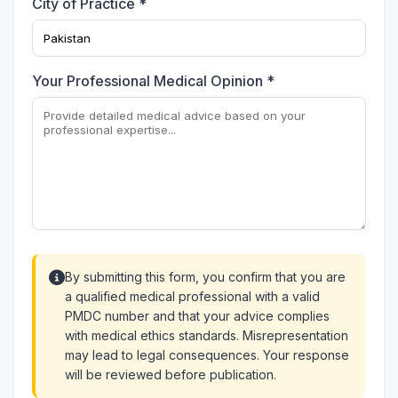
City of Practice *
Your Professional Medical Opinion *
By submitting this form, you confirm that you are
a qualified medical professional with a valid
PMDC number and that your advice complies
with medical ethics standards. Misrepresentation
may lead to legal consequences. Your response
will be reviewed before publication.