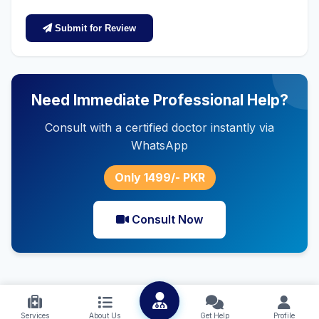
Submit for Review
Need Immediate Professional Help?
Consult with a certified doctor instantly via
WhatsApp
Only 1499/- PKR
Consult Now
Services
About Us
Get Help
Profile