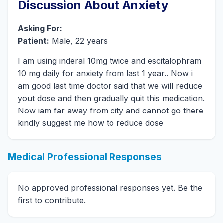
Discussion About Anxiety
Asking For:
Patient:
Male, 22 years
I am using inderal 10mg twice and escitalophram
10 mg daily for anxiety from last 1 year.. Now i
am good last time doctor said that we will reduce
yout dose and then gradually quit this medication.
Now iam far away from city and cannot go there
kindly suggest me how to reduce dose
Medical Professional Responses
No approved professional responses yet. Be the
first to contribute.