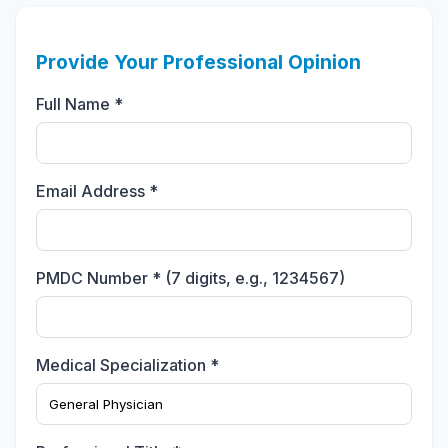
Provide Your Professional Opinion
Full Name *
Email Address *
PMDC Number * (7 digits, e.g., 1234567)
Medical Specialization *