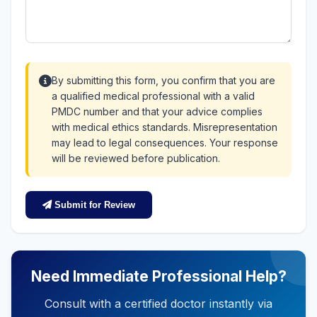
By submitting this form, you confirm that you are
a qualified medical professional with a valid
PMDC number and that your advice complies
with medical ethics standards. Misrepresentation
may lead to legal consequences. Your response
will be reviewed before publication.
Submit for Review
Need Immediate Professional Help?
Consult with a certified doctor instantly via