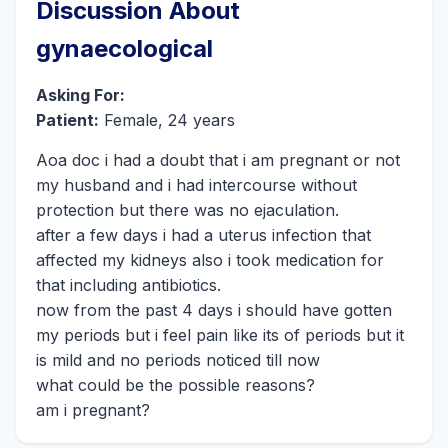
Discussion About
gynaecological
Asking For:
Patient:
Female, 24 years
Aoa doc i had a doubt that i am pregnant or not
my husband and i had intercourse without
protection but there was no ejaculation.
after a few days i had a uterus infection that
affected my kidneys also i took medication for
that including antibiotics.
now from the past 4 days i should have gotten
my periods but i feel pain like its of periods but it
is mild and no periods noticed till now
what could be the possible reasons?
am i pregnant?