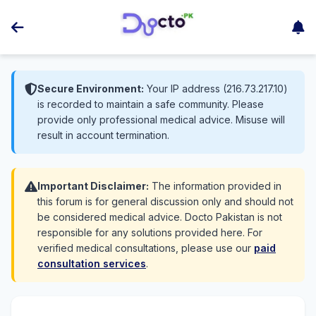
Secure Environment:
Your IP address (216.73.217.10)
is recorded to maintain a safe community. Please
provide only professional medical advice. Misuse will
result in account termination.
Important Disclaimer:
The information provided in
this forum is for general discussion only and should not
be considered medical advice. Docto Pakistan is not
responsible for any solutions provided here. For
verified medical consultations, please use our
paid
consultation services
.