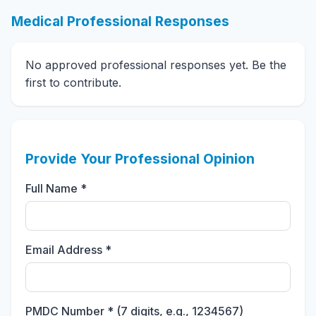
Medical Professional Responses
No approved professional responses yet. Be the
first to contribute.
Provide Your Professional Opinion
Full Name *
Email Address *
PMDC Number * (7 digits, e.g., 1234567)