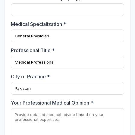
Medical Specialization *
Professional Title *
City of Practice *
Your Professional Medical Opinion *