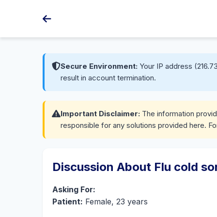
Secure Environment:
Your IP address (216.73
result in account termination.
Important Disclaimer:
The information provide
responsible for any solutions provided here. Fo
Discussion About Flu cold so
Asking For:
Patient:
Female, 23 years