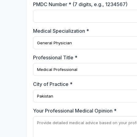
PMDC Number * (7 digits, e.g., 1234567)
Medical Specialization *
Professional Title *
City of Practice *
Your Professional Medical Opinion *