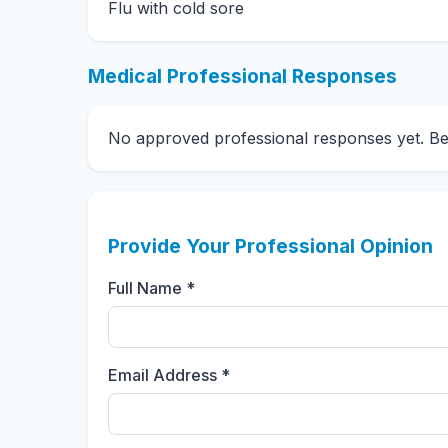
Flu with cold sore
Medical Professional Responses
No approved professional responses yet. Be t
Provide Your Professional Opinion
Full Name *
Email Address *