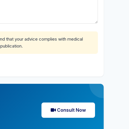
and that your advice complies with medical
publication.
Consult Now