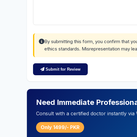
By submitting this form, you confirm that y
ethics standards. Misrepresentation may lea
Submit for Review
Need Immediate Professiona
Consult with a certified doctor instantly v
Only 1499/- PKR