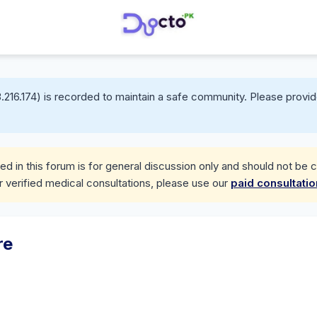
.216.174) is recorded to maintain a safe community. Please provid
d in this forum is for general discussion only and should not be 
r verified medical consultations, please use our
paid consultati
re