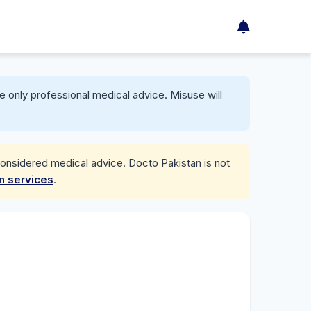
e only professional medical advice. Misuse will
considered medical advice. Docto Pakistan is not
on services
.