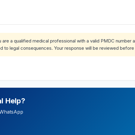
ou are a qualified medical professional with a valid PMDC number 
d to legal consequences. Your response will be reviewed before 
l Help?
ia WhatsApp