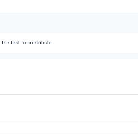
he first to contribute.