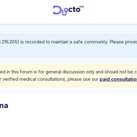
.216.205) is recorded to maintain a safe community. Please provid
d in this forum is for general discussion only and should not be 
r verified medical consultations, please use our
paid consultati
ana