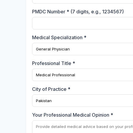
PMDC Number * (7 digits, e.g., 1234567)
Medical Specialization *
Professional Title *
City of Practice *
Your Professional Medical Opinion *