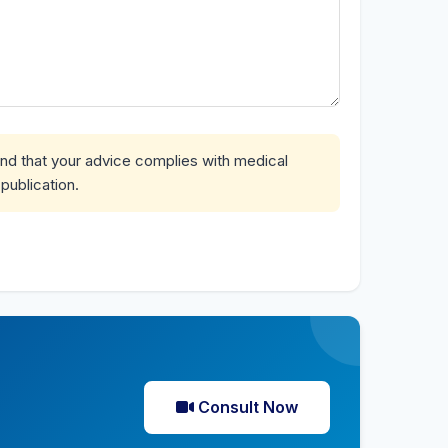
and that your advice complies with medical
publication.
Consult Now