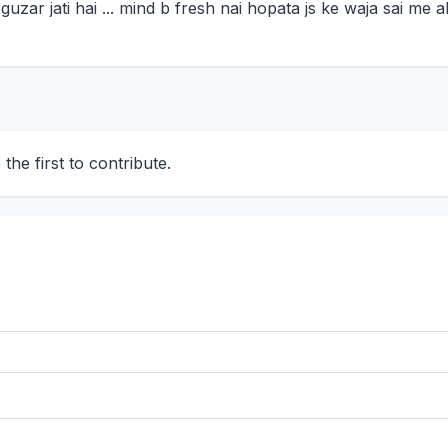
y guzar jati hai ... mind b fresh nai hopata js ke waja sai m
he first to contribute.