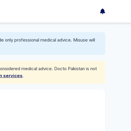
e only professional medical advice. Misuse will
considered medical advice. Docto Pakistan is not
on services
.