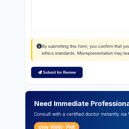
By submitting this form, you confirm that y
ethics standards. Misrepresentation may lea
Submit for Review
Need Immediate Professiona
Consult with a certified doctor instantly v
Only 1499/- PKR