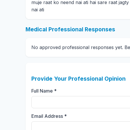
muje raat ko neend nai ati hai sare raat jagt
nai ati
Medical Professional Responses
No approved professional responses yet. Be t
Provide Your Professional Opinion
Full Name *
Email Address *