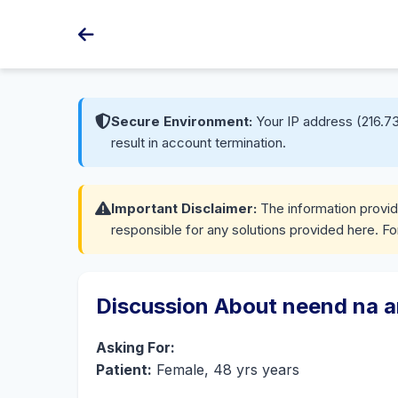
Secure Environment:
Your IP address (216.73
result in account termination.
Important Disclaimer:
The information provide
responsible for any solutions provided here. Fo
Discussion About neend na 
Asking For:
Patient:
Female, 48 yrs years