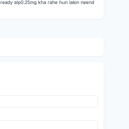
e already alp0.25mg kha rahe hun lakin neend