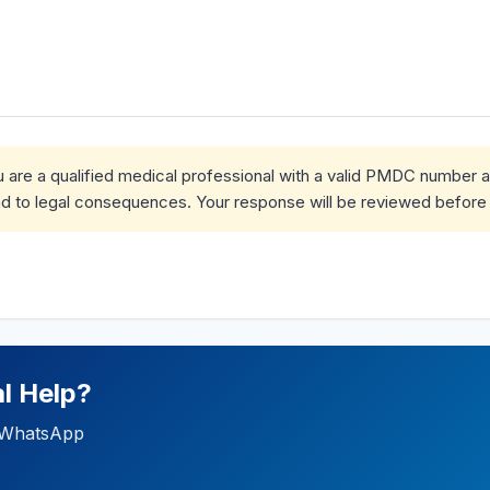
ou are a qualified medical professional with a valid PMDC number 
d to legal consequences. Your response will be reviewed before 
l Help?
ia WhatsApp